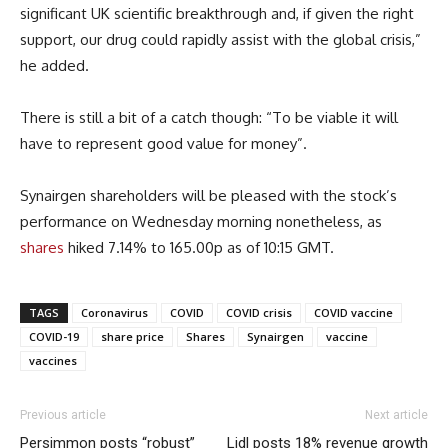
significant UK scientific breakthrough and, if given the right
support, our drug could rapidly assist with the global crisis,”
he added.
There is still a bit of a catch though: “To be viable it will
have to represent good value for money”.
Synairgen shareholders will be pleased with the stock’s
performance on Wednesday morning nonetheless, as
shares
hiked 7.14% to 165.00p as of 10:15 GMT.
TAGS
Coronavirus
COVID
COVID crisis
COVID vaccine
COVID-19
share price
Shares
Synairgen
vaccine
vaccines
Previous article
Next article
Persimmon posts “robust”
Lidl posts 18% revenue growth