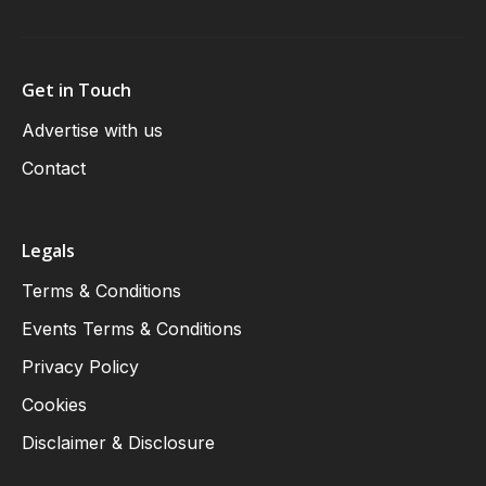
Get in Touch
Advertise with us
Contact
Legals
Terms & Conditions
Events Terms & Conditions
Privacy Policy
Cookies
Disclaimer & Disclosure