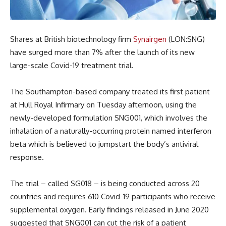
Shares at British biotechnology firm
Synairgen
(LON:SNG)
have surged more than 7% after the launch of its new
large-scale Covid-19 treatment trial.
The Southampton-based company treated its first patient
at Hull Royal Infirmary on Tuesday afternoon, using the
newly-developed formulation SNG001, which involves the
inhalation of a naturally-occurring protein named interferon
beta which is believed to jumpstart the body’s antiviral
response.
The trial – called SG018 – is being conducted across 20
countries and requires 610 Covid-19 participants who receive
supplemental oxygen. Early findings released in June 2020
suggested that SNG001 can cut the risk of a patient