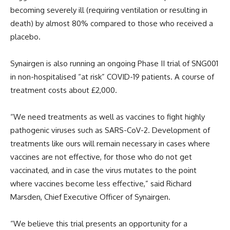
becoming severely ill (requiring ventilation or resulting in
death) by almost 80% compared to those who received a
placebo.
Synairgen is also running an ongoing Phase II trial of SNG001
in non-hospitalised “at risk” COVID-19 patients. A course of
treatment costs about £2,000.
“We need treatments as well as vaccines to fight highly
pathogenic viruses such as SARS-CoV-2. Development of
treatments like ours will remain necessary in cases where
vaccines are not effective, for those who do not get
vaccinated, and in case the virus mutates to the point
where vaccines become less effective,” said Richard
Marsden, Chief Executive Officer of Synairgen.
“We believe this trial presents an opportunity for a