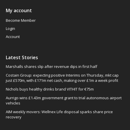
My account
Become Member
Login
Account
Latest Stories
Marshalls shares slip after revenue dips in first half
Costain Group: expecting positive Interims on Thursday, mkt cap
just £570m, with £171m net cash, making over £1m a week profit
Nichols buys healthy drinks brand VITHIT for €75m
Aurrigo wins £1.43m government grant to trial autonomous airport
vehicles
AIM weekly movers: Wellnex Life disposal sparks share price
recovery