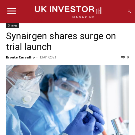
Shares
Synairgen shares surge on
trial launch
Bronte Carvalho
-
13/01/2021
0