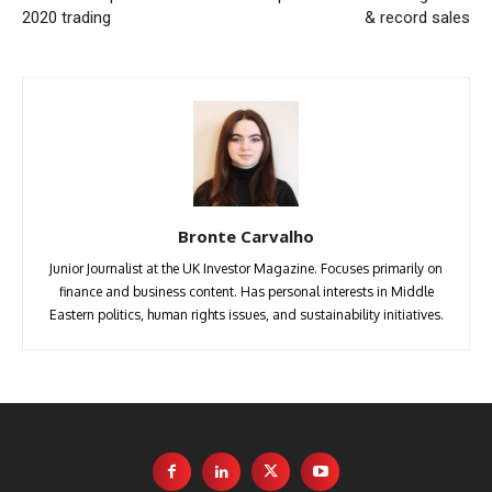
2020 trading
& record sales
Bronte Carvalho
Junior Journalist at the UK Investor Magazine. Focuses primarily on
finance and business content. Has personal interests in Middle
Eastern politics, human rights issues, and sustainability initiatives.