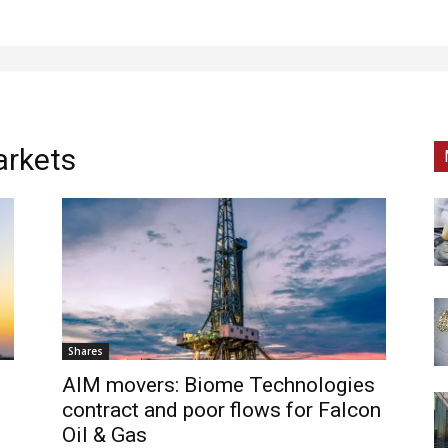
arkets
Shares
AIM movers: Biome Technologies
contract and poor flows for Falcon
Oil & Gas