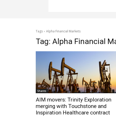
Tags
Alpha Financial Markets
Tag:
Alpha Financial M
Shares
AIM movers: Trinity Exploration
merging with Touchstone and
Inspiration Healthcare contract