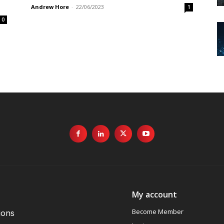
Andrew Hore
-
22/06/2023
1
0
My account
Become Member
ions