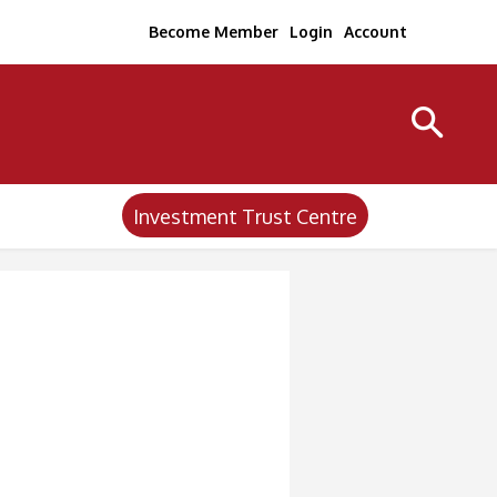
Become Member
Login
Account
Investment Trust Centre