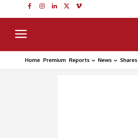
Home
Premium
Reports
News
Shares