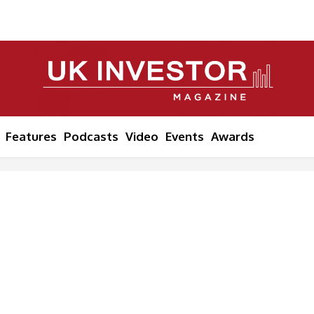
Features
Podcasts
Video
Events
Awards