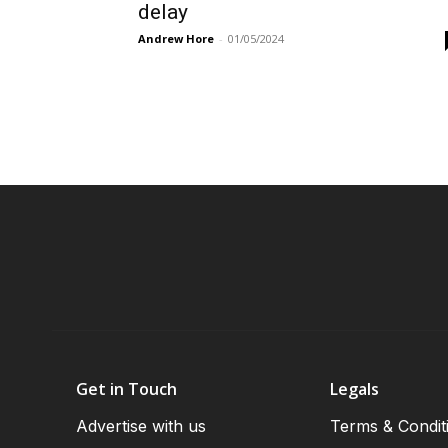
delay
Andrew Hore
-
01/05/2024
Get in Touch
Legals
Advertise with us
Terms & Condit