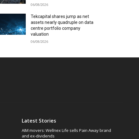
06/08/2026
Tekcapital shares jump as net
assets nearly quadruple on data
centre portfolio company
valuation
06/08/2026
Latest Stories
AIM movers: Wellnex Life sells Pain Away brand
and ex-dividends