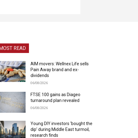
MOST READ
AIM movers: Wellnex Life sells
Pain Away brand and ex-
dividends
06/08/2026
FTSE 100 gains as Diageo
turnaround plan revealed
06/08/2026
Young DIY investors ‘bought the
dip’ during Middle East turmoil,
research finds