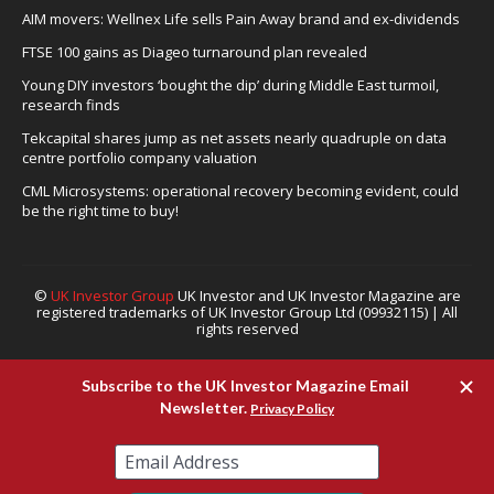
AIM movers: Wellnex Life sells Pain Away brand and ex-dividends
FTSE 100 gains as Diageo turnaround plan revealed
Young DIY investors ‘bought the dip’ during Middle East turmoil,
research finds
Tekcapital shares jump as net assets nearly quadruple on data
centre portfolio company valuation
CML Microsystems: operational recovery becoming evident, could
be the right time to buy!
©
UK Investor Group
UK Investor and UK Investor Magazine are
registered trademarks of UK Investor Group Ltd (09932115) | All
rights reserved