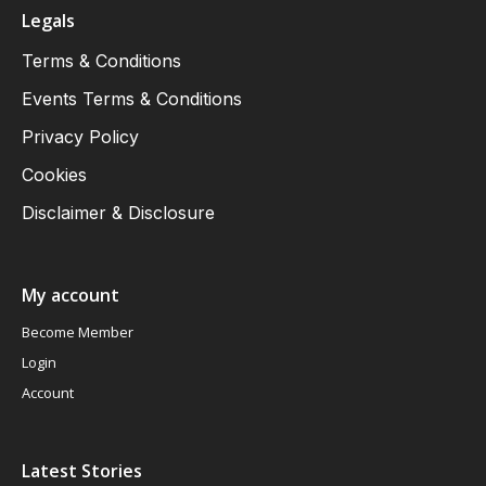
Legals
Terms & Conditions
Events Terms & Conditions
Privacy Policy
Cookies
Disclaimer & Disclosure
My account
Become Member
Login
Account
Latest Stories