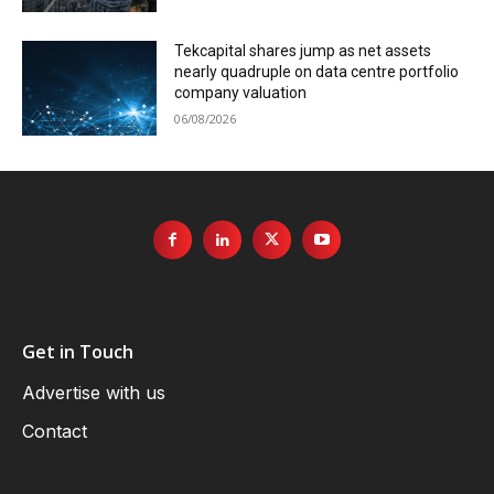
Tekcapital shares jump as net assets
nearly quadruple on data centre portfolio
company valuation
06/08/2026
Get in Touch
Advertise with us
Contact