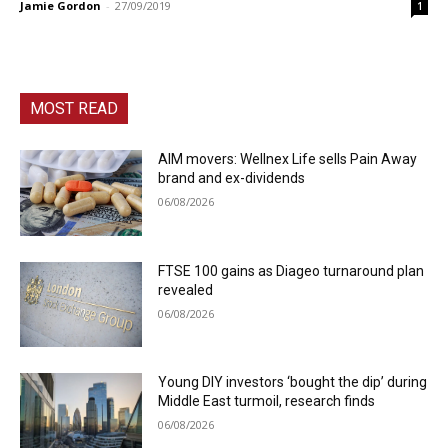
Jamie Gordon
-
27/09/2019
1
MOST READ
AIM movers: Wellnex Life sells Pain Away
brand and ex-dividends
06/08/2026
FTSE 100 gains as Diageo turnaround plan
revealed
06/08/2026
Young DIY investors ‘bought the dip’ during
Middle East turmoil, research finds
06/08/2026