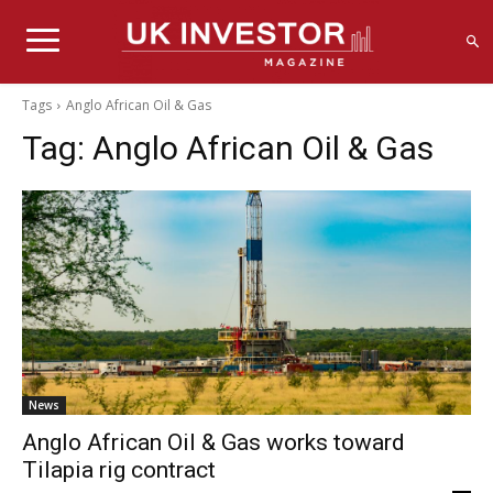
Tags
Anglo African Oil & Gas
Tag:
Anglo African Oil & Gas
News
Anglo African Oil & Gas works toward
Tilapia rig contract