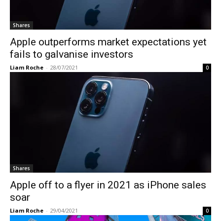
Shares
Apple outperforms market expectations yet
fails to galvanise investors
Liam Roche
-
28/07/2021
0
Shares
Apple off to a flyer in 2021 as iPhone sales
soar
Liam Roche
-
29/04/2021
0