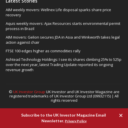
Latest Stories
AIM weekly movers: Wellnex Life disposal sparks share price
recovery
Aquis weekly movers: Ajax Resources starts environmental permit
process in Brazil
AIM movers: Gelion secures JDA in Asia and Winkworth takes legal
action against chair
FTSE 100 edges higher as commodities rally
Ashtead Technology Holdings: I see its shares climbing 25% to 525p
over the next year, latest Trading Update reported its ongoing
revenue growth
©
UK Investor Group
UK Investor and UK Investor Magazine are
registered trademarks of UK Investor Group Ltd (09932115) | All
rights reserved