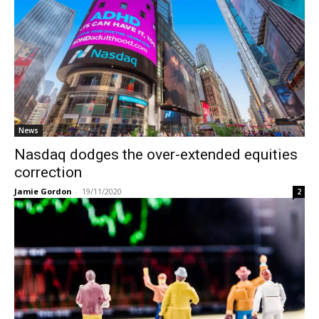
News
Nasdaq dodges the over-extended equities
correction
Jamie Gordon
-
19/11/2020
2