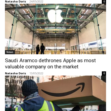
Natasha Doris
-
24/05/2022
0
News
Saudi Aramco dethrones Apple as most
valuable company on the market
Natasha Doris
-
13/05/2022
0