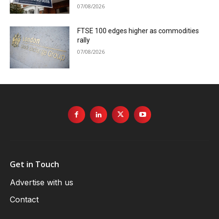
07/08/2026
FTSE 100 edges higher as commodities
rally
07/08/2026
Get in Touch
Advertise with us
Contact