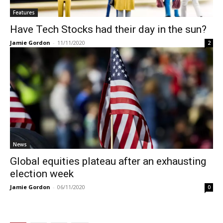
Features
Have Tech Stocks had their day in the sun?
Jamie Gordon
-
11/11/2020
2
News
Global equities plateau after an exhausting
election week
Jamie Gordon
-
06/11/2020
0