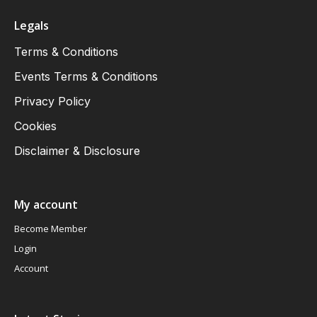
Legals
Terms & Conditions
Events Terms & Conditions
Privacy Policy
Cookies
Disclaimer & Disclosure
My account
Become Member
Login
Account