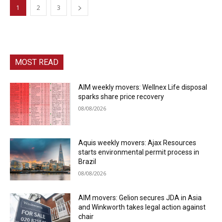
1
2
3
MOST READ
AIM weekly movers: Wellnex Life disposal
sparks share price recovery
08/08/2026
Aquis weekly movers: Ajax Resources
starts environmental permit process in
Brazil
08/08/2026
AIM movers: Gelion secures JDA in Asia
and Winkworth takes legal action against
chair