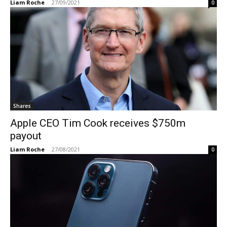
Liam Roche
-
27/09/2021
0
Shares
Apple CEO Tim Cook receives $750m
payout
Liam Roche
-
27/08/2021
0