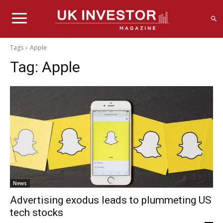
Tags
Apple
Tag:
Apple
News
Advertising exodus leads to plummeting US
tech stocks