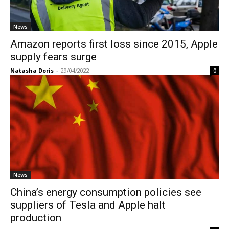
News
Amazon reports first loss since 2015, Apple
supply fears surge
Natasha Doris
-
29/04/2022
0
News
China’s energy consumption policies see
suppliers of Tesla and Apple halt
production