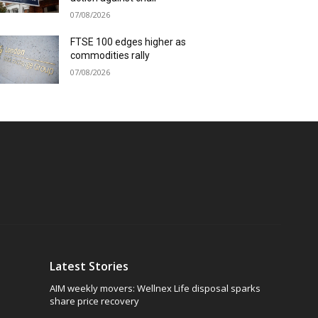
07/08/2026
FTSE 100 edges higher as
commodities rally
07/08/2026
Latest Stories
AIM weekly movers: Wellnex Life disposal sparks
share price recovery