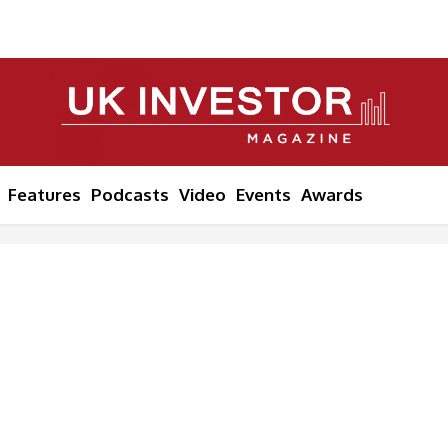
Features
Podcasts
Video
Events
Awards