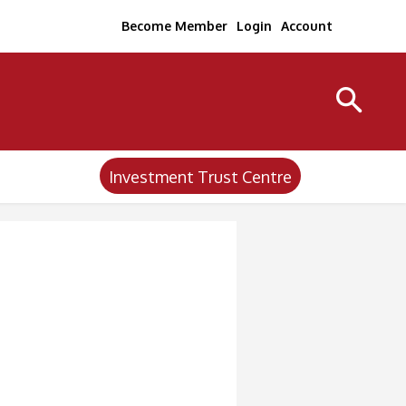
Become Member
Login
Account
Investment Trust Centre