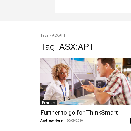
Tags
ASX:APT
Tag:
ASX:APT
Premium
Further to go for ThinkSmart
Andrew Hore
-
20/09/2020