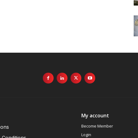
My account
Become Member
ions
Login
 Conditions