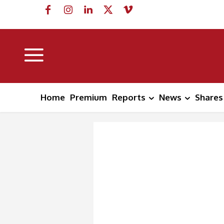
Home
Premium
Reports
News
Shares