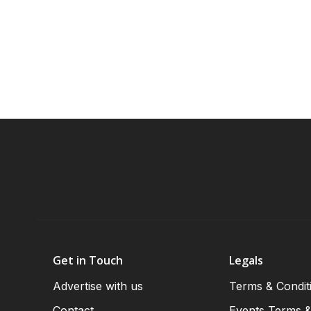
Get in Touch
Legals
Advertise with us
Terms & Condit
Contact
Events Terms &