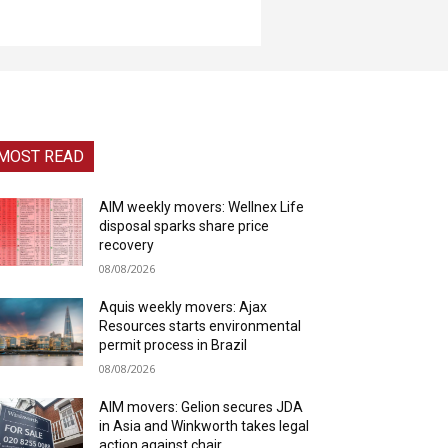
MOST READ
AIM weekly movers: Wellnex Life
disposal sparks share price
recovery
08/08/2026
Aquis weekly movers: Ajax
Resources starts environmental
permit process in Brazil
08/08/2026
AIM movers: Gelion secures JDA
in Asia and Winkworth takes legal
action against chair