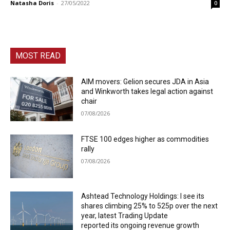
Natasha Doris
-
27/05/2022
0
MOST READ
AIM movers: Gelion secures JDA in Asia
and Winkworth takes legal action against
chair
07/08/2026
FTSE 100 edges higher as commodities
rally
07/08/2026
Ashtead Technology Holdings: I see its
shares climbing 25% to 525p over the next
year, latest Trading Update
reported its ongoing revenue growth