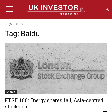
Tags
Baidu
Tag:
Baidu
Shares
FTSE 100: Energy shares fall, Asia-centred
stocks gain