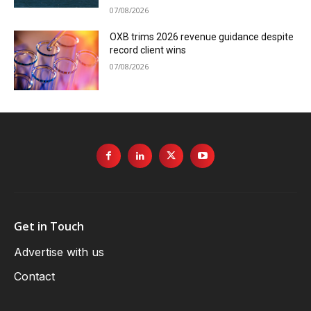
07/08/2026
OXB trims 2026 revenue guidance despite
record client wins
07/08/2026
Get in Touch
Advertise with us
Contact