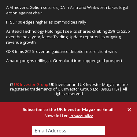
AIM movers: Gelion secures JDA in Asia and Winkworth takes legal
action against chair
FTSE 100 edges higher as commodities rally
Ashtead Technology Holdings: I see its shares climbing 25% to 525p
over the next year, latest Trading Update reported its ongoing
revenue growth
OXB trims 2026 revenue guidance despite record client wins
Amaroq begins drilling at Greenland iron-copper-gold prospect
©
UK Investor Group
UK Investor and UK Investor Magazine are
registered trademarks of UK Investor Group Ltd (09932115) | All
rights reserved