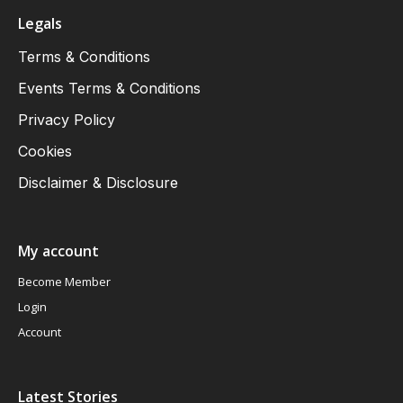
Legals
Terms & Conditions
Events Terms & Conditions
Privacy Policy
Cookies
Disclaimer & Disclosure
My account
Become Member
Login
Account
Latest Stories