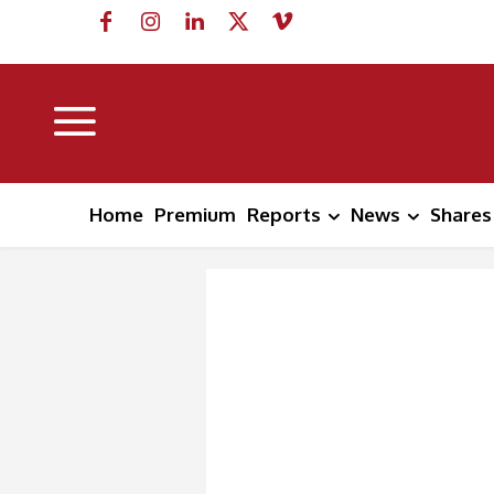
Home
Premium
Reports
News
Shares