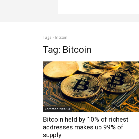
Tags
Bitcoin
Tag:
Bitcoin
Commodities/FX
Bitcoin held by 10% of richest
addresses makes up 99% of
supply