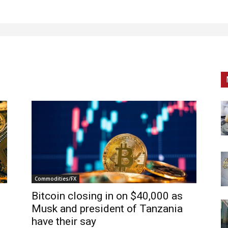
Commodities/FX
Bitcoin closing in on $40,000 as
Musk and president of Tanzania
have their say