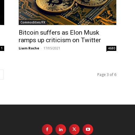
Commodities/FX
Bitcoin suffers as Elon Musk
ramps up criticism on Twitter
Liam Roche
-
17/05/2021
1
4680
Page 3 of 6