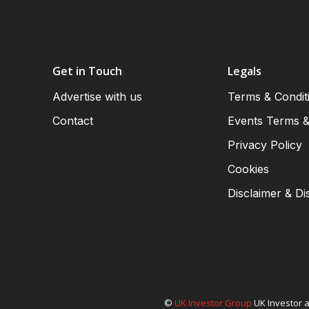
Get in Touch
Legals
Advertise with us
Terms & Condit
Contact
Events Terms &
Privacy Policy
Cookies
Disclaimer & Di
©
UK Investor Group
UK Investor a