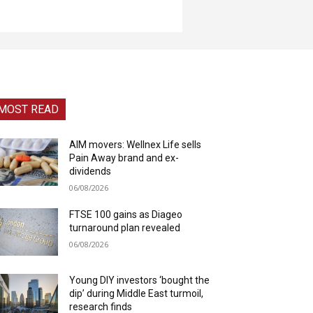
MOST READ
AIM movers: Wellnex Life sells
Pain Away brand and ex-
dividends
06/08/2026
FTSE 100 gains as Diageo
turnaround plan revealed
06/08/2026
Young DIY investors ‘bought the
dip’ during Middle East turmoil,
research finds