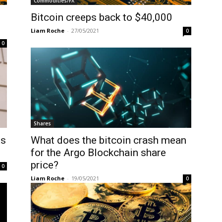
Commodities/FX
Bitcoin creeps back to $40,000
Liam Roche
-
27/05/2021
0
0
Shares
as
What does the bitcoin crash mean
for the Argo Blockchain share
price?
0
Liam Roche
-
19/05/2021
0