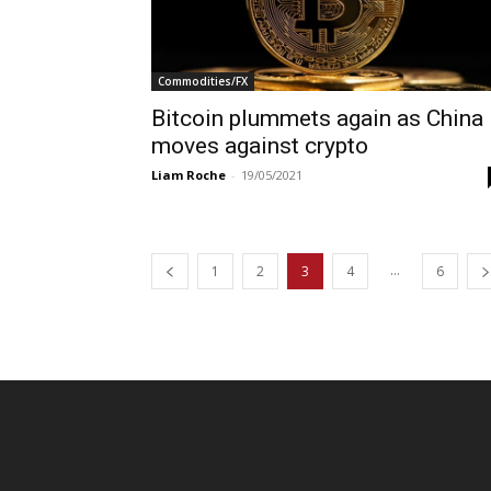
Commodities/FX
Bitcoin plummets again as China
moves against crypto
Liam Roche
-
19/05/2021
...
1
2
3
4
6