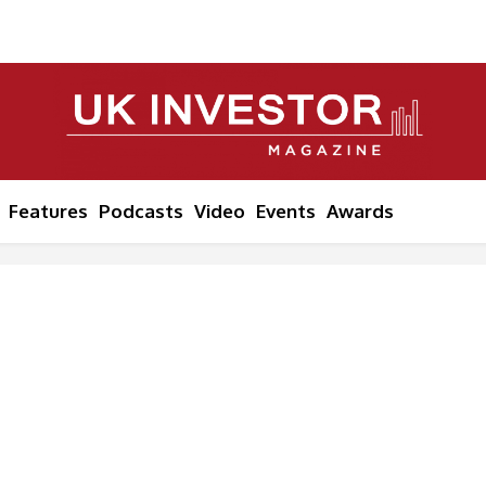
Features
Podcasts
Video
Events
Awards