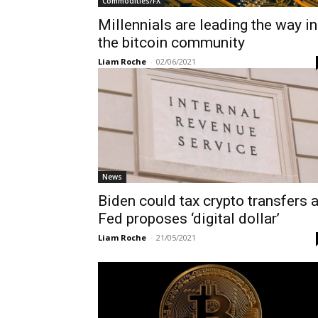
Commodities/FX
Millennials are leading the way in
the bitcoin community
Liam Roche
-
02/06/2021
News
Biden could tax crypto transfers 
Fed proposes ‘digital dollar’
Liam Roche
-
21/05/2021