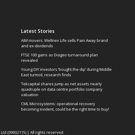
Latest Stories
AIM movers: Wellnex Life sells Pain Away brand
and ex-dividends
FTSE 100 gains as Diageo turnaround plan
revealed
Young DIY investors ‘bought the dip’ during Middle
East turmoil, research finds
Tekcapital shares jump as net assets nearly
quadruple on data centre portfolio company
valuation
CML Microsystems: operational recovery
becoming evident, could be the right time to buy!
td (09932115) | All rights reserved