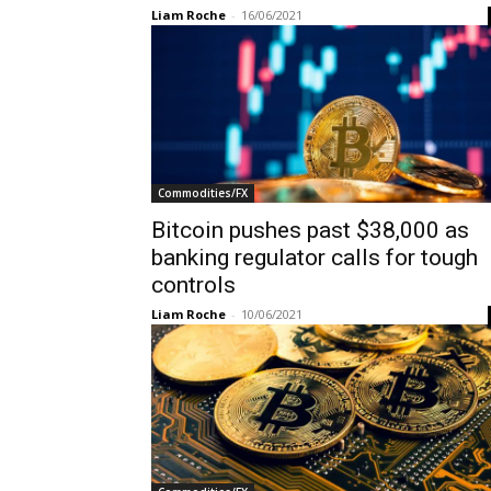
Liam Roche
-
16/06/2021
Commodities/FX
Bitcoin pushes past $38,000 as
banking regulator calls for tough
controls
Liam Roche
-
10/06/2021