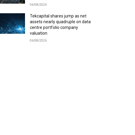
06/08/2026
Tekcapital shares jump as net
assets nearly quadruple on data
centre portfolio company
valuation
06/08/2026