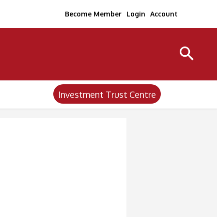
Become Member
Login
Account
Investment Trust Centre