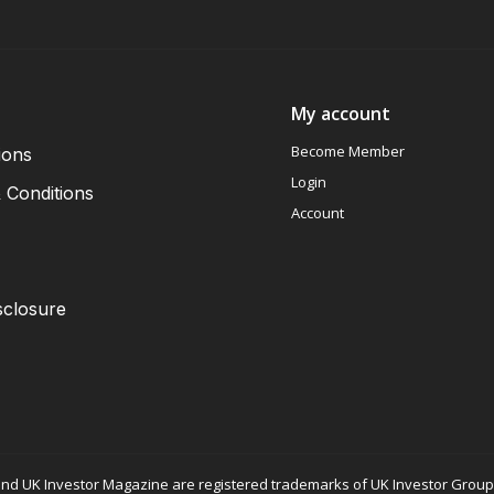
My account
Become Member
ions
Login
 Conditions
Account
sclosure
nd UK Investor Magazine are registered trademarks of UK Investor Group L