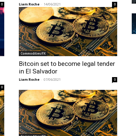
Liam Roche
-
14/06/2021
0
0
Commodities/FX
Bitcoin set to become legal tender
in El Salvador
Liam Roche
-
07/06/2021
0
0