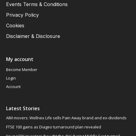
Events Terms & Conditions
Privacy Policy
Cookies
Disclaimer & Disclosure
My account
Become Member
Login
Account
Latest Stories
AIM movers: Wellnex Life sells Pain Away brand and ex-dividends
FTSE 100 gains as Diageo turnaround plan revealed
Young DIY investors ‘bought the dip’ during Middle East turmoil,