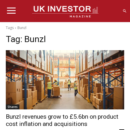
Tags
Bunzl
Tag:
Bunzl
Shares
Bunzl revenues grow to £5.6bn on product
cost inflation and acquisitions