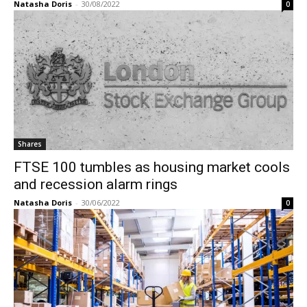
Natasha Doris
-
30/08/2022
0
Shares
FTSE 100 tumbles as housing market cools
and recession alarm rings
Natasha Doris
-
30/06/2022
0