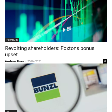
Premium
Revolting shareholders: Foxtons bonus
upset
Andrew Hore
-
25/04/2021
0