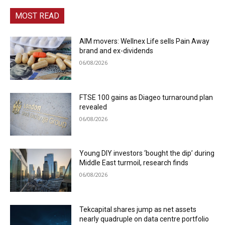
MOST READ
AIM movers: Wellnex Life sells Pain Away
brand and ex-dividends
06/08/2026
FTSE 100 gains as Diageo turnaround plan
revealed
06/08/2026
Young DIY investors ‘bought the dip’ during
Middle East turmoil, research finds
06/08/2026
Tekcapital shares jump as net assets
nearly quadruple on data centre portfolio