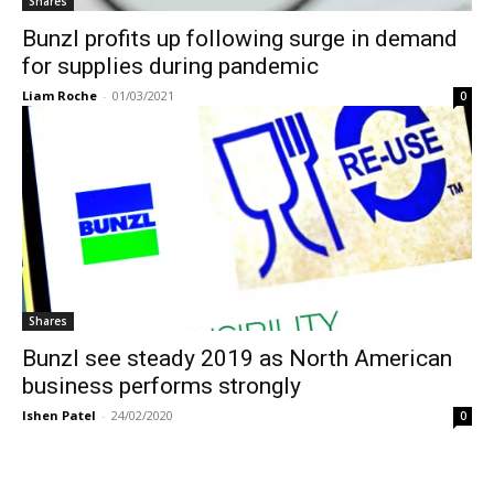
Shares
Bunzl profits up following surge in demand
for supplies during pandemic
Liam Roche
-
01/03/2021
0
Shares
Bunzl see steady 2019 as North American
business performs strongly
Ishen Patel
-
24/02/2020
0