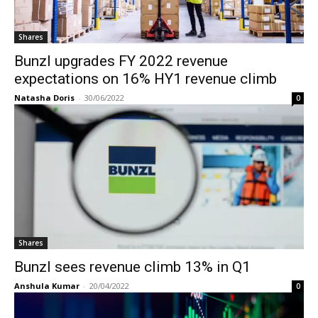
Shares
Bunzl upgrades FY 2022 revenue
expectations on 16% HY1 revenue climb
Natasha Doris
-
30/06/2022
0
Shares
Bunzl sees revenue climb 13% in Q1
Anshula Kumar
-
20/04/2022
0