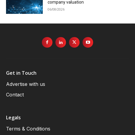
company valuation
06/08/2026
Get in Touch
Advertise with us
Contact
Legals
Terms & Conditions