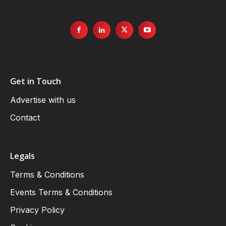
Get in Touch
Advertise with us
Contact
Legals
Terms & Conditions
Events Terms & Conditions
Privacy Policy