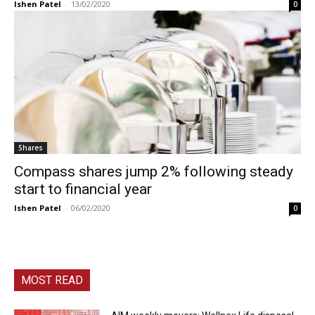
Ishen Patel
-
13/02/2020
0
Shares
Compass shares jump 2% following steady
start to financial year
Ishen Patel
-
06/02/2020
0
MOST READ