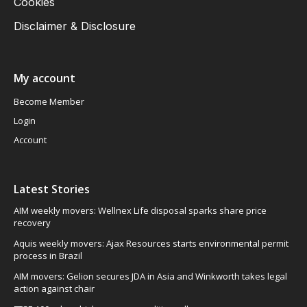
Cookies
Disclaimer & Disclosure
My account
Become Member
Login
Account
Latest Stories
AIM weekly movers: Wellnex Life disposal sparks share price
recovery
Aquis weekly movers: Ajax Resources starts environmental permit
process in Brazil
AIM movers: Gelion secures JDA in Asia and Winkworth takes legal
action against chair