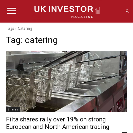
Tags
Catering
Tag:
catering
Shares
Filta shares rally over 19% on strong
European and North American trading