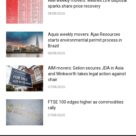
AIM weekly movers: Wellnex Life disposal
sparks share price recovery
08/08/2026
Aquis weekly movers: Ajax Resources
starts environmental permit process in
Brazil
08/08/2026
AIM movers: Gelion secures JDA in Asia
and Winkworth takes legal action against
chair
07/08/2026
FTSE 100 edges higher as commodities
rally
07/08/2026