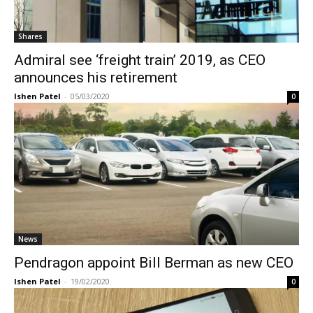
Shares
Admiral see ‘freight train’ 2019, as CEO
announces his retirement
Ishen Patel
-
05/03/2020
0
News
Pendragon appoint Bill Berman as new CEO
Ishen Patel
-
19/02/2020
0