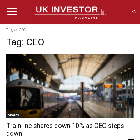
Tags
CEO
Tag:
CEO
Shares
Trainline shares down 10% as CEO steps
down