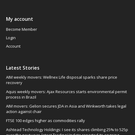
My account
Become Member
Login
Account
Latest Stories
AIM weekly movers: Wellnex Life disposal sparks share price
recovery
Aquis weekly movers: Ajax Resources starts environmental permit
process in Brazil
AIM movers: Gelion secures JDA in Asia and Winkworth takes legal
action against chair
FTSE 100 edges higher as commodities rally
Ashtead Technology Holdings: I see its shares climbing 25% to 525p
over the next year, latest Trading Update reported its ongoing