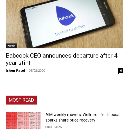
News
Babcock CEO announces departure after 4
year stint
Ishen Patel
-
05/02/2020
0
MOST READ
AIM weekly movers: Wellnex Life disposal
sparks share price recovery
08/08/2026