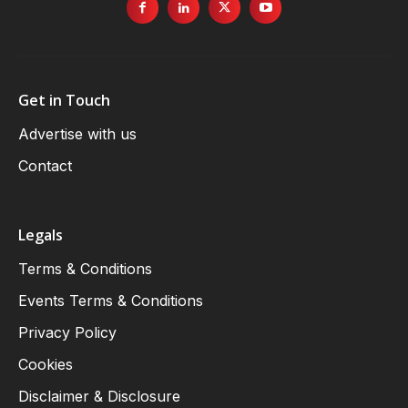
Get in Touch
Advertise with us
Contact
Legals
Terms & Conditions
Events Terms & Conditions
Privacy Policy
Cookies
Disclaimer & Disclosure