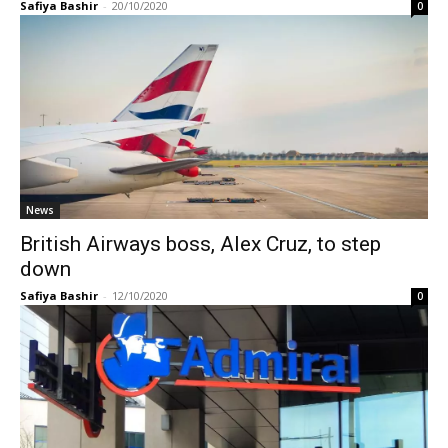
Safiya Bashir
-
20/10/2020
0
News
British Airways boss, Alex Cruz, to step
down
Safiya Bashir
-
12/10/2020
0