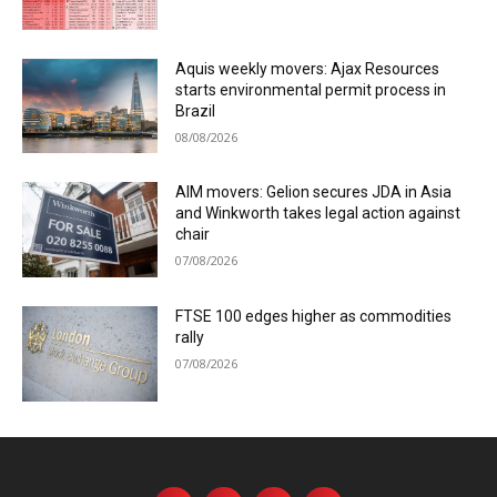
Aquis weekly movers: Ajax Resources
starts environmental permit process in
Brazil
08/08/2026
AIM movers: Gelion secures JDA in Asia
and Winkworth takes legal action against
chair
07/08/2026
FTSE 100 edges higher as commodities
rally
07/08/2026