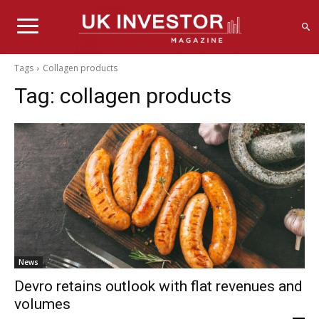
Tags
Collagen products
Tag:
collagen products
News
Devro retains outlook with flat revenues and
volumes