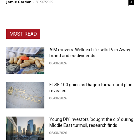
Jamie Gordon
-
31/07/2019
3
MOST READ
AIM movers: Wellnex Life sells Pain Away
brand and ex-dividends
06/08/2026
FTSE 100 gains as Diageo turnaround plan
revealed
06/08/2026
Young DIY investors ‘bought the dip’ during
Middle East turmoil, research finds
06/08/2026