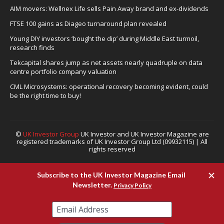
AIM movers: Wellnex Life sells Pain Away brand and ex-dividends
FTSE 100 gains as Diageo turnaround plan revealed
Young DIY investors ‘bought the dip’ during Middle East turmoil,
research finds
Tekcapital shares jump as net assets nearly quadruple on data
centre portfolio company valuation
CML Microsystems: operational recovery becoming evident, could
be the right time to buy!
©
UK Investor Group
UK Investor and UK Investor Magazine are
registered trademarks of UK Investor Group Ltd (09932115) | All
rights reserved