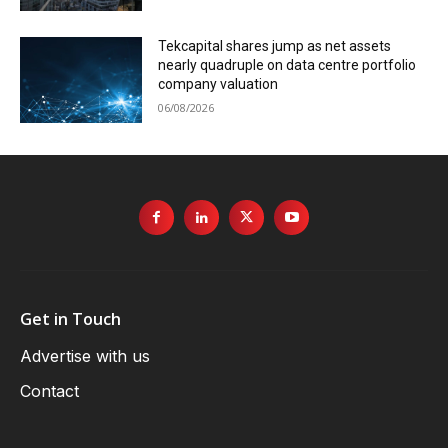
Tekcapital shares jump as net assets
nearly quadruple on data centre portfolio
company valuation
06/08/2026
Get in Touch
Advertise with us
Contact