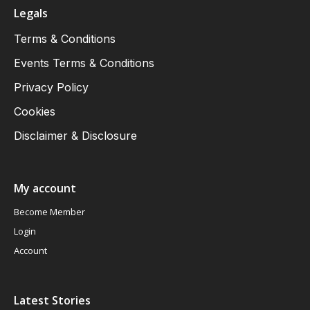
Legals
Terms & Conditions
Events Terms & Conditions
Privacy Policy
Cookies
Disclaimer & Disclosure
My account
Become Member
Login
Account
Latest Stories