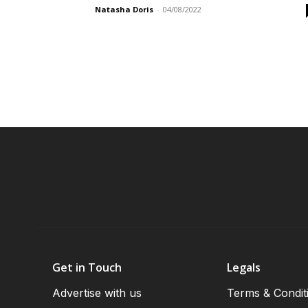
Natasha Doris
-
04/08/2022
Get in Touch
Legals
Advertise with us
Terms & Condit