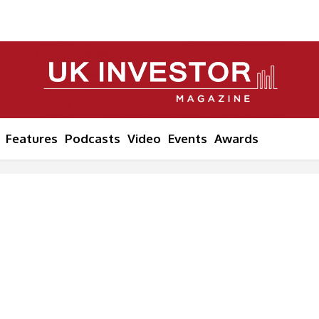
Features
Podcasts
Video
Events
Awards