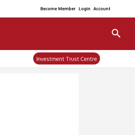
Become Member
Login
Account
Investment Trust Centre