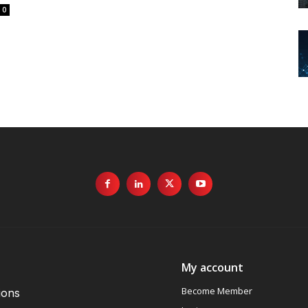
0
My account
Become Member
ions