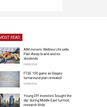
MOST READ
AIM movers: Wellnex Life sells
Pain Away brand and ex-
dividends
06/08/2026
FTSE 100 gains as Diageo
turnaround plan revealed
06/08/2026
Young DIY investors ‘bought the
dip’ during Middle East turmoil,
research finds