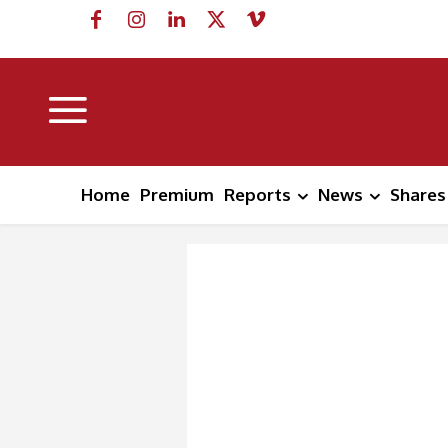
Home
Premium
Reports
News
Shares