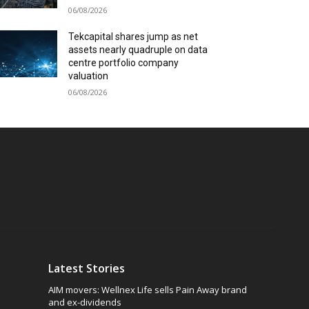
06/08/2026
Tekcapital shares jump as net
assets nearly quadruple on data
centre portfolio company
valuation
06/08/2026
Latest Stories
AIM movers: Wellnex Life sells Pain Away brand
and ex-dividends