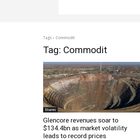
Tags
Commodit
Tag:
Commodit
Shares
Glencore revenues soar to
$134.4bn as market volatility
leads to record prices