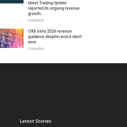
latest Trading Update
reported its ongoing revenue
growth
07/08/2026
OXB trims 2026 revenue
guidance despite record client
wins
07/08/2026
Latest Stories