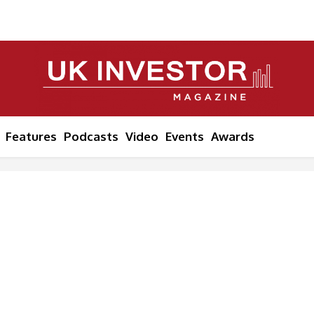
Features
Podcasts
Video
Events
Awards