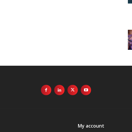
My account