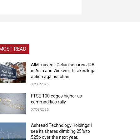
MOST READ
AIM movers: Gelion secures JDA
in Asia and Winkworth takes legal
action against chair
07/08/2026
FTSE 100 edges higher as
commodities rally
07/08/2026
Ashtead Technology Holdings: I
see its shares climbing 25% to
525p over the next year,