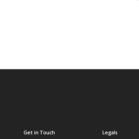
Get in Touch
Legals