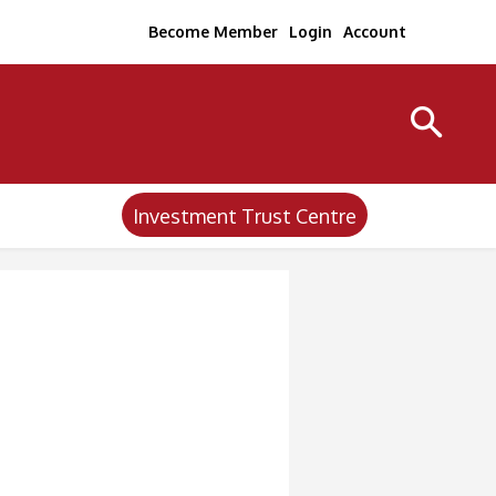
Become Member
Login
Account
Investment Trust Centre