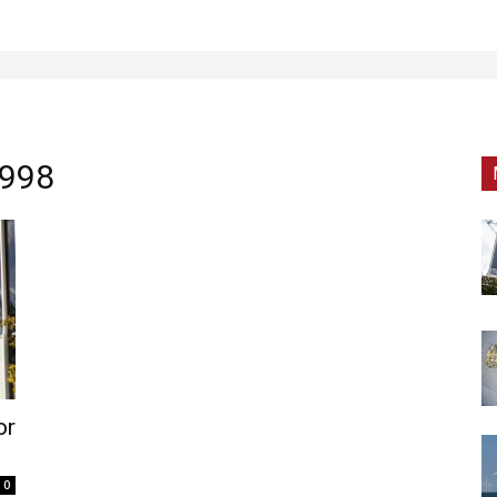
1998
or
0