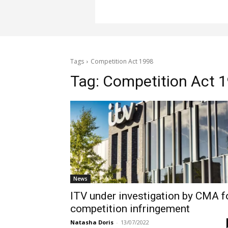
Tags
Competition Act 1998
Tag:
Competition Act 
News
ITV under investigation by CMA f
competition infringement
Natasha Doris
-
13/07/2022