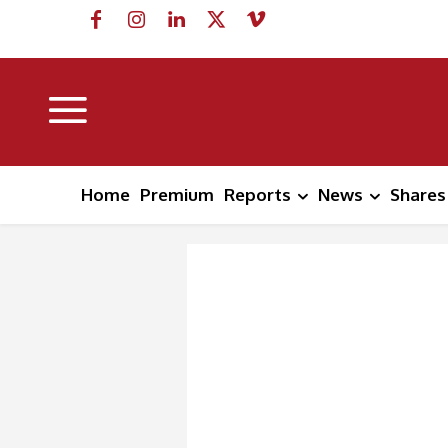
Home
Premium
Reports
News
Shares