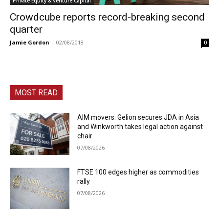
Private Equity & Venture Capital
Crowdcube reports record-breaking second
quarter
Jamie Gordon
-
02/08/2018
0
MOST READ
AIM movers: Gelion secures JDA in Asia
and Winkworth takes legal action against
chair
07/08/2026
FTSE 100 edges higher as commodities
rally
07/08/2026