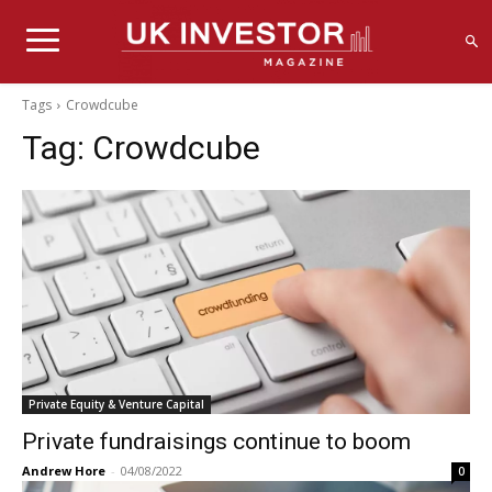
Tags
Crowdcube
Tag:
Crowdcube
Private Equity & Venture Capital
Private fundraisings continue to boom
Andrew Hore
-
04/08/2022
0