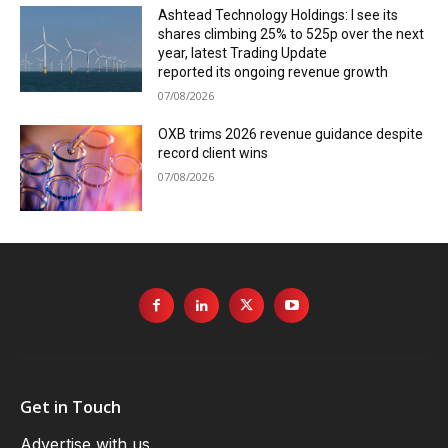
Ashtead Technology Holdings: I see its
shares climbing 25% to 525p over the next
year, latest Trading Update
reported its ongoing revenue growth
07/08/2026
OXB trims 2026 revenue guidance despite
record client wins
07/08/2026
Get in Touch
Advertise with us