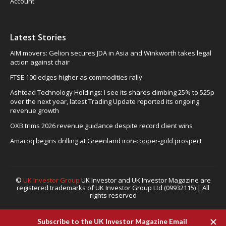
Account
Latest Stories
AIM movers: Gelion secures JDA in Asia and Winkworth takes legal
action against chair
FTSE 100 edges higher as commodities rally
Ashtead Technology Holdings: I see its shares climbing 25% to 525p
over the next year, latest Trading Update reported its ongoing
revenue growth
OXB trims 2026 revenue guidance despite record client wins
Amaroq begins drilling at Greenland iron-copper-gold prospect
©
UK Investor Group
UK Investor and UK Investor Magazine are
registered trademarks of UK Investor Group Ltd (09932115) | All
rights reserved