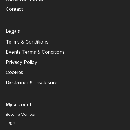
Contact
Legals
Terms & Conditions
Events Terms & Conditions
Privacy Policy
Cookies
Disclaimer & Disclosure
My account
Become Member
Login