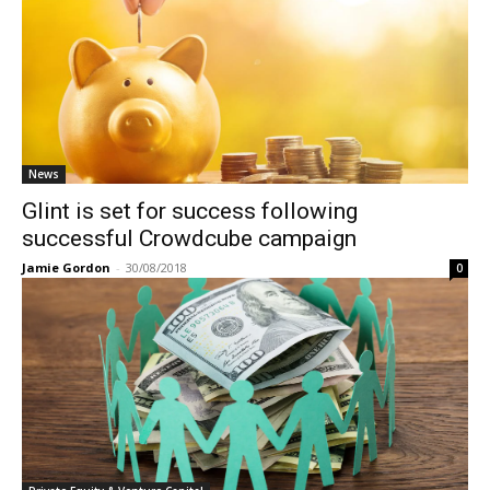
News
Glint is set for success following
successful Crowdcube campaign
Jamie Gordon
-
30/08/2018
0