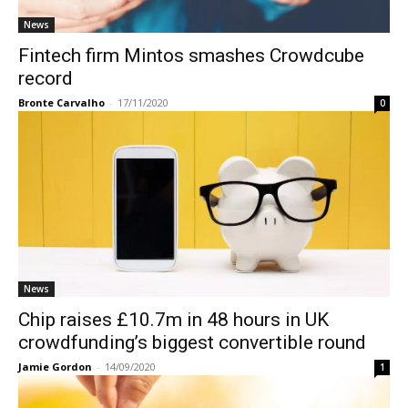
News
Fintech firm Mintos smashes Crowdcube
record
Bronte Carvalho
-
17/11/2020
0
News
Chip raises £10.7m in 48 hours in UK
crowdfunding’s biggest convertible round
Jamie Gordon
-
14/09/2020
1