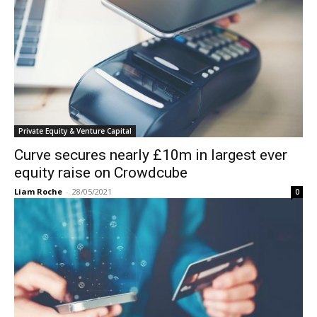
Private Equity & Venture Capital
Curve secures nearly £10m in largest ever
equity raise on Crowdcube
Liam Roche
-
28/05/2021
0