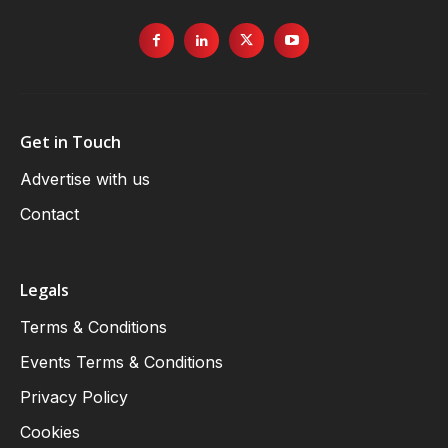
Get in Touch
Advertise with us
Contact
Legals
Terms & Conditions
Events Terms & Conditions
Privacy Policy
Cookies