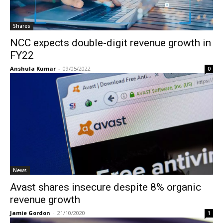
Shares
NCC expects double-digit revenue growth in
FY22
Anshula Kumar
-
09/05/2022
0
News
Avast shares insecure despite 8% organic
revenue growth
Jamie Gordon
-
21/10/2020
1