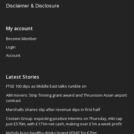
Disclaimer & Disclosure
My account
Become Member
Login
Account
Latest Stories
FTSE 100 dips as Middle East talks rumble on
AIM movers: Strip Tinning grant award and Thruvision Asian airport
contract
Marshalls shares slip after revenue dips in first half
Costain Group: expecting positive Interims on Thursday, mkt cap
just £570m, with £171m net cash, making over £1m a week profit
Nichols buys healthy drinks brand VITHIT for €75m