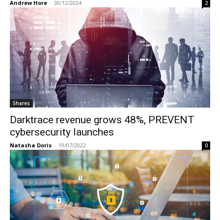
Andrew Hore
-
30/12/2024
2
Shares
Darktrace revenue grows 48%, PREVENT
cybersecurity launches
Natasha Doris
-
19/07/2022
0