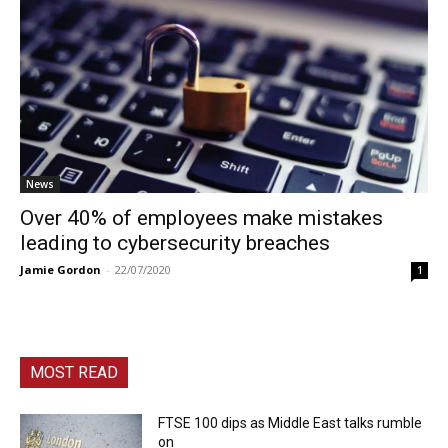
News
Over 40% of employees make mistakes
leading to cybersecurity breaches
Jamie Gordon
-
22/07/2020
1
MOST READ
FTSE 100 dips as Middle East talks rumble
on