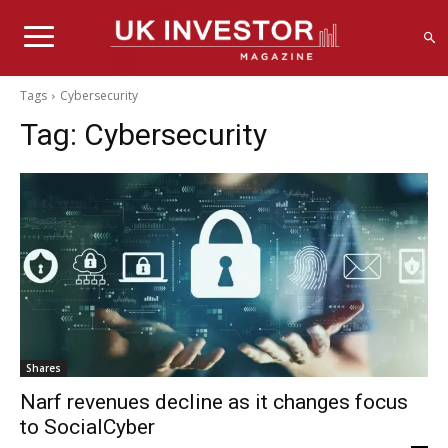
Tags
Cybersecurity
Tag:
Cybersecurity
Shares
Narf revenues decline as it changes focus
to SocialCyber