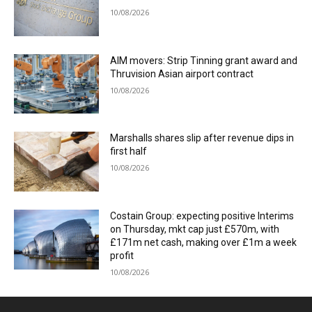
10/08/2026
AIM movers: Strip Tinning grant award and
Thruvision Asian airport contract
10/08/2026
Marshalls shares slip after revenue dips in
first half
10/08/2026
Costain Group: expecting positive Interims
on Thursday, mkt cap just £570m, with
£171m net cash, making over £1m a week
profit
10/08/2026