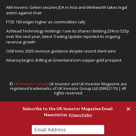
AIM movers: Gelion secures JDA in Asia and Winkworth takes legal
action against chair
FTSE 100 edges higher as commodities rally
Ashtead Technology Holdings: I see its shares climbing 25% to 525p
over the next year, latest Trading Update reported its ongoing
revenue growth
OXB trims 2026 revenue guidance despite record client wins
Amaroq begins drilling at Greenland iron-copper-gold prospect
©
UK Investor Group
UK Investor and UK Investor Magazine are
registered trademarks of UK Investor Group Ltd (09932115) | All
rights reserved