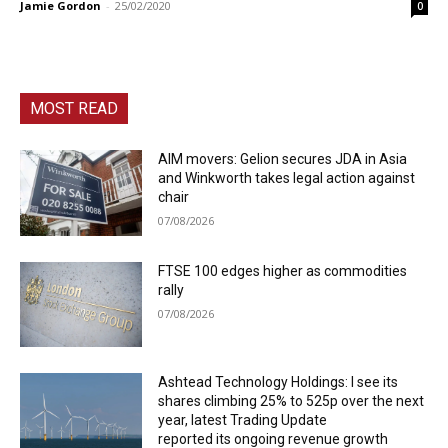
Jamie Gordon
-
25/02/2020
0
MOST READ
AIM movers: Gelion secures JDA in Asia
and Winkworth takes legal action against
chair
07/08/2026
FTSE 100 edges higher as commodities
rally
07/08/2026
Ashtead Technology Holdings: I see its
shares climbing 25% to 525p over the next
year, latest Trading Update
reported its ongoing revenue growth