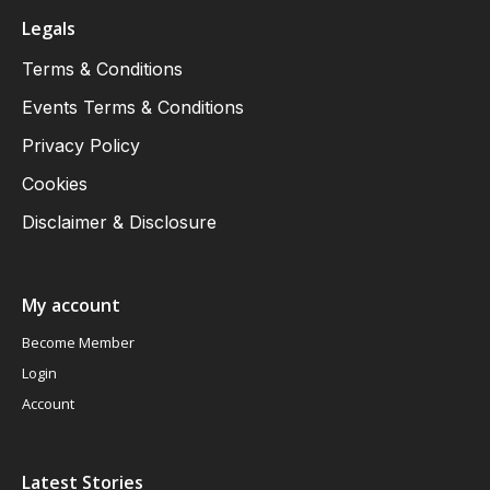
Legals
Terms & Conditions
Events Terms & Conditions
Privacy Policy
Cookies
Disclaimer & Disclosure
My account
Become Member
Login
Account
Latest Stories