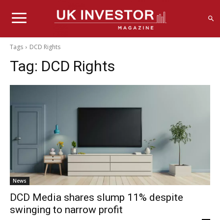
Tags
DCD Rights
Tag:
DCD Rights
News
DCD Media shares slump 11% despite
swinging to narrow profit