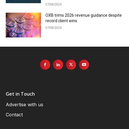
07/08/2026
OXB trims 2026 revenue guidance despite
record client wins
07/08/2026
Get in Touch
Advertise with us
Contact