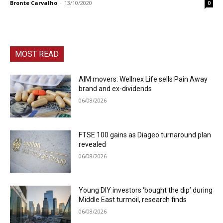
Bronte Carvalho
-
13/10/2020
0
MOST READ
AIM movers: Wellnex Life sells Pain Away
brand and ex-dividends
06/08/2026
FTSE 100 gains as Diageo turnaround plan
revealed
06/08/2026
Young DIY investors ‘bought the dip’ during
Middle East turmoil, research finds
06/08/2026