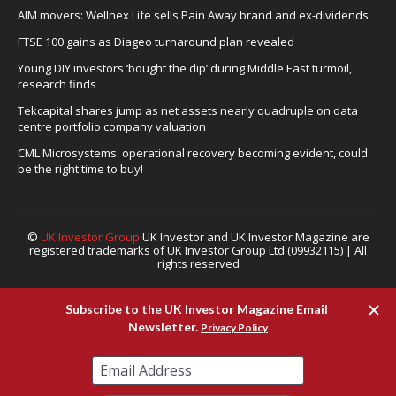
AIM movers: Wellnex Life sells Pain Away brand and ex-dividends
FTSE 100 gains as Diageo turnaround plan revealed
Young DIY investors ‘bought the dip’ during Middle East turmoil,
research finds
Tekcapital shares jump as net assets nearly quadruple on data
centre portfolio company valuation
CML Microsystems: operational recovery becoming evident, could
be the right time to buy!
©
UK Investor Group
UK Investor and UK Investor Magazine are
registered trademarks of UK Investor Group Ltd (09932115) | All
rights reserved