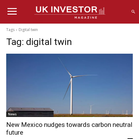
Tags
Digital twin
Tag:
digital twin
News
New Mexico nudges towards carbon neutral
future