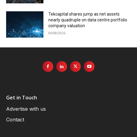
Tekcapital shares jump as net assets
nearly quadruple on data centre portfolio
company valuation
06/08/2026
Get in Touch
Advertise with us
Contact