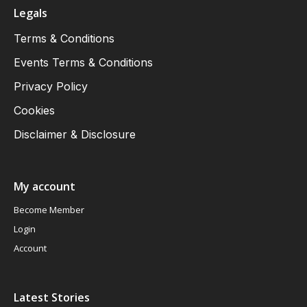
Legals
Terms & Conditions
Events Terms & Conditions
Privacy Policy
Cookies
Disclaimer & Disclosure
My account
Become Member
Login
Account
Latest Stories