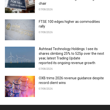
chair
07/08/2026
FTSE 100 edges higher as commodities
rally
07/08/2026
Ashtead Technology Holdings: I see its
shares climbing 25% to 525p over the next
year, latest Trading Update
reported its ongoing revenue growth
07/08/2026
OXB trims 2026 revenue guidance despite
record client wins
07/08/2026