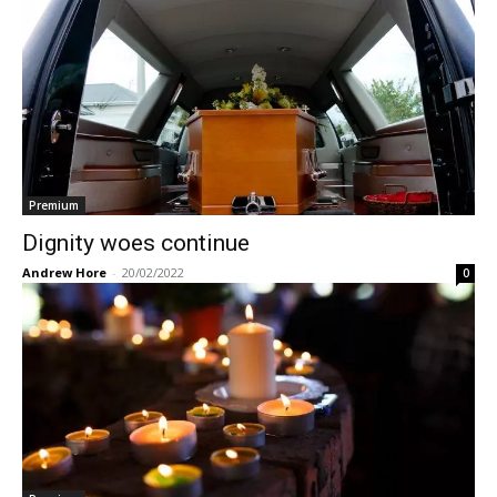
Premium
Dignity woes continue
Andrew Hore
-
20/02/2022
0