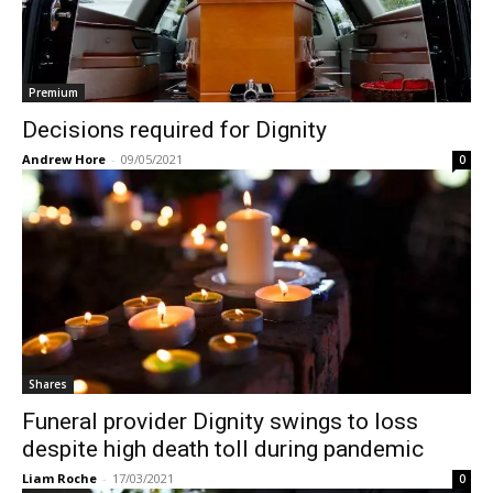
Premium
Decisions required for Dignity
Andrew Hore
-
09/05/2021
0
Shares
Funeral provider Dignity swings to loss
despite high death toll during pandemic
Liam Roche
-
17/03/2021
0