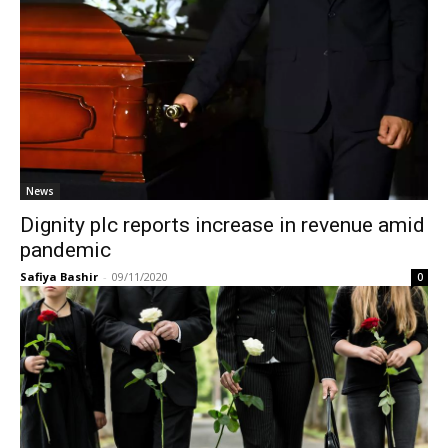
News
Dignity plc reports increase in revenue amid
pandemic
Safiya Bashir
-
09/11/2020
0