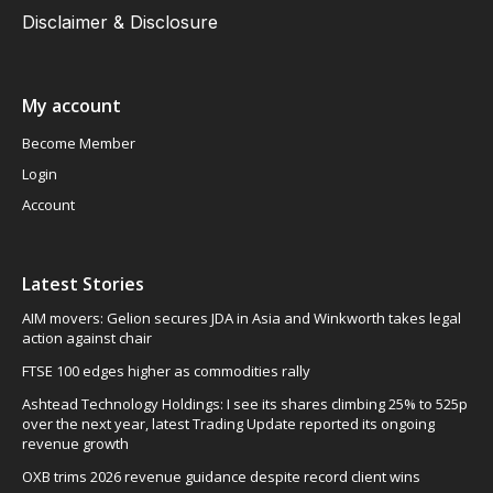
Disclaimer & Disclosure
My account
Become Member
Login
Account
Latest Stories
AIM movers: Gelion secures JDA in Asia and Winkworth takes legal
action against chair
FTSE 100 edges higher as commodities rally
Ashtead Technology Holdings: I see its shares climbing 25% to 525p
over the next year, latest Trading Update reported its ongoing
revenue growth
OXB trims 2026 revenue guidance despite record client wins