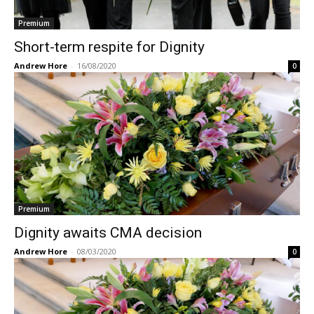
Premium
Short-term respite for Dignity
Andrew Hore
-
16/08/2020
0
Premium
Dignity awaits CMA decision
Andrew Hore
-
08/03/2020
0