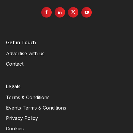
Get in Touch
Advertise with us
Contact
Legals
Terms & Conditions
Events Terms & Conditions
Privacy Policy
Cookies