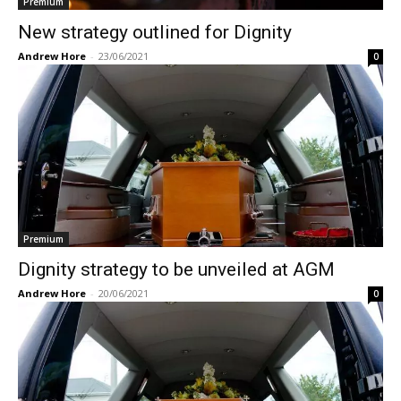
Premium
New strategy outlined for Dignity
Andrew Hore
-
23/06/2021
0
Premium
Dignity strategy to be unveiled at AGM
Andrew Hore
-
20/06/2021
0