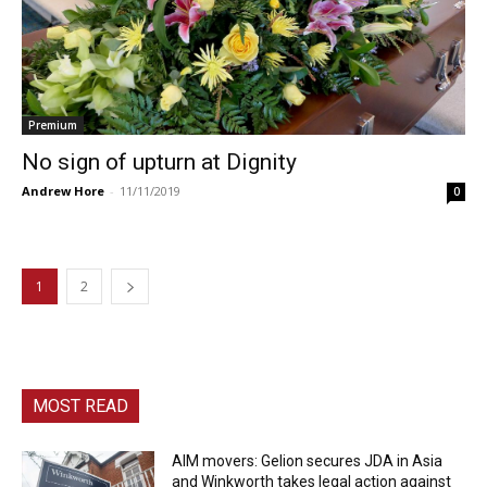
Premium
No sign of upturn at Dignity
Andrew Hore
-
11/11/2019
0
1
2
MOST READ
AIM movers: Gelion secures JDA in Asia
and Winkworth takes legal action against