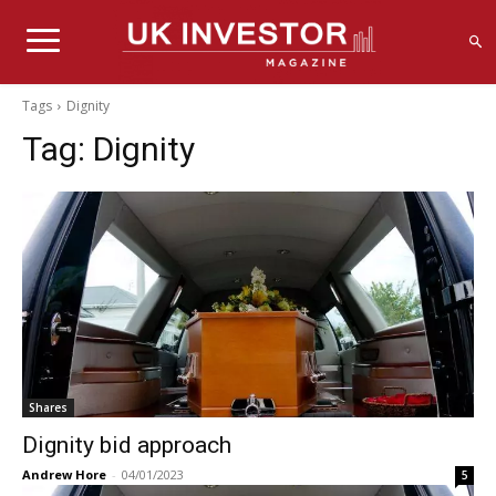
Tags
Dignity
Tag:
Dignity
Shares
Dignity bid approach
Andrew Hore
-
04/01/2023
5