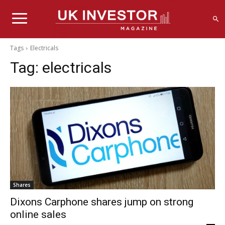
Tags
Electricals
Tag:
electricals
Shares
Dixons Carphone shares jump on strong
online sales