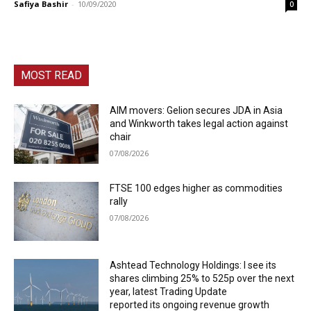
Safiya Bashir
-
10/09/2020
0
MOST READ
AIM movers: Gelion secures JDA in Asia
and Winkworth takes legal action against
chair
07/08/2026
FTSE 100 edges higher as commodities
rally
07/08/2026
Ashtead Technology Holdings: I see its
shares climbing 25% to 525p over the next
year, latest Trading Update
reported its ongoing revenue growth