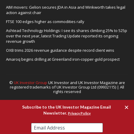
AIM movers: Gelion secures JDA in Asia and Winkworth takes legal
action against chair
FTSE 100 edges higher as commodities rally
Ashtead Technology Holdings: I see its shares climbing 25% to 525p
over the next year, latest Trading Update reported its ongoing
revenue growth
OXB trims 2026 revenue guidance despite record client wins
Amaroq begins drilling at Greenland iron-copper-gold prospect
©
UK Investor Group
UK Investor and UK Investor Magazine are
registered trademarks of UK Investor Group Ltd (09932115) | All
rights reserved