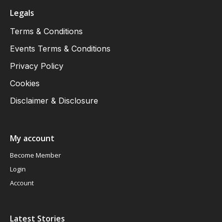
Legals
Terms & Conditions
Events Terms & Conditions
Privacy Policy
Cookies
Disclaimer & Disclosure
My account
Become Member
Login
Account
Latest Stories