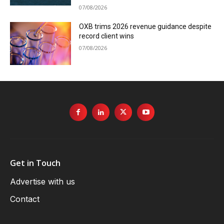
07/08/2026
OXB trims 2026 revenue guidance despite
record client wins
07/08/2026
Get in Touch
Advertise with us
Contact