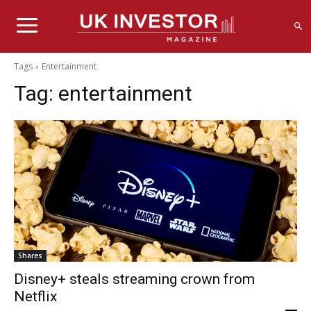
Tags
Entertainment
Tag:
entertainment
Shares
Disney+ steals streaming crown from
Netflix