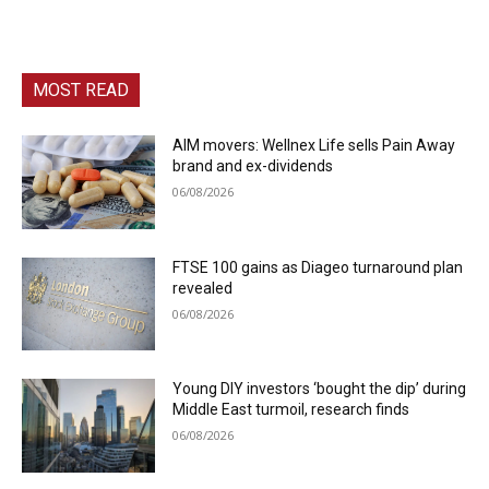
MOST READ
AIM movers: Wellnex Life sells Pain Away
brand and ex-dividends
06/08/2026
FTSE 100 gains as Diageo turnaround plan
revealed
06/08/2026
Young DIY investors ‘bought the dip’ during
Middle East turmoil, research finds
06/08/2026