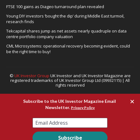
FTSE 100 gains as Diageo turnaround plan revealed
Young DIY investors ‘bought the dip’ during Middle East turmoil,
research finds
Tekcapital shares jump as net assets nearly quadruple on data
centre portfolio company valuation
CML Microsystems: operational recovery becoming evident, could
be the right time to buy!
©
UK Investor Group
UK Investor and UK Investor Magazine are
registered trademarks of UK Investor Group Ltd (09932115) | All
rights reserved