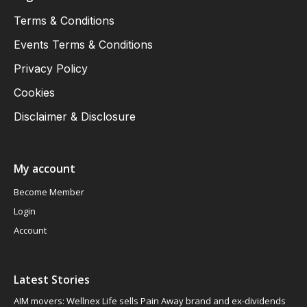
Terms & Conditions
Events Terms & Conditions
Privacy Policy
Cookies
Disclaimer & Disclosure
My account
Become Member
Login
Account
Latest Stories
AIM movers: Wellnex Life sells Pain Away brand and ex-dividends