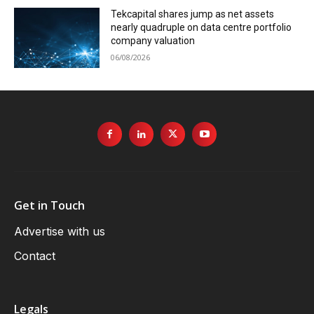
Tekcapital shares jump as net assets
nearly quadruple on data centre portfolio
company valuation
06/08/2026
Get in Touch
Advertise with us
Contact
Legals