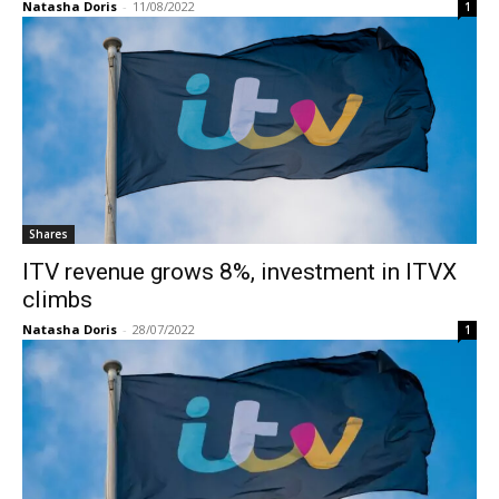
Natasha Doris
-
11/08/2022
1
Shares
ITV revenue grows 8%, investment in ITVX
climbs
Natasha Doris
-
28/07/2022
1