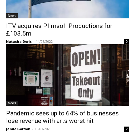
News
ITV acquires Plimsoll Productions for
£103.5m
Natasha Doris
-
14/06/2022
0
News
Pandemic sees up to 64% of businesses
lose revenue with arts worst hit
Jamie Gordon
-
16/07/2020
2