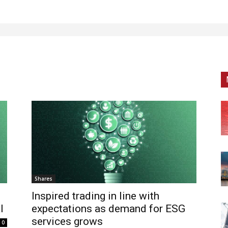
Shares
Inspired trading in line with
l
expectations as demand for ESG
services grows
0