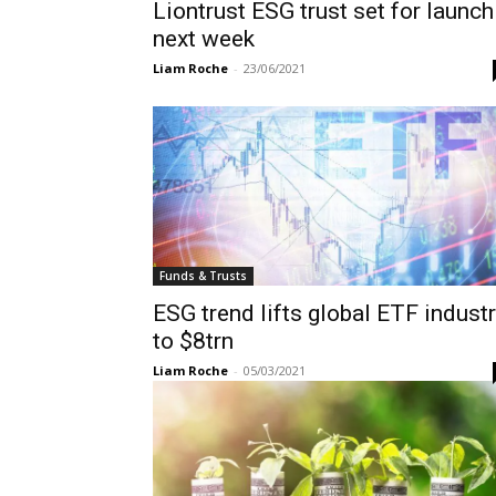
Liontrust ESG trust set for launch
next week
Liam Roche
-
23/06/2021
Funds & Trusts
ESG trend lifts global ETF indust
to $8trn
Liam Roche
-
05/03/2021