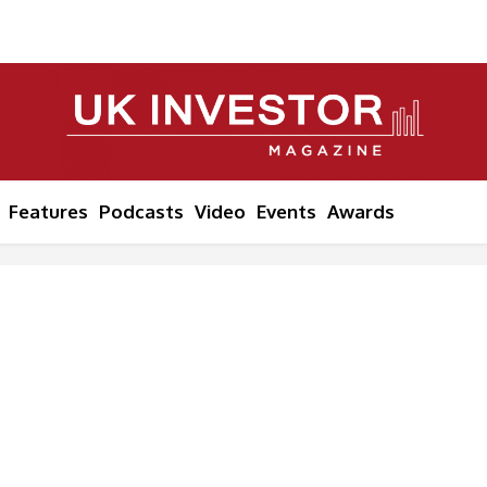
Features
Podcasts
Video
Events
Awards