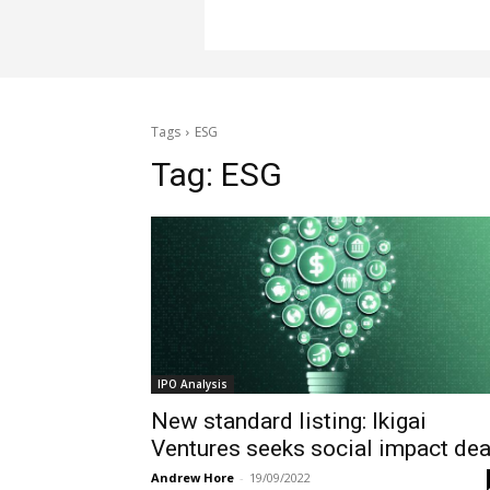
Tags
ESG
Tag:
ESG
IPO Analysis
New standard listing: Ikigai
Ventures seeks social impact dea
Andrew Hore
-
19/09/2022