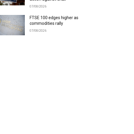
07/08/2026
FTSE 100 edges higher as
commodities rally
07/08/2026