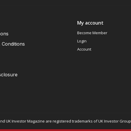
My account
Become Member
ions
Login
 Conditions
Account
sclosure
nd UK Investor Magazine are registered trademarks of UK Investor Group L