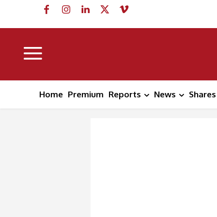
Home
Premium
Reports
News
Shares