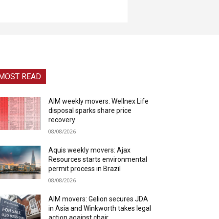
MOST READ
AIM weekly movers: Wellnex Life
disposal sparks share price
recovery
08/08/2026
Aquis weekly movers: Ajax
Resources starts environmental
permit process in Brazil
08/08/2026
AIM movers: Gelion secures JDA
in Asia and Winkworth takes legal
action against chair