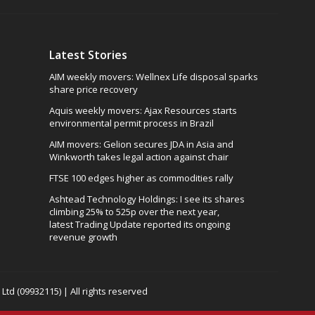
Latest Stories
AIM weekly movers: Wellnex Life disposal sparks
share price recovery
Aquis weekly movers: Ajax Resources starts
environmental permit process in Brazil
AIM movers: Gelion secures JDA in Asia and
Winkworth takes legal action against chair
FTSE 100 edges higher as commodities rally
Ashtead Technology Holdings: I see its shares
climbing 25% to 525p over the next year,
latest Trading Update reported its ongoing
revenue growth
td (09932115) | All rights reserved