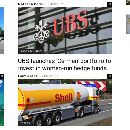
Natasha Doris
-
05/08/2022
0
Funds & Trusts
UBS launches ‘Carmen’ portfolio to
invest in women-run hedge funds
Liam Roche
-
21/07/2021
0
0
Shares