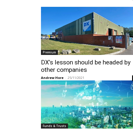
Premium
DX’s lesson should be headed by
other companies
Andrew Hore
-
25/11/2021
Funds & Trusts