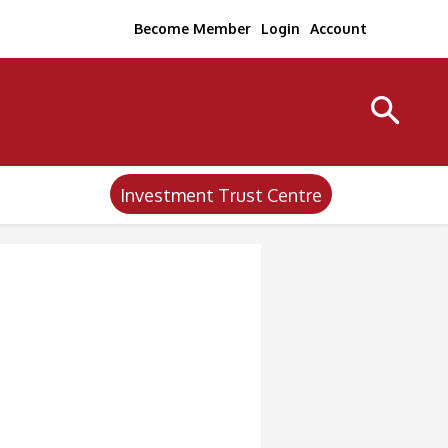
Become Member
Login
Account
Investment Trust Centre