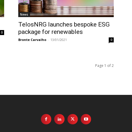
News
TelosNRG launches bespoke ESG
package for renewables
0
Bronte Carvalho
-
13/01/2021
0
Page 1 of 2