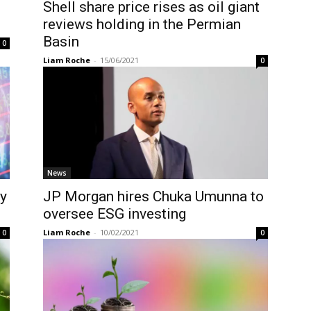
Shell share price rises as oil giant
reviews holding in the Permian
Basin
0
Liam Roche
-
15/06/2021
0
News
ry
JP Morgan hires Chuka Umunna to
oversee ESG investing
Liam Roche
-
10/02/2021
0
0