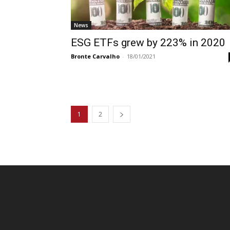
News
ESG ETFs grew by 223% in 2020
Bronte Carvalho
-
18/01/2021
1
2