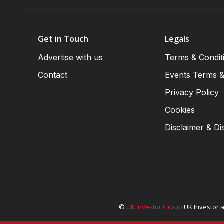
Get in Touch
Legals
Advertise with us
Terms & Condit
Contact
Events Terms &
Privacy Policy
Cookies
Disclaimer & Di
©
UK Investor Group
UK Investor a