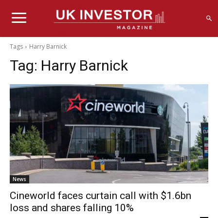
Tags
Harry Barnick
Tag:
Harry Barnick
News
Cineworld faces curtain call with $1.6bn
loss and shares falling 10%