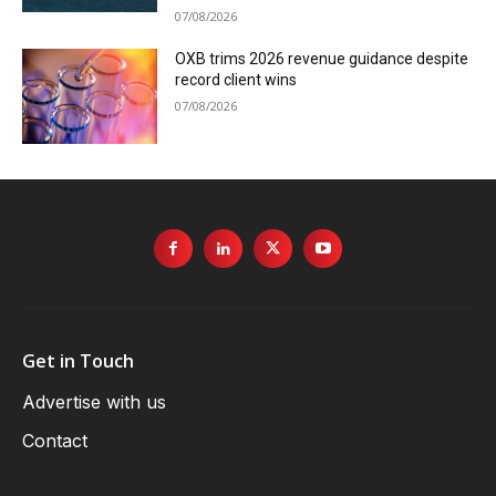
07/08/2026
OXB trims 2026 revenue guidance despite
record client wins
07/08/2026
Get in Touch
Advertise with us
Contact