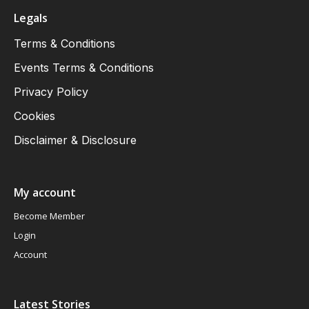
Legals
Terms & Conditions
Events Terms & Conditions
Privacy Policy
Cookies
Disclaimer & Disclosure
My account
Become Member
Login
Account
Latest Stories