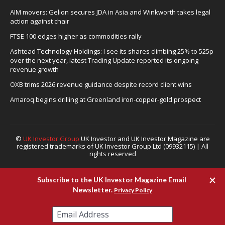
AIM movers: Gelion secures JDA in Asia and Winkworth takes legal
action against chair
FTSE 100 edges higher as commodities rally
Ashtead Technology Holdings: I see its shares climbing 25% to 525p
over the next year, latest Trading Update reported its ongoing
revenue growth
OXB trims 2026 revenue guidance despite record client wins
Amaroq begins drilling at Greenland iron-copper-gold prospect
©
UK Investor Group
UK Investor and UK Investor Magazine are
registered trademarks of UK Investor Group Ltd (09932115) | All
rights reserved