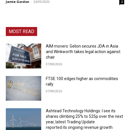
Jamie Gordon
-
24/09/2020
2
MOST READ
AIM movers: Gelion secures JDA in Asia
and Winkworth takes legal action against
chair
07/08/2026
FTSE 100 edges higher as commodities
rally
07/08/2026
Ashtead Technology Holdings: I see its
shares climbing 25% to 525p over the next
year, latest Trading Update
reported its ongoing revenue growth