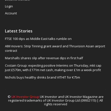
Login
Account
Latest Stories
FTSE 100 dips as Middle East talks rumble on
AIM movers: Strip Tinning grant award and Thruvision Asian airport
contract
Marshalls shares slip after revenue dips in first half
Costain Group: expecting positive Interims on Thursday, mkt cap
just £570m, with £171m net cash, making over £1m a week profit
Nichols buys healthy drinks brand VITHIT for €75m
©
UK Investor Group
UK Investor and UK Investor Magazine are
registered trademarks of UK Investor Group Ltd (09932115) | All
rights reserved