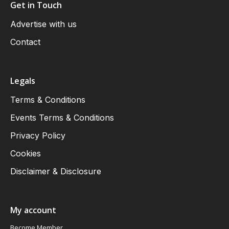
Get in Touch
Advertise with us
Contact
Legals
Terms & Conditions
Events Terms & Conditions
Privacy Policy
Cookies
Disclaimer & Disclosure
My account
Become Member