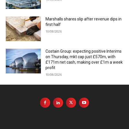
Marshalls shares slip after revenue dips in
first half
10/08/2026
Costain Group: expecting positive Interims
on Thursday, mkt cap just £570m, with
£171m net cash, making over £1m a week
profit
10/08/2026