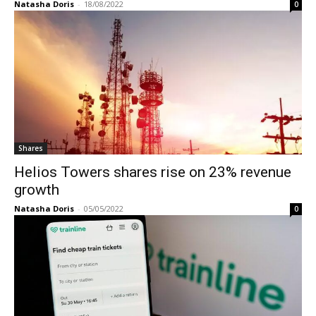
Natasha Doris
-
18/08/2022
0
Shares
Helios Towers shares rise on 23% revenue
growth
Natasha Doris
-
05/05/2022
0