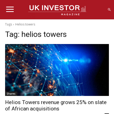
Tags
Helios towers
Tag:
helios towers
Shares
Helios Towers revenue grows 25% on slate
of African acquisitions