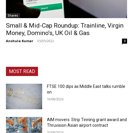
Shares
Small & Mid-Cap Roundup: Trainline, Virgin
Money, Domino’s, UK Oil & Gas
Anshula Kumar
-
05/05/2022
0
MOST READ
FTSE 100 dips as Middle East talks rumble
on
10/08/2026
AIM movers: Strip Tinning grant award and
Thruvision Asian airport contract
10/08/2026