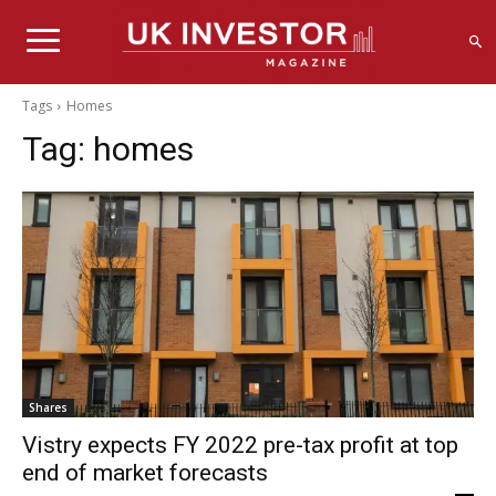
Tags
Homes
Tag:
homes
Shares
Vistry expects FY 2022 pre-tax profit at top
end of market forecasts