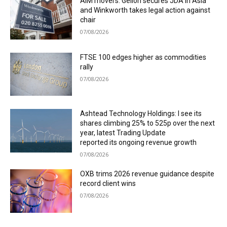
AIM movers: Gelion secures JDA in Asia
and Winkworth takes legal action against
chair
07/08/2026
FTSE 100 edges higher as commodities
rally
07/08/2026
Ashtead Technology Holdings: I see its
shares climbing 25% to 525p over the next
year, latest Trading Update
reported its ongoing revenue growth
07/08/2026
OXB trims 2026 revenue guidance despite
record client wins
07/08/2026