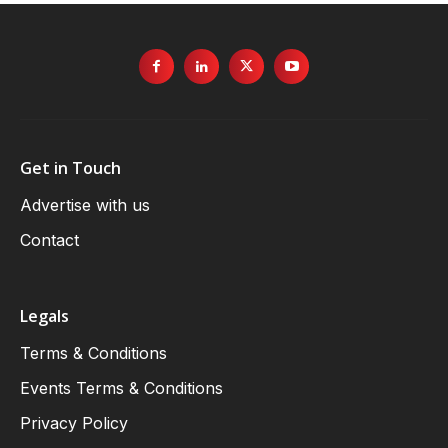
Get in Touch
Advertise with us
Contact
Legals
Terms & Conditions
Events Terms & Conditions
Privacy Policy