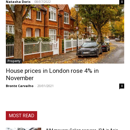
Natasha Doris
-
08/07/2022
0
Property
House prices in London rose 4% in
November
Bronte Carvalho
-
20/01/2021
0
MOST READ