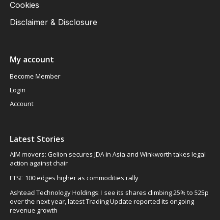
Cookies
Disclaimer & Disclosure
My account
Become Member
Login
Account
Latest Stories
AIM movers: Gelion secures JDA in Asia and Winkworth takes legal
action against chair
FTSE 100 edges higher as commodities rally
Ashtead Technology Holdings: I see its shares climbing 25% to 525p
over the next year, latest Trading Update reported its ongoing
revenue growth