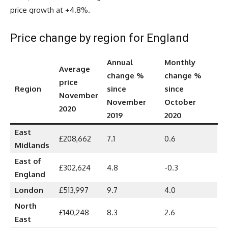
price growth at +4.8%.
Price change by region for England
Annual
Monthly
Average
change %
change %
price
Region
since
since
November
November
October
2020
2019
2020
East
£208,662
7.1
0.6
Midlands
East of
£302,624
4.8
-0.3
England
London
£513,997
9.7
4.0
North
£140,248
8.3
2.6
East