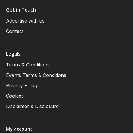
Get in Touch
Advertise with us
Contact
Legals
Terms & Conditions
Events Terms & Conditions
Privacy Policy
Cookies
Disclaimer & Disclosure
My account