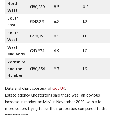
North
£180,280
8.5
0.2
West
South
£342,271
6.2
1.2
East
South
£278,391
8.5
1.1
West
West
£213,974
6.9
1.0
Midlands
Yorkshire
and the
£180,856
9.7
1.9
Humber
Data and chart courtesy of
Gov.UK
.
Estate agency Chestertons said there was “an obvious
increase in market activity” in November 2020, with a lot
more sellers trying to list their properties compared to the