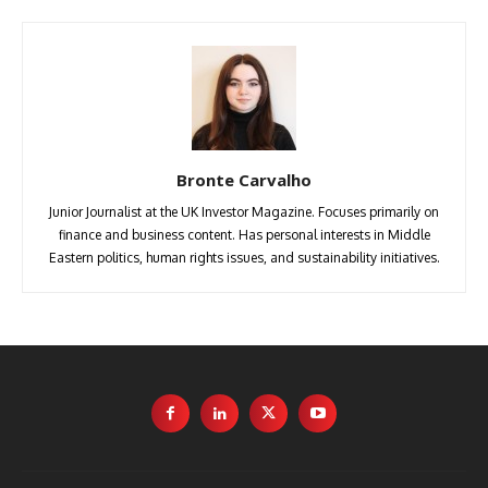
Bronte Carvalho
Junior Journalist at the UK Investor Magazine. Focuses primarily on
finance and business content. Has personal interests in Middle
Eastern politics, human rights issues, and sustainability initiatives.