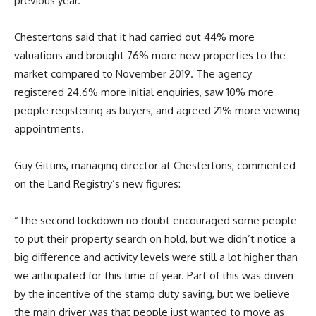
previous year.
Chestertons said that it had carried out 44% more
valuations and brought 76% more new properties to the
market compared to November 2019. The agency
registered 24.6% more initial enquiries, saw 10% more
people registering as buyers, and agreed 21% more viewing
appointments.
Guy Gittins, managing director at Chestertons, commented
on the Land Registry’s new figures:
“The second lockdown no doubt encouraged some people
to put their property search on hold, but we didn’t notice a
big difference and activity levels were still a lot higher than
we anticipated for this time of year. Part of this was driven
by the incentive of the stamp duty saving, but we believe
the main driver was that people just wanted to move as