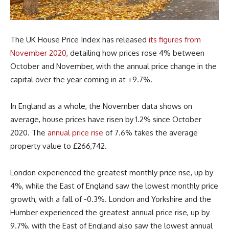
The UK House Price Index has released
its figures from
November 2020
, detailing how prices rose 4% between
October and November, with the annual price change in the
capital over the year coming in at +9.7%.
In England as a whole, the November data shows on
average, house prices have risen by 1.2% since October
2020. The
annual price rise
of 7.6% takes the average
property value to £266,742.
London experienced the greatest monthly price rise, up by
4%, while the East of England saw the lowest monthly price
growth, with a fall of -0.3%. London and Yorkshire and the
Humber experienced the greatest annual price rise, up by
9.7%, with the East of England also saw the lowest annual