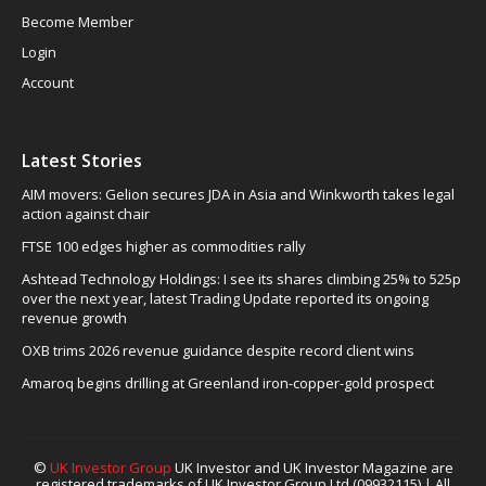
Become Member
Login
Account
Latest Stories
AIM movers: Gelion secures JDA in Asia and Winkworth takes legal
action against chair
FTSE 100 edges higher as commodities rally
Ashtead Technology Holdings: I see its shares climbing 25% to 525p
over the next year, latest Trading Update reported its ongoing
revenue growth
OXB trims 2026 revenue guidance despite record client wins
Amaroq begins drilling at Greenland iron-copper-gold prospect
©
UK Investor Group
UK Investor and UK Investor Magazine are
registered trademarks of UK Investor Group Ltd (09932115) | All