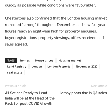
quickly as possible while conditions were favourable”.
Chestertons also confirmed that the London housing market
remained “strong” throughout December, and saw full-year
figures reach an eight-year high for property enquiries,
buyer registrations, property viewings, offers received and
sales agreed.
TAGS
homes
House prices
Housing market
Land Registry
London
London Property
November 2020
real estate
Previous article
Next article
All Set and Ready to Lead…
Hornby posts rise in Q3 sales
India will be at the Head of the
Pack for post COVID Growth