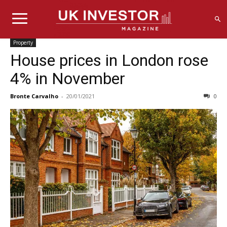
Property
House prices in London rose
4% in November
Bronte Carvalho
-
20/01/2021
0