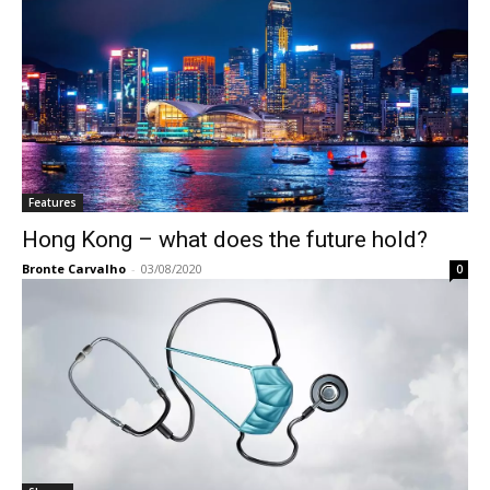
Features
Hong Kong – what does the future hold?
Bronte Carvalho
-
03/08/2020
0