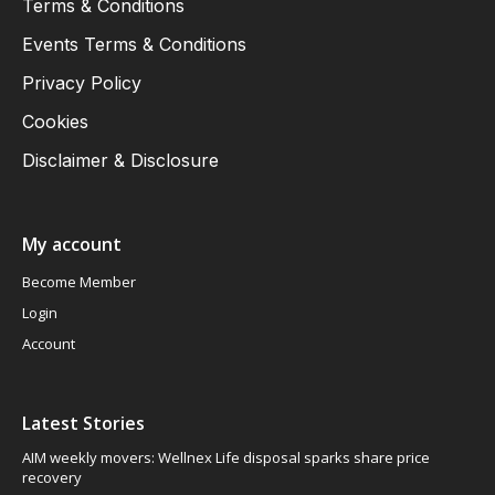
Terms & Conditions
Events Terms & Conditions
Privacy Policy
Cookies
Disclaimer & Disclosure
My account
Become Member
Login
Account
Latest Stories
AIM weekly movers: Wellnex Life disposal sparks share price
recovery