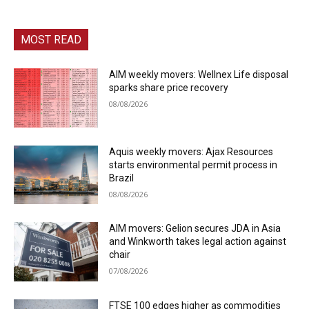
MOST READ
AIM weekly movers: Wellnex Life disposal
sparks share price recovery
08/08/2026
Aquis weekly movers: Ajax Resources
starts environmental permit process in
Brazil
08/08/2026
AIM movers: Gelion secures JDA in Asia
and Winkworth takes legal action against
chair
07/08/2026
FTSE 100 edges higher as commodities