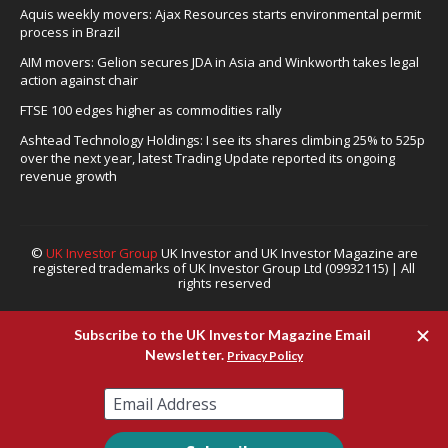
Aquis weekly movers: Ajax Resources starts environmental permit
process in Brazil
AIM movers: Gelion secures JDA in Asia and Winkworth takes legal
action against chair
FTSE 100 edges higher as commodities rally
Ashtead Technology Holdings: I see its shares climbing 25% to 525p
over the next year, latest Trading Update reported its ongoing
revenue growth
©
UK Investor Group
UK Investor and UK Investor Magazine are
registered trademarks of UK Investor Group Ltd (09932115) | All
rights reserved