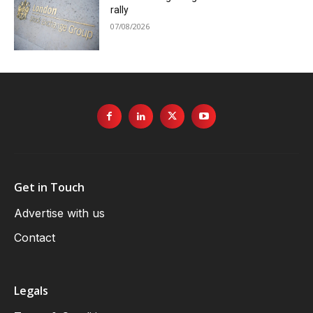
rally
07/08/2026
Get in Touch
Advertise with us
Contact
Legals