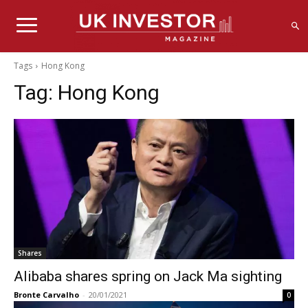
Tags
Hong Kong
Tag:
Hong Kong
Shares
Alibaba shares spring on Jack Ma sighting
Bronte Carvalho
-
20/01/2021
0