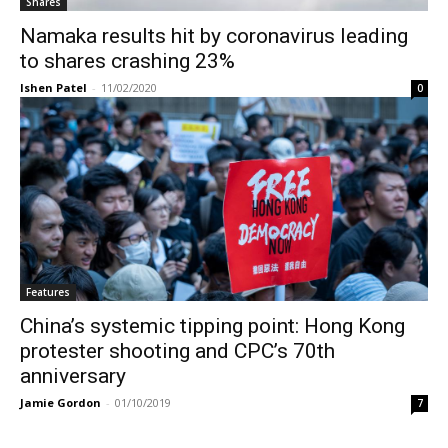
Shares
Namaka results hit by coronavirus leading
to shares crashing 23%
Ishen Patel
-
11/02/2020
0
Features
China’s systemic tipping point: Hong Kong
protester shooting and CPC’s 70th
anniversary
Jamie Gordon
-
01/10/2019
7