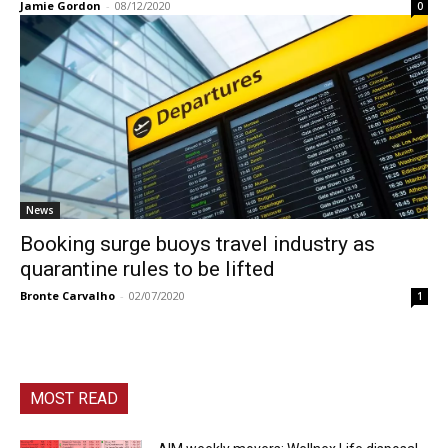
Jamie Gordon
-
08/12/2020
0
News
Booking surge buoys travel industry as
quarantine rules to be lifted
Bronte Carvalho
-
02/07/2020
1
MOST READ