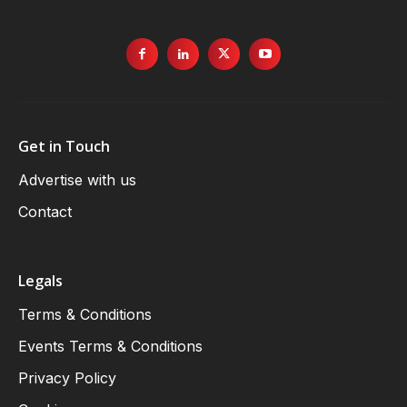
Get in Touch
Advertise with us
Contact
Legals
Terms & Conditions
Events Terms & Conditions
Privacy Policy