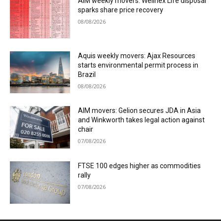
AIM weekly movers: Wellnex Life disposal
sparks share price recovery
08/08/2026
Aquis weekly movers: Ajax Resources
starts environmental permit process in
Brazil
08/08/2026
AIM movers: Gelion secures JDA in Asia
and Winkworth takes legal action against
chair
07/08/2026
FTSE 100 edges higher as commodities
rally
07/08/2026