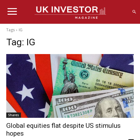
Tags
IG
Tag:
IG
Shares
Global equities flat despite US stimulus
hopes