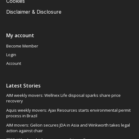
Cookies
Disclaimer & Disclosure
My account
Become Member
Login
Account
Latest Stories
AIM weekly movers: Wellnex Life disposal sparks share price
recovery
Aquis weekly movers: Ajax Resources starts environmental permit
process in Brazil
AIM movers: Gelion secures JDA in Asia and Winkworth takes legal
action against chair