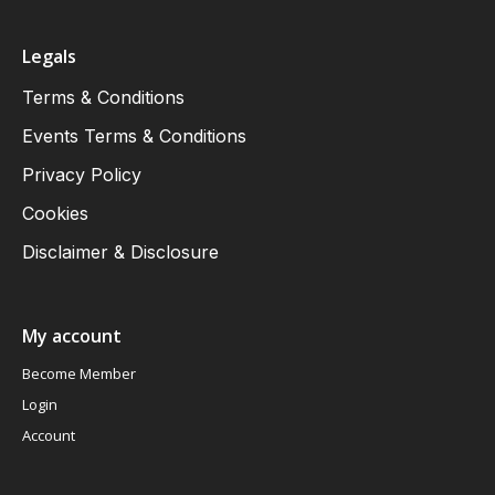
Legals
Terms & Conditions
Events Terms & Conditions
Privacy Policy
Cookies
Disclaimer & Disclosure
My account
Become Member
Login
Account