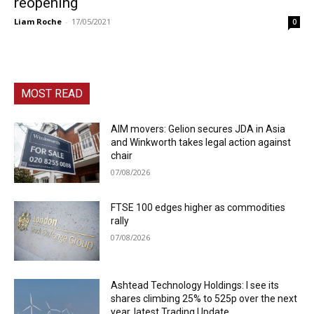
reopening
Liam Roche
-
17/05/2021
0
MOST READ
AIM movers: Gelion secures JDA in Asia
and Winkworth takes legal action against
chair
07/08/2026
FTSE 100 edges higher as commodities
rally
07/08/2026
Ashtead Technology Holdings: I see its
shares climbing 25% to 525p over the next
year, latest Trading Update