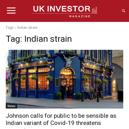
Tags
Indian strain
Tag:
Indian strain
News
Johnson calls for public to be sensible as
Indian variant of Covid-19 threatens