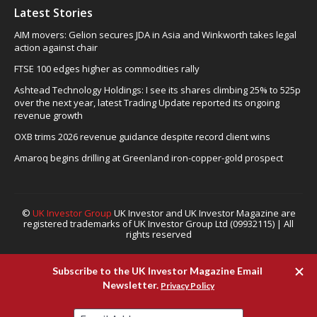
Latest Stories
AIM movers: Gelion secures JDA in Asia and Winkworth takes legal
action against chair
FTSE 100 edges higher as commodities rally
Ashtead Technology Holdings: I see its shares climbing 25% to 525p
over the next year, latest Trading Update reported its ongoing
revenue growth
OXB trims 2026 revenue guidance despite record client wins
Amaroq begins drilling at Greenland iron-copper-gold prospect
©
UK Investor Group
UK Investor and UK Investor Magazine are
registered trademarks of UK Investor Group Ltd (09932115) | All
rights reserved