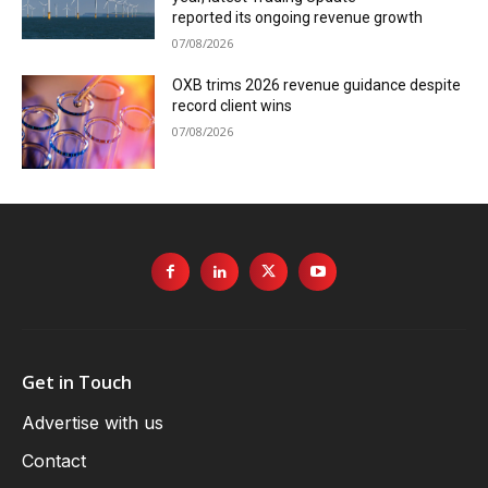
reported its ongoing revenue growth
07/08/2026
OXB trims 2026 revenue guidance despite
record client wins
07/08/2026
Get in Touch
Advertise with us
Contact