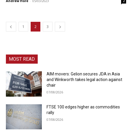
Andrew Hore
-
05/03/2023
2
1
2
3
MOST READ
AIM movers: Gelion secures JDA in Asia
and Winkworth takes legal action against
chair
07/08/2026
FTSE 100 edges higher as commodities
rally
07/08/2026