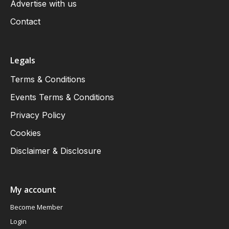
Advertise with us
Contact
Legals
Terms & Conditions
Events Terms & Conditions
Privacy Policy
Cookies
Disclaimer & Disclosure
My account
Become Member
Login