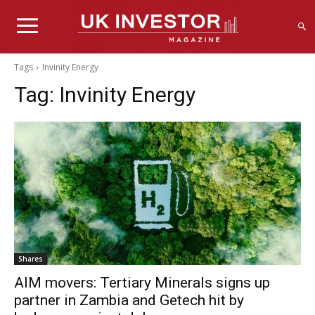
Tags
Invinity Energy
Tag:
Invinity Energy
Shares
AIM movers: Tertiary Minerals signs up
partner in Zambia and Getech hit by