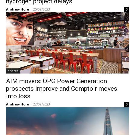
hydrogen project delays
Andrew Hore
-
25/09/2023
0
Shares
AIM movers: OPG Power Generation
prospects improve and Comptoir moves
into loss
Andrew Hore
-
22/09/2023
0