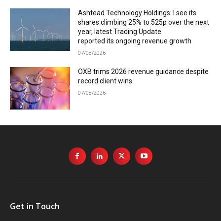
Ashtead Technology Holdings: I see its
shares climbing 25% to 525p over the next
year, latest Trading Update
reported its ongoing revenue growth
07/08/2026
OXB trims 2026 revenue guidance despite
record client wins
07/08/2026
Get in Touch