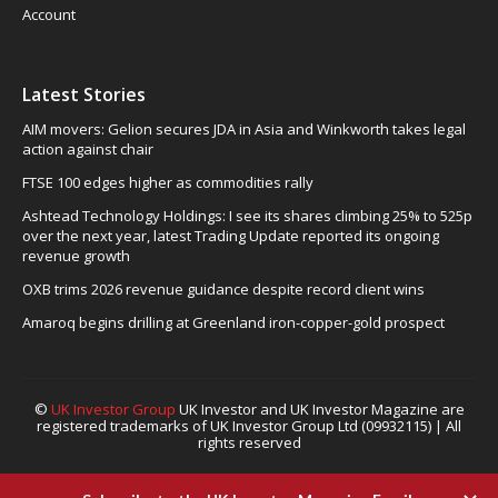
Account
Latest Stories
AIM movers: Gelion secures JDA in Asia and Winkworth takes legal
action against chair
FTSE 100 edges higher as commodities rally
Ashtead Technology Holdings: I see its shares climbing 25% to 525p
over the next year, latest Trading Update reported its ongoing
revenue growth
OXB trims 2026 revenue guidance despite record client wins
Amaroq begins drilling at Greenland iron-copper-gold prospect
©
UK Investor Group
UK Investor and UK Investor Magazine are
registered trademarks of UK Investor Group Ltd (09932115) | All
rights reserved