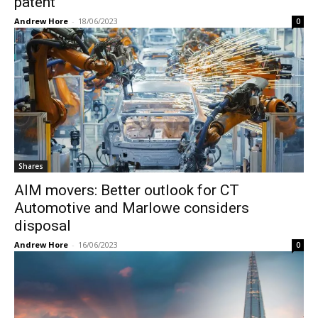
patent
Andrew Hore
-
18/06/2023
0
Shares
AIM movers: Better outlook for CT
Automotive and Marlowe considers
disposal
Andrew Hore
-
16/06/2023
0