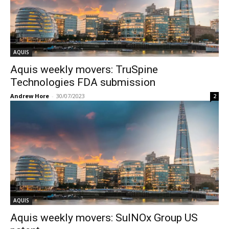
AQUIS
Aquis weekly movers: TruSpine
Technologies FDA submission
Andrew Hore
-
30/07/2023
2
AQUIS
Aquis weekly movers: SulNOx Group US