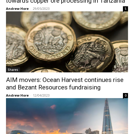
towards copper ore processing in Tanzania
Andrew Hore
-
29/05/2023
5
Shares
AIM movers: Ocean Harvest continues rise
and Bezant Resources fundraising
Andrew Hore
-
12/04/2023
0