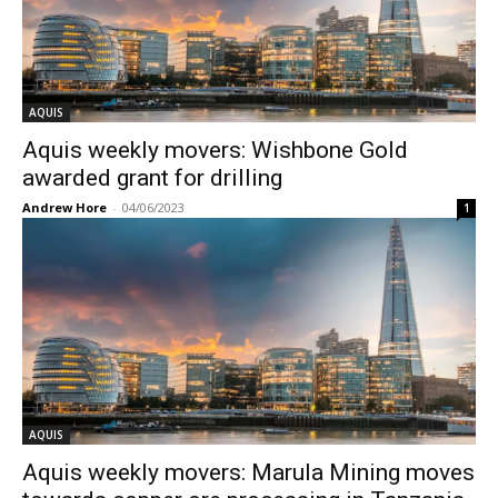
AQUIS
Aquis weekly movers: Wishbone Gold
awarded grant for drilling
Andrew Hore
-
04/06/2023
1
AQUIS
Aquis weekly movers: Marula Mining moves