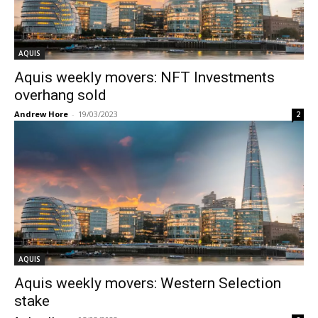
AQUIS
Aquis weekly movers: NFT Investments
overhang sold
Andrew Hore
-
19/03/2023
2
AQUIS
Aquis weekly movers: Western Selection
stake