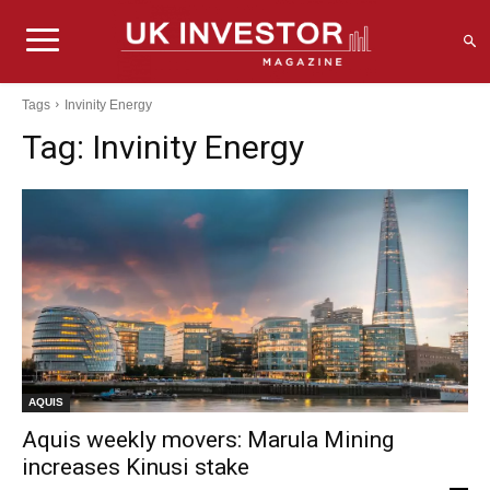
Tags
Invinity Energy
Tag:
Invinity Energy
AQUIS
Aquis weekly movers: Marula Mining
increases Kinusi stake