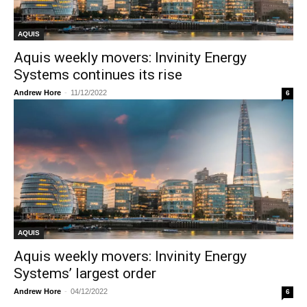
AQUIS
Aquis weekly movers: Invinity Energy
Systems continues its rise
Andrew Hore
-
11/12/2022
6
AQUIS
Aquis weekly movers: Invinity Energy
Systems’ largest order
Andrew Hore
-
04/12/2022
6