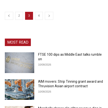
2
3
4
MOST READ
FTSE 100 dips as Middle East talks rumble
on
10/08/2026
AIM movers: Strip Tinning grant award and
Thruvision Asian airport contract
10/08/2026