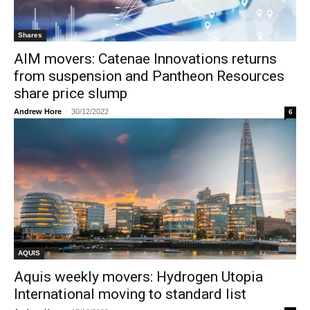
Shares
AIM movers: Catenae Innovations returns
from suspension and Pantheon Resources
share price slump
Andrew Hore
-
30/12/2022
6
AQUIS
Aquis weekly movers: Hydrogen Utopia
International moving to standard list