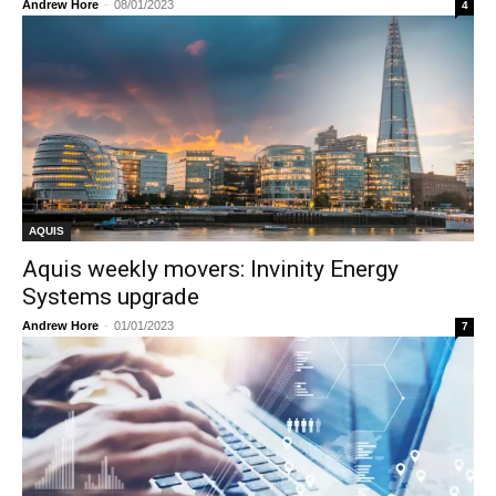
Andrew Hore
-
08/01/2023
4
AQUIS
Aquis weekly movers: Invinity Energy
Systems upgrade
Andrew Hore
-
01/01/2023
7