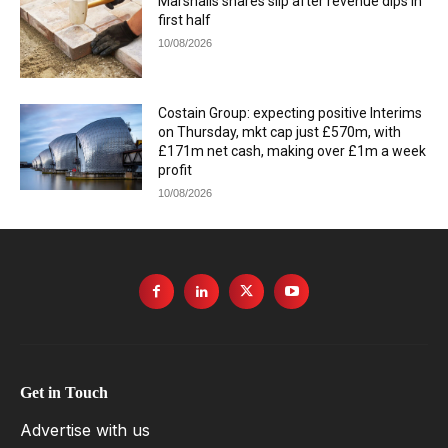
Marshalls shares slip after revenue dips in
first half
10/08/2026
Costain Group: expecting positive Interims
on Thursday, mkt cap just £570m, with
£171m net cash, making over £1m a week
profit
10/08/2026
Get in Touch
Advertise with us