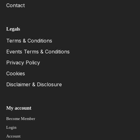
Contact
Legals
Terms & Conditions
Events Terms & Conditions
Privacy Policy
Cookies
Disclaimer & Disclosure
My account
Become Member
Login
Account