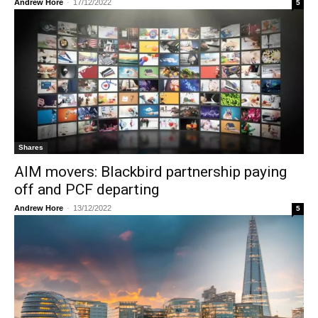
Andrew Hore
-
17/12/2022
5
Shares
AIM movers: Blackbird partnership paying
off and PCF departing
Andrew Hore
-
13/12/2022
5