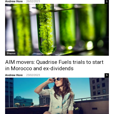
Andrew Hore
-
26/02/2023
1
Shares
AIM movers: Quadrise Fuels trials to start
in Morocco and ex-dividends
Andrew Hore
-
23/02/2023
5