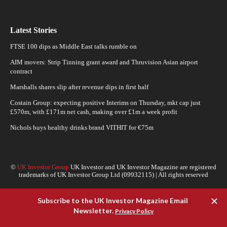
Latest Stories
FTSE 100 dips as Middle East talks rumble on
AIM movers: Strip Tinning grant award and Thruvision Asian airport
contract
Marshalls shares slip after revenue dips in first half
Costain Group: expecting positive Interims on Thursday, mkt cap just
£570m, with £171m net cash, making over £1m a week profit
Nichols buys healthy drinks brand VITHIT for €75m
©
UK Investor Group
UK Investor and UK Investor Magazine are registered
trademarks of UK Investor Group Ltd (09932115) | All rights reserved