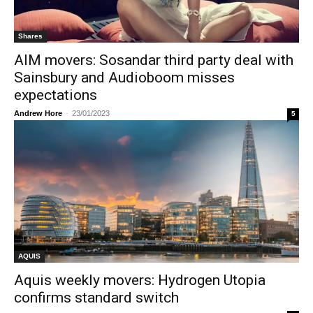
Shares
AIM movers: Sosandar third party deal with
Sainsbury and Audioboom misses
expectations
Andrew Hore
-
23/01/2023
5
AQUIS
Aquis weekly movers: Hydrogen Utopia
confirms standard switch