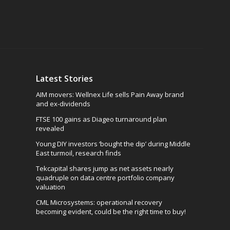
Latest Stories
AIM movers: Wellnex Life sells Pain Away brand
and ex-dividends
FTSE 100 gains as Diageo turnaround plan
revealed
Young DIY investors ‘bought the dip’ during Middle
East turmoil, research finds
Tekcapital shares jump as net assets nearly
quadruple on data centre portfolio company
valuation
CML Microsystems: operational recovery
becoming evident, could be the right time to buy!