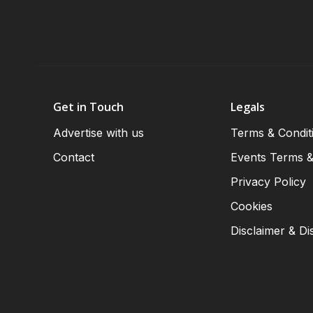
Get in Touch
Legals
Advertise with us
Terms & Condit
Contact
Events Terms &
Privacy Policy
Cookies
Disclaimer & Di