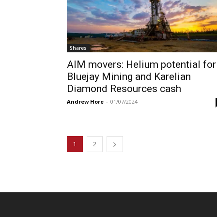
Shares
AIM movers: Helium potential for
Bluejay Mining and Karelian
Diamond Resources cash
Andrew Hore
-
01/07/2024
1
2