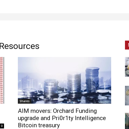
 Resources
Shares
AIM movers: Orchard Funding
upgrade and Pri0r1ty Intelligence
Bitcoin treasury
0