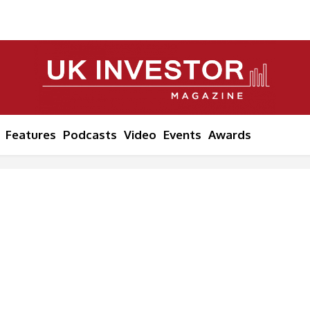
Features
Podcasts
Video
Events
Awards