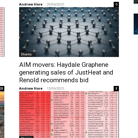
Andrew Hore
-
20/06/2025
0
Shares
AIM movers: Haydale Graphene
generating sales of JustHeat and
Renold recommends bid
Andrew Hore
-
13/06/2025
28
8