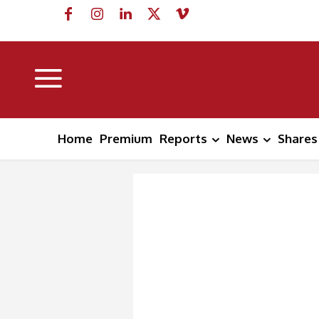
Home
Premium
Reports
News
Shares