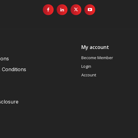
My account
Become Member
ions
Login
 Conditions
Account
sclosure