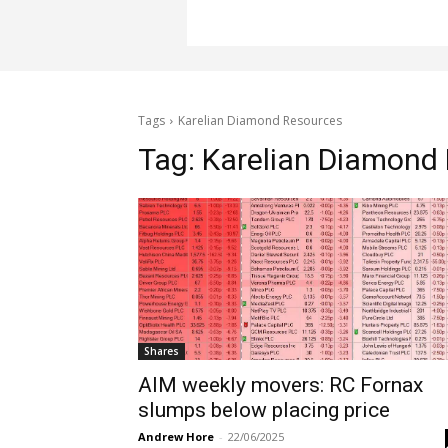
Tags
Karelian Diamond Resources
Tag:
Karelian Diamond
Shares
AIM weekly movers: RC Fornax
slumps below placing price
Andrew Hore
-
22/06/2025