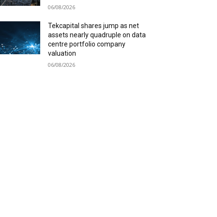
06/08/2026
Tekcapital shares jump as net
assets nearly quadruple on data
centre portfolio company
valuation
06/08/2026