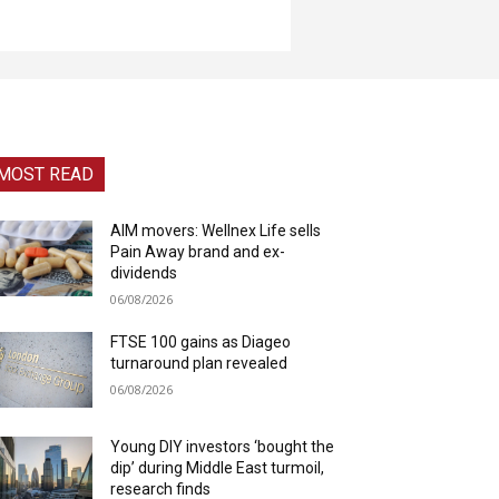
MOST READ
AIM movers: Wellnex Life sells
Pain Away brand and ex-
dividends
06/08/2026
FTSE 100 gains as Diageo
turnaround plan revealed
06/08/2026
Young DIY investors ‘bought the
dip’ during Middle East turmoil,
research finds