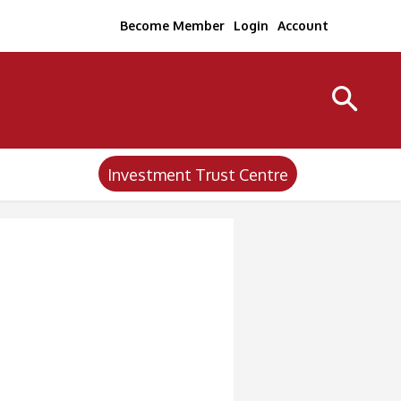
Become Member
Login
Account
Investment Trust Centre