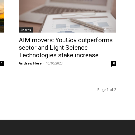
Shares
AIM movers: YouGov outperforms
sector and Light Science
Technologies stake increase
Andrew Hore
-
10/10/2023
1
0
Page 1 of 2