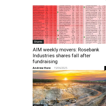
Shares
AIM weekly movers: Rosebank
Industries shares fall after
fundraising
Andrew Hore
-
15/06/2025