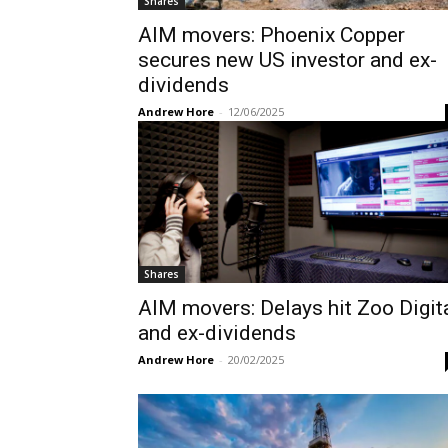
Shares
AIM movers: Phoenix Copper
secures new US investor and ex-
dividends
Andrew Hore
-
12/06/2025
Shares
AIM movers: Delays hit Zoo Digit
and ex-dividends
Andrew Hore
-
20/02/2025