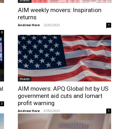
Shares
AIM weekly movers: Inspiration
returns
Andrew Hore
-
22/02/2025
1
0
Shares
al
AIM movers: APQ Global hit by US
government aid cuts and Iomart
profit warning
3
Andrew Hore
-
07/02/2025
1