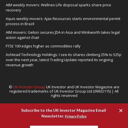
AIM weekly movers: Wellnex Life disposal sparks share price
recovery
Aquis weekly movers: Ajax Resources starts environmental permit
process in Brazil
AIM movers: Gelion secures JDA in Asia and Winkworth takes legal
action against chair
FTSE 100 edges higher as commodities rally
Ashtead Technology Holdings: I see its shares climbing 25% to 525p
over the next year, latest Trading Update reported its ongoing
revenue growth
©
UK Investor Group
UK Investor and UK Investor Magazine are
registered trademarks of UK Investor Group Ltd (09932115) | All
rights reserved