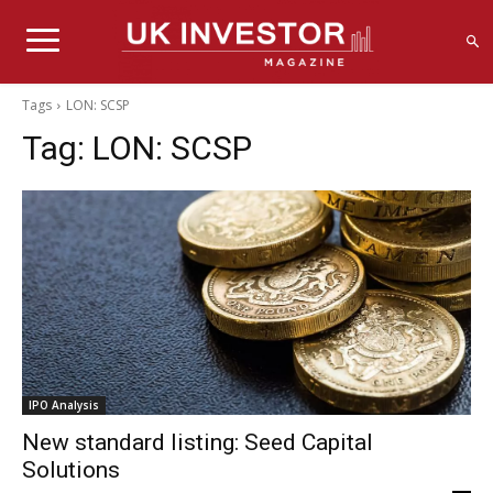
Tags
LON: SCSP
Tag:
LON: SCSP
IPO Analysis
New standard listing: Seed Capital
Solutions