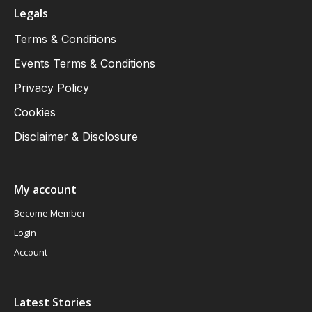
Legals
Terms & Conditions
Events Terms & Conditions
Privacy Policy
Cookies
Disclaimer & Disclosure
My account
Become Member
Login
Account
Latest Stories