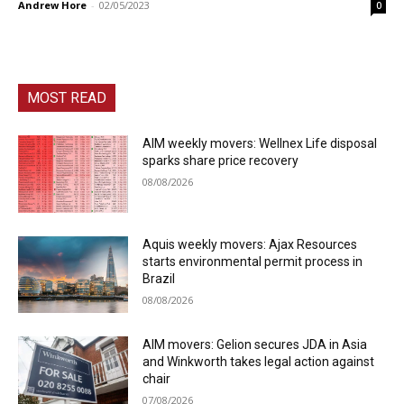
Andrew Hore
-
02/05/2023
0
MOST READ
AIM weekly movers: Wellnex Life disposal
sparks share price recovery
08/08/2026
Aquis weekly movers: Ajax Resources
starts environmental permit process in
Brazil
08/08/2026
AIM movers: Gelion secures JDA in Asia
and Winkworth takes legal action against
chair
07/08/2026