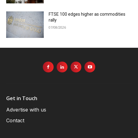
FTSE 100 edges higher as commodities
rally
07/08/2026
Get in Touch
Advertise with us
Contact