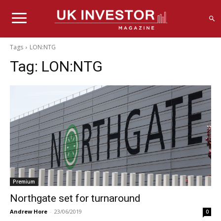
Tags
LON:NTG
Tag:
LON:NTG
Premium
Northgate set for turnaround
Andrew Hore
-
23/06/2019
0