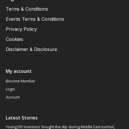
Terms & Conditions
Events Terms & Conditions
Privacy Policy
Cookies
Disclaimer & Disclosure
My account
Become Member
Login
Account
Latest Stories
Young DIY investors ‘bought the dip’ during Middle East turmoil,