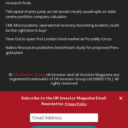
research finds
Tekcapital shares jump as net assets nearly quadruple on data
centre portfolio company valuation
CML Microsystems: operational recovery becoming evident, could
be the right time to buy!
Time Out to open first London food market at Piccadilly Circus
Nativo Resources publishes benchmark study for proposed Peru
gold plant
©
UK Investor Group
UK Investor and UK Investor Magazine are
registered trademarks of UK Investor Group Ltd (09932115) | All
rights reserved