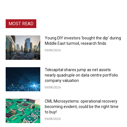
MOST READ
Young DIY investors ‘bought the dip’ during
Middle East turmoil, research finds
06/08/2026
Tekcapital shares jump as net assets
nearly quadruple on data centre portfolio
company valuation
06/08/2026
CML Microsystems: operational recovery
becoming evident, could be the right time
to buy!
06/08/2026