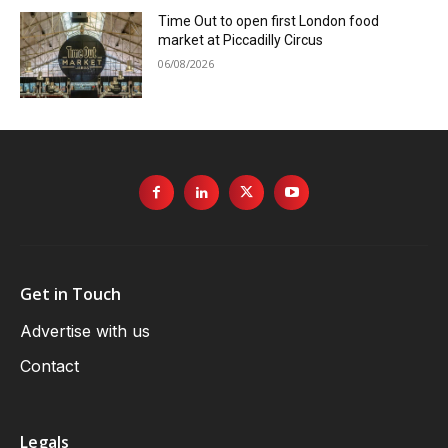
Time Out to open first London food
market at Piccadilly Circus
06/08/2026
Get in Touch
Advertise with us
Contact
Legals