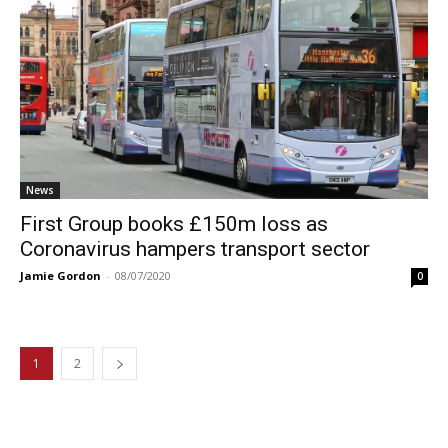
News
First Group books £150m loss as
Coronavirus hampers transport sector
Jamie Gordon
-
08/07/2020
0
1
2