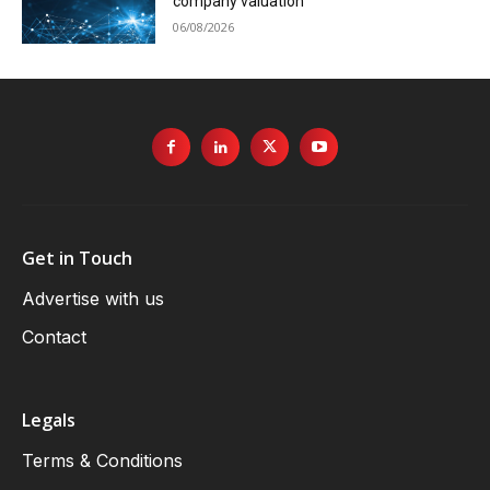
company valuation
06/08/2026
Get in Touch
Advertise with us
Contact
Legals
Terms & Conditions