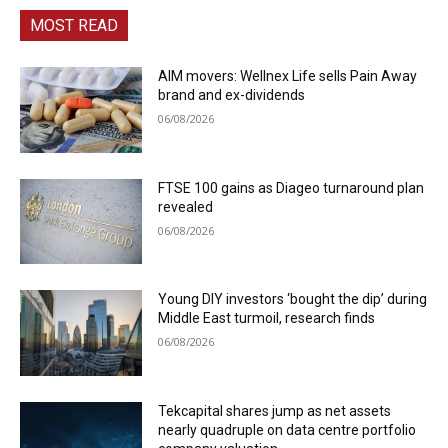
MOST READ
AIM movers: Wellnex Life sells Pain Away
brand and ex-dividends
06/08/2026
FTSE 100 gains as Diageo turnaround plan
revealed
06/08/2026
Young DIY investors ‘bought the dip’ during
Middle East turmoil, research finds
06/08/2026
Tekcapital shares jump as net assets
nearly quadruple on data centre portfolio