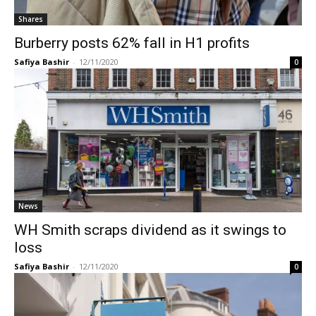
Shares
Burberry posts 62% fall in H1 profits
Safiya Bashir
-
12/11/2020
0
News
WH Smith scraps dividend as it swings to
loss
Safiya Bashir
-
12/11/2020
0