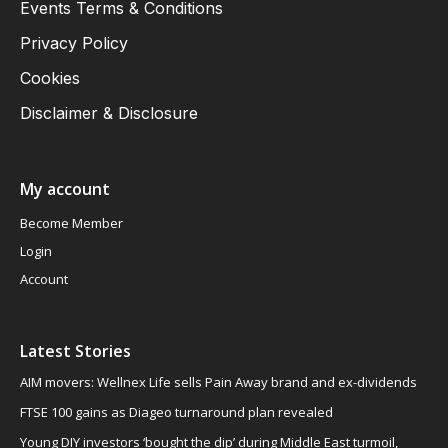
Events Terms & Conditions
Privacy Policy
Cookies
Disclaimer & Disclosure
My account
Become Member
Login
Account
Latest Stories
AIM movers: Wellnex Life sells Pain Away brand and ex-dividends
FTSE 100 gains as Diageo turnaround plan revealed
Young DIY investors ‘bought the dip’ during Middle East turmoil,