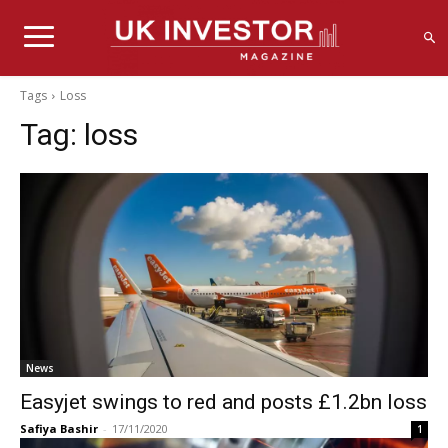
Tags
Loss
Tag:
loss
News
Easyjet swings to red and posts £1.2bn loss
Safiya Bashir
-
17/11/2020
1