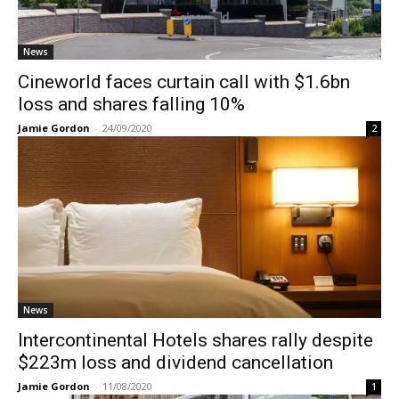
News
Cineworld faces curtain call with $1.6bn
loss and shares falling 10%
Jamie Gordon
-
24/09/2020
2
News
Intercontinental Hotels shares rally despite
$223m loss and dividend cancellation
Jamie Gordon
-
11/08/2020
1