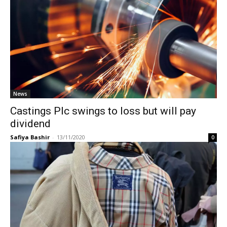
News
Castings Plc swings to loss but will pay
dividend
Safiya Bashir
-
13/11/2020
0