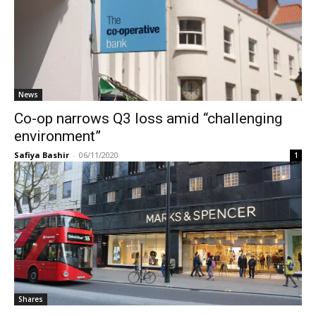
News
Co-op narrows Q3 loss amid “challenging
environment”
Safiya Bashir
-
06/11/2020
1
Shares