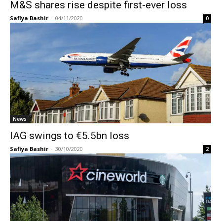
M&S shares rise despite first-ever loss
Safiya Bashir
-
04/11/2020
0
News
IAG swings to €5.5bn loss
Safiya Bashir
-
30/10/2020
2