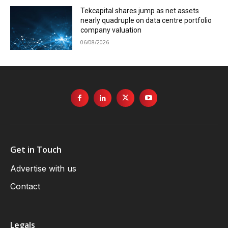
Tekcapital shares jump as net assets
nearly quadruple on data centre portfolio
company valuation
06/08/2026
Get in Touch
Advertise with us
Contact
Legals