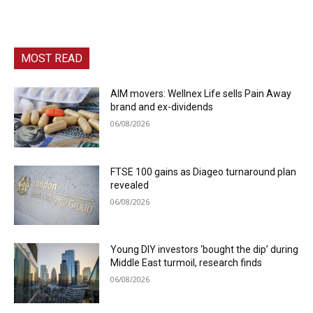
MOST READ
AIM movers: Wellnex Life sells Pain Away
brand and ex-dividends
06/08/2026
FTSE 100 gains as Diageo turnaround plan
revealed
06/08/2026
Young DIY investors ‘bought the dip’ during
Middle East turmoil, research finds
06/08/2026