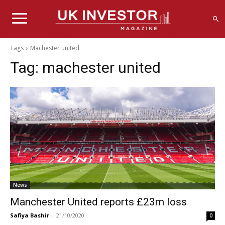
Tags
Machester united
Tag:
machester united
News
Manchester United reports £23m loss
Safiya Bashir
-
21/10/2020
0