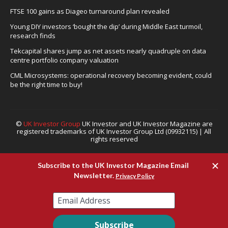
FTSE 100 gains as Diageo turnaround plan revealed
Young DIY investors ‘bought the dip’ during Middle East turmoil,
research finds
Tekcapital shares jump as net assets nearly quadruple on data
centre portfolio company valuation
CML Microsystems: operational recovery becoming evident, could
be the right time to buy!
©
UK Investor Group
UK Investor and UK Investor Magazine are
registered trademarks of UK Investor Group Ltd (09932115) | All
rights reserved