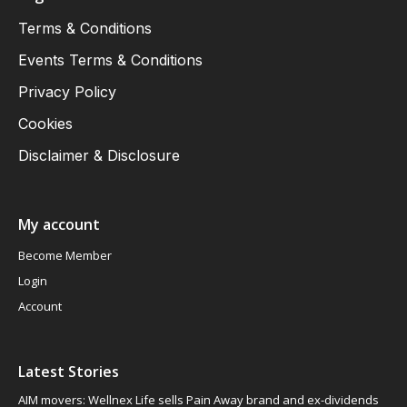
Terms & Conditions
Events Terms & Conditions
Privacy Policy
Cookies
Disclaimer & Disclosure
My account
Become Member
Login
Account
Latest Stories
AIM movers: Wellnex Life sells Pain Away brand and ex-dividends