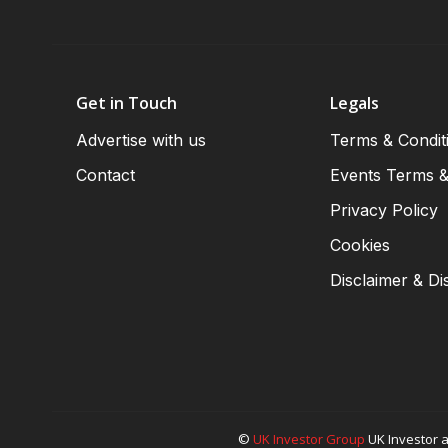
Get in Touch
Legals
Advertise with us
Terms & Condit
Contact
Events Terms &
Privacy Policy
Cookies
Disclaimer & Di
©
UK Investor Group
UK Investor a