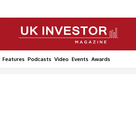
Features
Podcasts
Video
Events
Awards