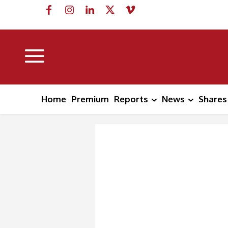
Home
Premium
Reports
News
Shares