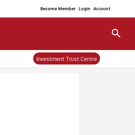
Become Member
Login
Account
Investment Trust Centre