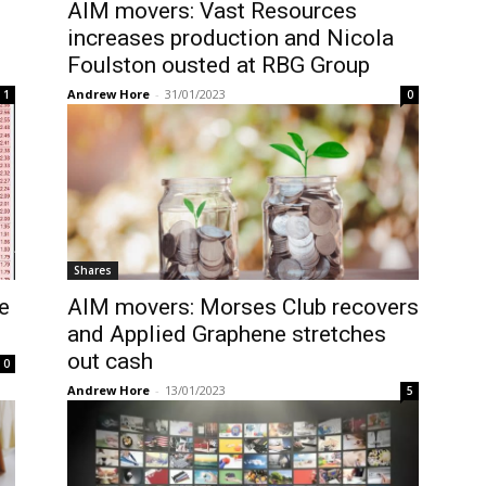
AIM movers: Vast Resources
increases production and Nicola
Foulston ousted at RBG Group
Andrew Hore
-
31/01/2023
1
0
Shares
e
AIM movers: Morses Club recovers
and Applied Graphene stretches
out cash
0
Andrew Hore
-
13/01/2023
5