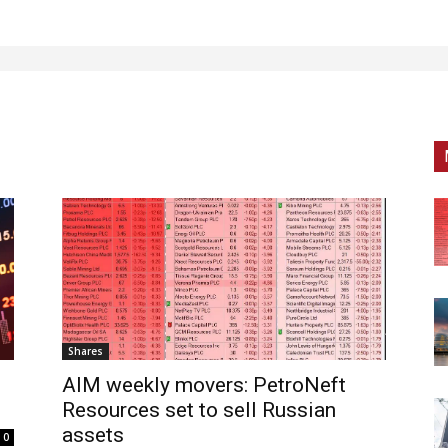
Shares
AIM weekly movers: PetroNeft
Resources set to sell Russian
assets
0