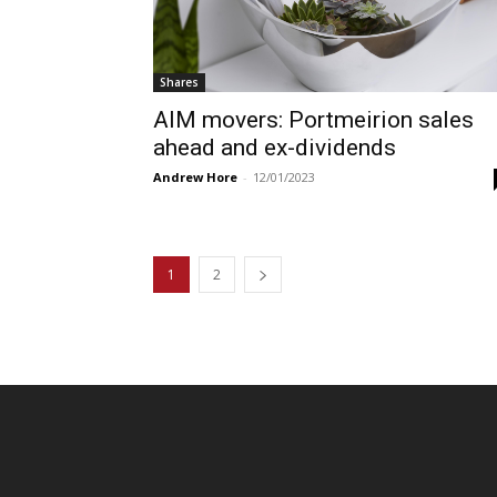
Shares
AIM movers: Portmeirion sales
ahead and ex-dividends
Andrew Hore
-
12/01/2023
1
2