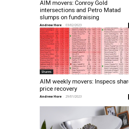
AIM movers: Conroy Gold
intersections and Petro Matad
slumps on fundraising
Andrew Hore
-
03/02/2023
Shares
AIM weekly movers: Inspecs shar
price recovery
Andrew Hore
-
29/01/2023