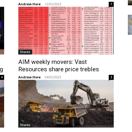
Andrew Hore
-
12/02/2023
1
Shares
AIM weekly movers: Vast
g
Resources share price trebles
Andrew Hore
-
04/02/2023
4
3
Shares