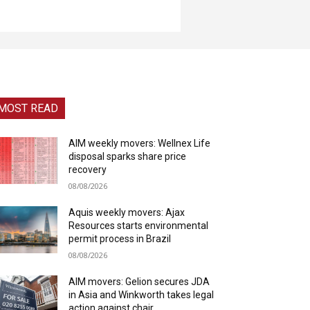
MOST READ
AIM weekly movers: Wellnex Life
disposal sparks share price
recovery
08/08/2026
Aquis weekly movers: Ajax
Resources starts environmental
permit process in Brazil
08/08/2026
AIM movers: Gelion secures JDA
in Asia and Winkworth takes legal
action against chair