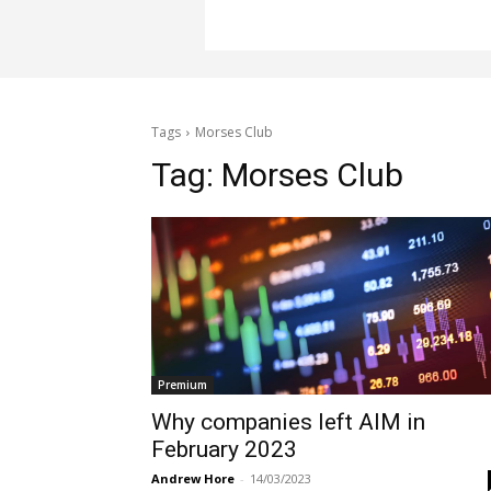
Tags
Morses Club
Tag:
Morses Club
Premium
Why companies left AIM in
February 2023
Andrew Hore
-
14/03/2023