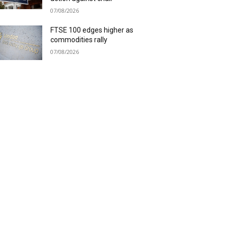
07/08/2026
FTSE 100 edges higher as
commodities rally
07/08/2026