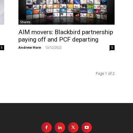
Shares
AIM movers: Blackbird partnership
paying off and PCF departing
Andrew Hore
-
13/12/2022
5
5
Page 1 of 2