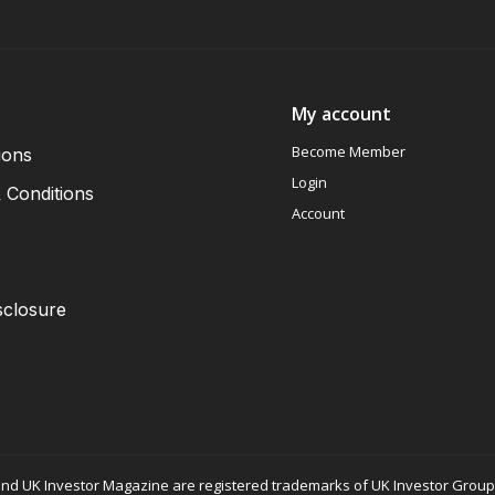
My account
Become Member
ions
Login
 Conditions
Account
sclosure
nd UK Investor Magazine are registered trademarks of UK Investor Group L