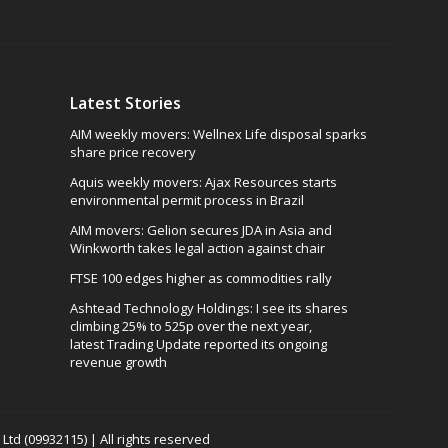
Latest Stories
AIM weekly movers: Wellnex Life disposal sparks
share price recovery
Aquis weekly movers: Ajax Resources starts
environmental permit process in Brazil
AIM movers: Gelion secures JDA in Asia and
Winkworth takes legal action against chair
FTSE 100 edges higher as commodities rally
Ashtead Technology Holdings: I see its shares
climbing 25% to 525p over the next year,
latest Trading Update reported its ongoing
revenue growth
td (09932115) | All rights reserved