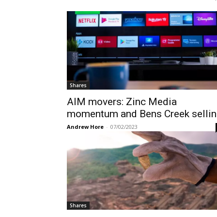
Shares
AIM movers: Zinc Media
momentum and Bens Creek sellin
Andrew Hore
-
07/02/2023
Shares