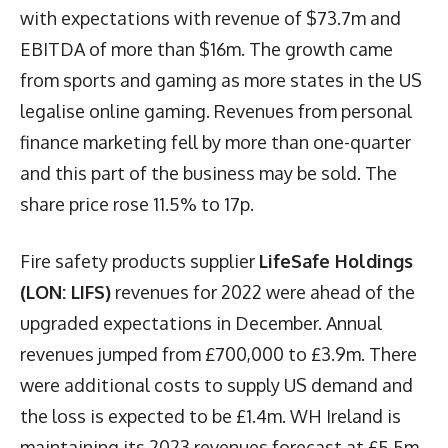
with expectations with revenue of $73.7m and
EBITDA of more than $16m. The growth came
from sports and gaming as more states in the US
legalise online gaming. Revenues from personal
finance marketing fell by more than one-quarter
and this part of the business may be sold. The
share price rose 11.5% to 17p.
Fire safety products supplier
LifeSafe Holdings
(LON: LIFS)
revenues for 2022 were ahead of the
upgraded expectations in December. Annual
revenues jumped from £700,000 to £3.9m. There
were additional costs to supply US demand and
the loss is expected to be £1.4m. WH Ireland is
maintaining its 2023 revenues forecast at £5.5m