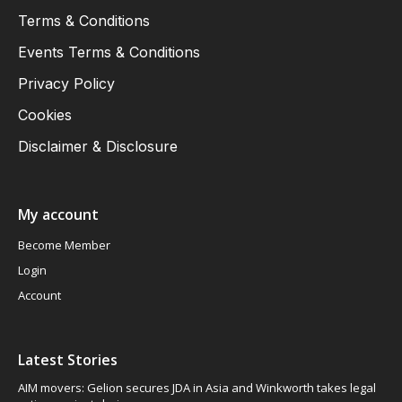
Terms & Conditions
Events Terms & Conditions
Privacy Policy
Cookies
Disclaimer & Disclosure
My account
Become Member
Login
Account
Latest Stories
AIM movers: Gelion secures JDA in Asia and Winkworth takes legal