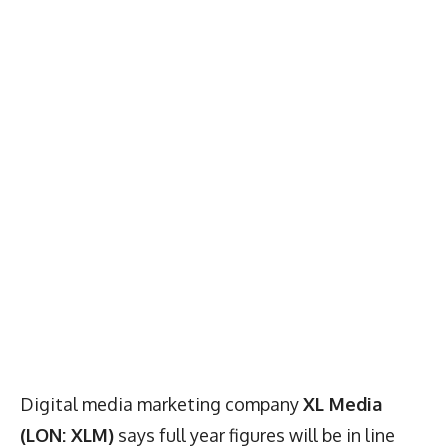
Digital media marketing company
XL Media
(LON: XLM)
says full year figures will be in line