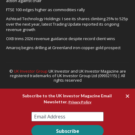
action against chair
FTSE 100 edges higher as commodities rally
Ashtead Technology Holdings: I see its shares climbing 25% to 525p
over the next year, latest Trading Update reported its ongoing
revenue growth
OXB trims 2026 revenue guidance despite record client wins
Amaroq begins drilling at Greenland iron-copper-gold prospect
©
UK Investor Group
UK Investor and UK Investor Magazine are
registered trademarks of UK Investor Group Ltd (09932115) | All
rights reserved