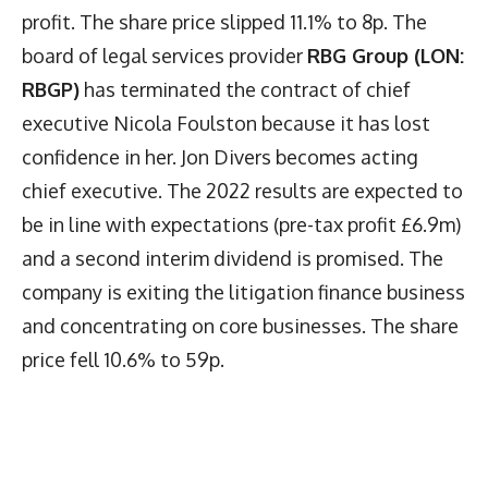
profit. The share price slipped 11.1% to 8p. The
board of legal services provider
RBG Group (LON:
RBGP)
has terminated the contract of chief
executive Nicola Foulston because it has lost
confidence in her. Jon Divers becomes acting
chief executive. The 2022 results are expected to
be in line with expectations (pre-tax profit £6.9m)
and a second interim dividend is promised. The
company is exiting the litigation finance business
and concentrating on core businesses. The share
price fell 10.6% to 59p.
Latest News