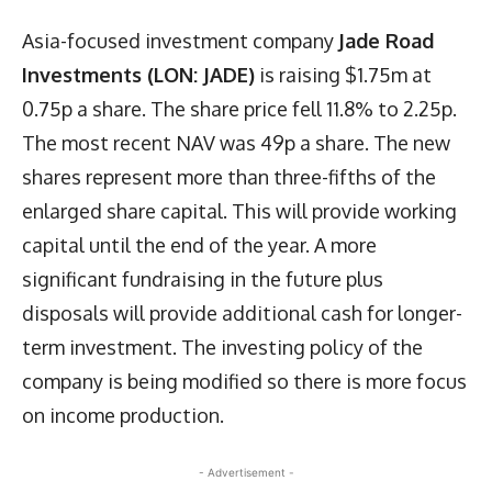
Asia-focused investment company
Jade Road
Investments (LON: JADE)
is raising $1.75m at
0.75p a share. The share price fell 11.8% to 2.25p.
The most recent NAV was 49p a share. The new
shares represent more than three-fifths of the
enlarged share capital. This will provide working
capital until the end of the year. A more
significant fundraising in the future plus
disposals will provide additional cash for longer-
term investment. The investing policy of the
company is being modified so there is more focus
on income production.
- Advertisement -