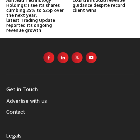
Ashtead Technology
OXB trims 2026 revenue
Holdings: I see its shares
guidance despite record
climbing 25% to 525p over
client wins
the next year,
latest Trading Update
reported its ongoing
revenue growth
Get in Touch
Advertise with us
Contact
Legals