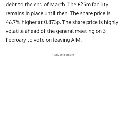
debt to the end of March. The £25m facility
remains in place until then. The share price is
46.7% higher at 0.873p. The share price is highly
volatile ahead of the general meeting on 3
February to vote on leaving AIM.
- Advertisement -