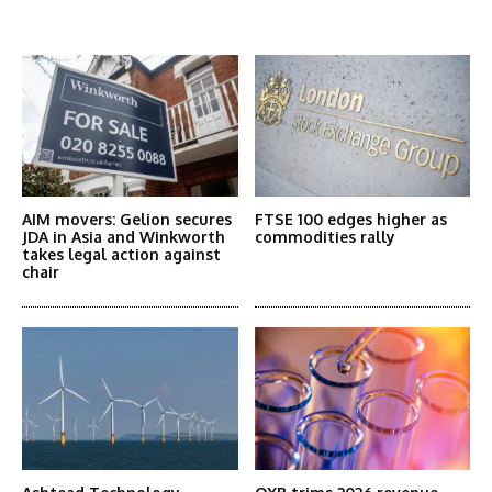
More Articles Like This
AIM movers: Gelion secures
FTSE 100 edges higher as
JDA in Asia and Winkworth
commodities rally
takes legal action against
chair