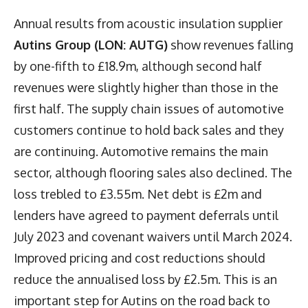
Annual results from acoustic insulation supplier
Autins Group (LON: AUTG)
show revenues falling
by one-fifth to £18.9m, although second half
revenues were slightly higher than those in the
first half. The supply chain issues of automotive
customers continue to hold back sales and they
are continuing. Automotive remains the main
sector, although flooring sales also declined. The
loss trebled to £3.55m. Net debt is £2m and
lenders have agreed to payment deferrals until
July 2023 and covenant waivers until March 2024.
Improved pricing and cost reductions should
reduce the annualised loss by £2.5m. This is an
important step for Autins on the road back to