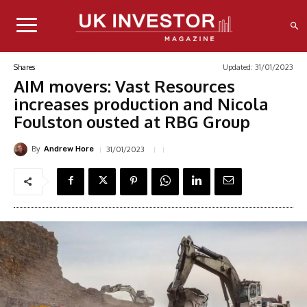
Updated:
31/01/2023
Shares
AIM movers: Vast Resources
increases production and Nicola
Foulston ousted at RBG Group
By
31/01/2023
Andrew Hore