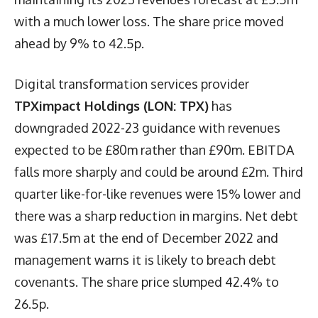
with a much lower loss. The share price moved
ahead by 9% to 42.5p.
Digital transformation services provider
TPXimpact Holdings (LON: TPX)
has
downgraded 2022-23 guidance with revenues
expected to be £80m rather than £90m. EBITDA
falls more sharply and could be around £2m. Third
quarter like-for-like revenues were 15% lower and
there was a sharp reduction in margins. Net debt
was £17.5m at the end of December 2022 and
management warns it is likely to breach debt
covenants. The share price slumped 42.4% to
26.5p.