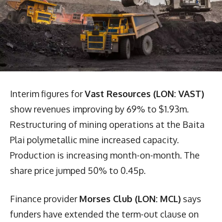
Interim figures for
Vast Resources (LON: VAST)
show revenues improving by 69% to $1.93m.
Restructuring of mining operations at the Baita
Plai polymetallic mine increased capacity.
Production is increasing month-on-month. The
share price jumped 50% to 0.45p.
Finance provider
Morses Club (LON: MCL)
says
funders have extended the term-out clause on