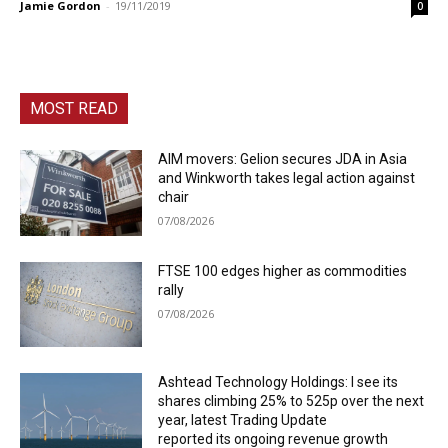
Jamie Gordon
-
19/11/2019
0
MOST READ
AIM movers: Gelion secures JDA in Asia
and Winkworth takes legal action against
chair
07/08/2026
FTSE 100 edges higher as commodities
rally
07/08/2026
Ashtead Technology Holdings: I see its
shares climbing 25% to 525p over the next
year, latest Trading Update
reported its ongoing revenue growth