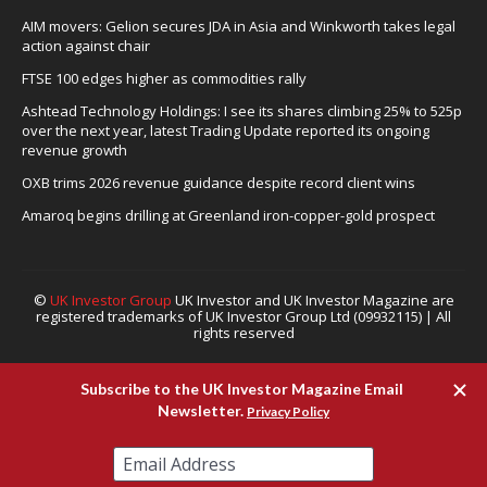
AIM movers: Gelion secures JDA in Asia and Winkworth takes legal
action against chair
FTSE 100 edges higher as commodities rally
Ashtead Technology Holdings: I see its shares climbing 25% to 525p
over the next year, latest Trading Update reported its ongoing
revenue growth
OXB trims 2026 revenue guidance despite record client wins
Amaroq begins drilling at Greenland iron-copper-gold prospect
©
UK Investor Group
UK Investor and UK Investor Magazine are
registered trademarks of UK Investor Group Ltd (09932115) | All
rights reserved