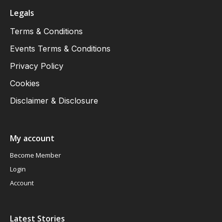
Legals
Terms & Conditions
Events Terms & Conditions
Privacy Policy
Cookies
Disclaimer & Disclosure
My account
Become Member
Login
Account
Latest Stories