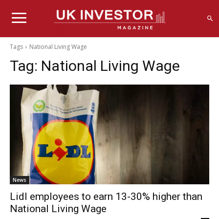
Tags
National Living Wage
Tag:
National Living Wage
News
Lidl employees to earn 13-30% higher than
National Living Wage