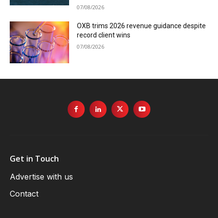
07/08/2026
OXB trims 2026 revenue guidance despite
record client wins
07/08/2026
Get in Touch
Advertise with us
Contact