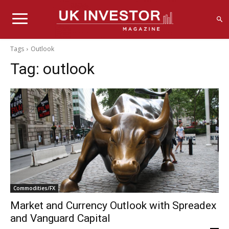
Tags
Outlook
Tag:
outlook
Commodities/FX
Market and Currency Outlook with Spreadex
and Vanguard Capital