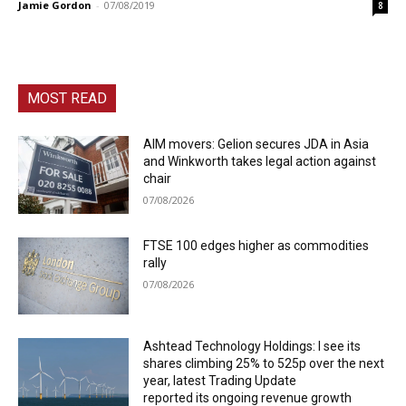
Jamie Gordon
-
07/08/2019
8
MOST READ
AIM movers: Gelion secures JDA in Asia
and Winkworth takes legal action against
chair
07/08/2026
FTSE 100 edges higher as commodities
rally
07/08/2026
Ashtead Technology Holdings: I see its
shares climbing 25% to 525p over the next
year, latest Trading Update
reported its ongoing revenue growth