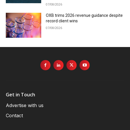
07/08/2026
OXB trims 2026 revenue guidance despite
record client wins
07/08/2026
Get in Touch
Advertise with us
Contact