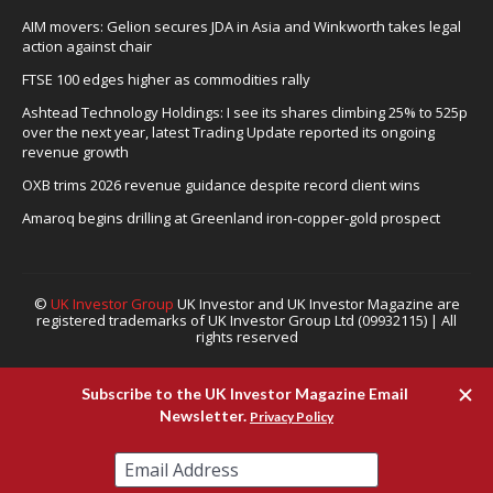
AIM movers: Gelion secures JDA in Asia and Winkworth takes legal
action against chair
FTSE 100 edges higher as commodities rally
Ashtead Technology Holdings: I see its shares climbing 25% to 525p
over the next year, latest Trading Update reported its ongoing
revenue growth
OXB trims 2026 revenue guidance despite record client wins
Amaroq begins drilling at Greenland iron-copper-gold prospect
©
UK Investor Group
UK Investor and UK Investor Magazine are
registered trademarks of UK Investor Group Ltd (09932115) | All
rights reserved