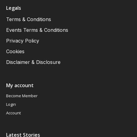
Legals
Terms & Conditions
Events Terms & Conditions
Privacy Policy
Cookies
Disclaimer & Disclosure
My account
Become Member
Login
Account
Latest Stories