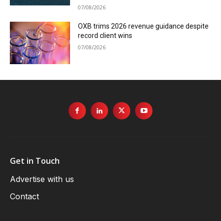
07/08/2026
OXB trims 2026 revenue guidance despite
record client wins
07/08/2026
Get in Touch
Advertise with us
Contact