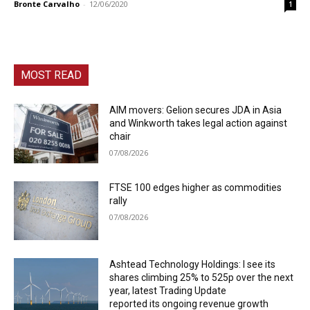
Bronte Carvalho
-
12/06/2020
1
MOST READ
AIM movers: Gelion secures JDA in Asia
and Winkworth takes legal action against
chair
07/08/2026
FTSE 100 edges higher as commodities
rally
07/08/2026
Ashtead Technology Holdings: I see its
shares climbing 25% to 525p over the next
year, latest Trading Update
reported its ongoing revenue growth