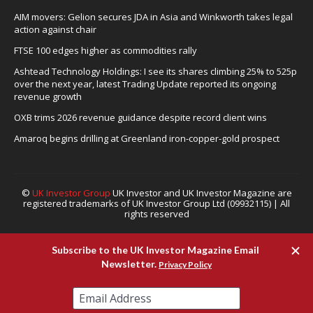
AIM movers: Gelion secures JDA in Asia and Winkworth takes legal
action against chair
FTSE 100 edges higher as commodities rally
Ashtead Technology Holdings: I see its shares climbing 25% to 525p
over the next year, latest Trading Update reported its ongoing
revenue growth
OXB trims 2026 revenue guidance despite record client wins
Amaroq begins drilling at Greenland iron-copper-gold prospect
©
UK Investor Group
UK Investor and UK Investor Magazine are
registered trademarks of UK Investor Group Ltd (09932115) | All
rights reserved