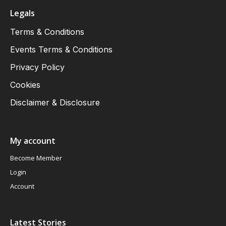
Legals
Terms & Conditions
Events Terms & Conditions
Privacy Policy
Cookies
Disclaimer & Disclosure
My account
Become Member
Login
Account
Latest Stories