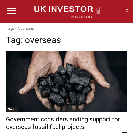
Tags
Overseas
Tag:
overseas
News
Government considers ending support for
overseas fossil fuel projects