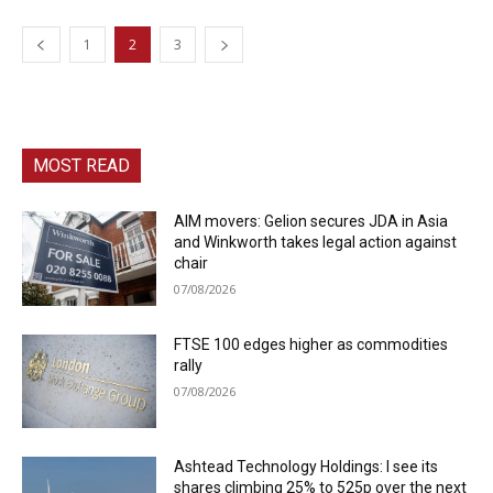
1
2
3
MOST READ
AIM movers: Gelion secures JDA in Asia
and Winkworth takes legal action against
chair
07/08/2026
FTSE 100 edges higher as commodities
rally
07/08/2026
Ashtead Technology Holdings: I see its
shares climbing 25% to 525p over the next