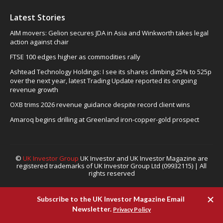
Latest Stories
AIM movers: Gelion secures JDA in Asia and Winkworth takes legal
action against chair
FTSE 100 edges higher as commodities rally
Ashtead Technology Holdings: I see its shares climbing 25% to 525p
over the next year, latest Trading Update reported its ongoing
revenue growth
OXB trims 2026 revenue guidance despite record client wins
Amaroq begins drilling at Greenland iron-copper-gold prospect
©
UK Investor Group
UK Investor and UK Investor Magazine are
registered trademarks of UK Investor Group Ltd (09932115) | All
rights reserved