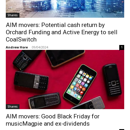
Shares
AIM movers: Potential cash return by
Orchard Funding and Active Energy to sell
CoalSwitch
Andrew Hore
-
09/04/2024
1
Shares
AIM movers: Good Black Friday for
musicMagpie and ex-dividends