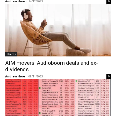
Andrew Hore
-
14/12/2023
0
Shares
AIM movers: Audioboom deals and ex-
dividends
Andrew Hore
-
09/11/2023
0