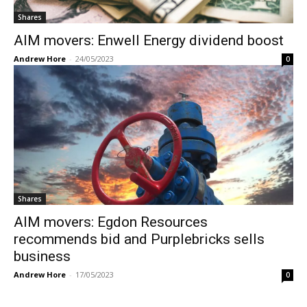
Shares
AIM movers: Enwell Energy dividend boost
Andrew Hore
-
24/05/2023
0
Shares
AIM movers: Egdon Resources
recommends bid and Purplebricks sells
business
Andrew Hore
-
17/05/2023
0