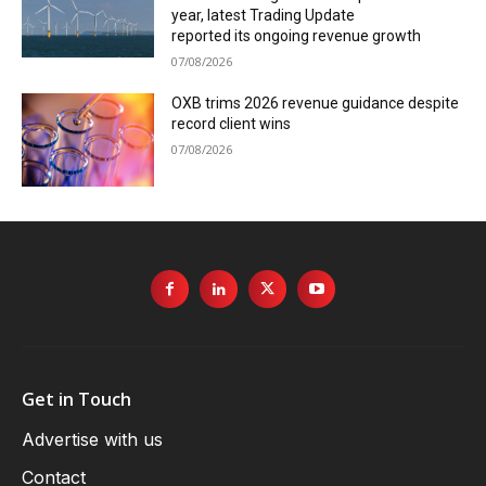
year, latest Trading Update
reported its ongoing revenue growth
07/08/2026
OXB trims 2026 revenue guidance despite
record client wins
07/08/2026
Get in Touch
Advertise with us
Contact