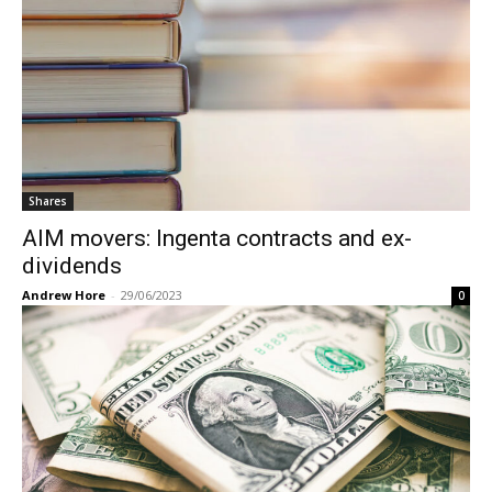
Shares
AIM movers: Ingenta contracts and ex-
dividends
Andrew Hore
-
29/06/2023
0