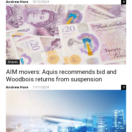
Andrew Hore
-
10/12/2024
0
Shares
AIM movers: Aquis recommends bid and
Woodbois returns from suspension
Andrew Hore
-
11/11/2024
0