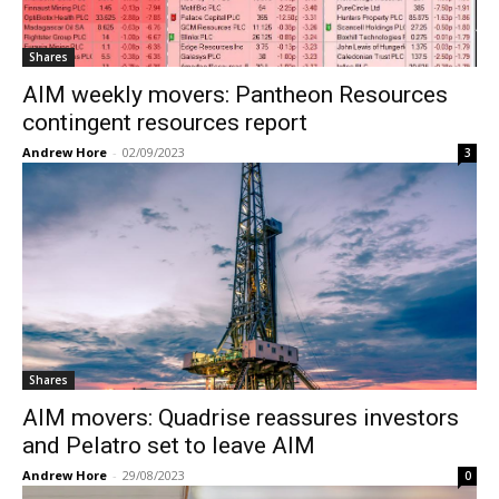
Shares
AIM weekly movers: Pantheon Resources
contingent resources report
Andrew Hore
-
02/09/2023
3
Shares
AIM movers: Quadrise reassures investors
and Pelatro set to leave AIM
Andrew Hore
-
29/08/2023
0