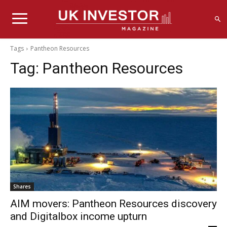
Tags
Pantheon Resources
Tag:
Pantheon Resources
Shares
AIM movers: Pantheon Resources discovery
and Digitalbox income upturn