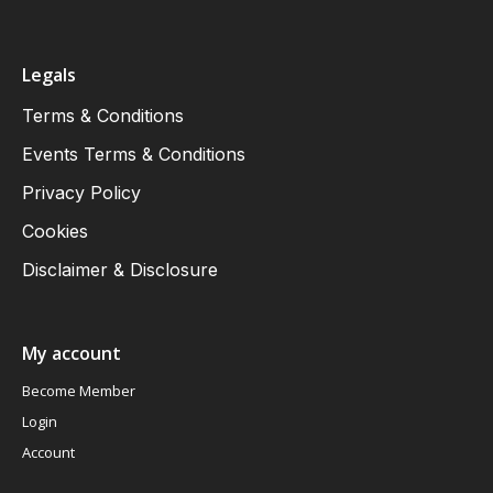
Legals
Terms & Conditions
Events Terms & Conditions
Privacy Policy
Cookies
Disclaimer & Disclosure
My account
Become Member
Login
Account