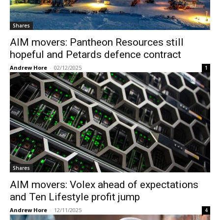
Shares
AIM movers: Pantheon Resources still
hopeful and Petards defence contract
Andrew Hore
-
02/12/2025
1
Shares
AIM movers: Volex ahead of expectations
and Ten Lifestyle profit jump
Andrew Hore
-
12/11/2025
4