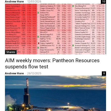
Andrew Hore
-
12/03/2026
10
Shares
AIM weekly movers: Pantheon Resources
suspends flow test
Andrew Hore
-
26/12/2025
8