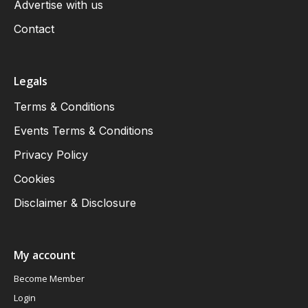
Advertise with us
Contact
Legals
Terms & Conditions
Events Terms & Conditions
Privacy Policy
Cookies
Disclaimer & Disclosure
My account
Become Member
Login