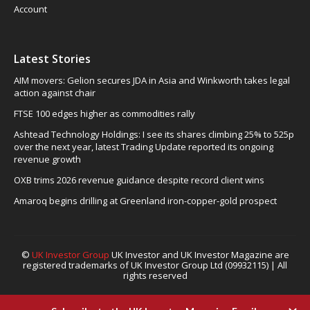
Account
Latest Stories
AIM movers: Gelion secures JDA in Asia and Winkworth takes legal
action against chair
FTSE 100 edges higher as commodities rally
Ashtead Technology Holdings: I see its shares climbing 25% to 525p
over the next year, latest Trading Update reported its ongoing
revenue growth
OXB trims 2026 revenue guidance despite record client wins
Amaroq begins drilling at Greenland iron-copper-gold prospect
©
UK Investor Group
UK Investor and UK Investor Magazine are
registered trademarks of UK Investor Group Ltd (09932115) | All
rights reserved