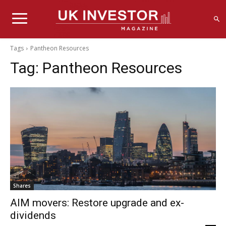
Tags
Pantheon Resources
Tag:
Pantheon Resources
Shares
AIM movers: Restore upgrade and ex-
dividends