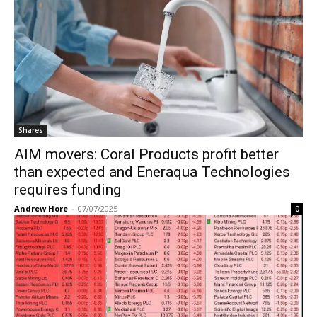
Shares
AIM movers: Coral Products profit better
than expected and Eneraqua Technologies
requires funding
Andrew Hore
-
07/07/2025
0