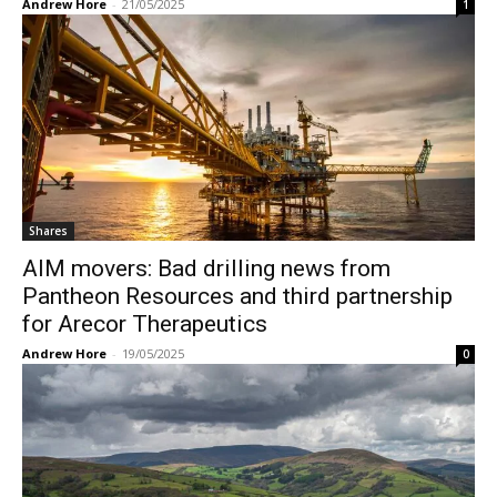
Andrew Hore
-
21/05/2025
1
Shares
AIM movers: Bad drilling news from
Pantheon Resources and third partnership
for Arecor Therapeutics
Andrew Hore
-
19/05/2025
0