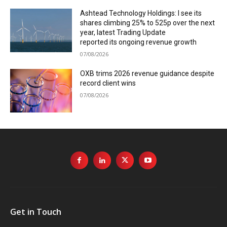
Ashtead Technology Holdings: I see its
shares climbing 25% to 525p over the next
year, latest Trading Update
reported its ongoing revenue growth
07/08/2026
OXB trims 2026 revenue guidance despite
record client wins
07/08/2026
Get in Touch