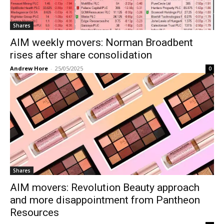
Shares
AIM weekly movers: Norman Broadbent
rises after share consolidation
Andrew Hore
-
25/05/2025
0
Shares
AIM movers: Revolution Beauty approach
and more disappointment from Pantheon
Resources