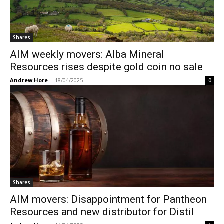
Shares
AIM weekly movers: Alba Mineral
Resources rises despite gold coin no sale
Andrew Hore
-
18/04/2025
0
Shares
AIM movers: Disappointment for Pantheon
Resources and new distributor for Distil