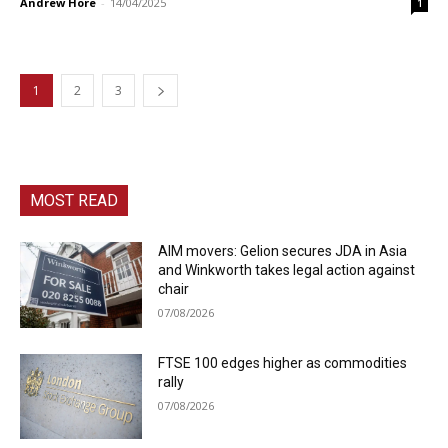
Andrew Hore
-
14/04/2025
1
1
2
3
MOST READ
AIM movers: Gelion secures JDA in Asia
and Winkworth takes legal action against
chair
07/08/2026
FTSE 100 edges higher as commodities
rally
07/08/2026