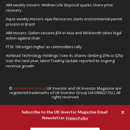
AIM weekly movers: Wellnex Life disposal sparks share price
recovery
Aquis weekly movers: Ajax Resources starts environmental permit
process in Brazil
AIM movers: Gelion secures JDA in Asia and Winkworth takes legal
action against chair
FTSE 100 edges higher as commodities rally
Ashtead Technology Holdings: I see its shares climbing 25% to 525p
over the next year, latest Trading Update reported its ongoing
revenue growth
©
UK Investor Group
UK Investor and UK Investor Magazine are
registered trademarks of UK Investor Group Ltd (09932115) | All
rights reserved