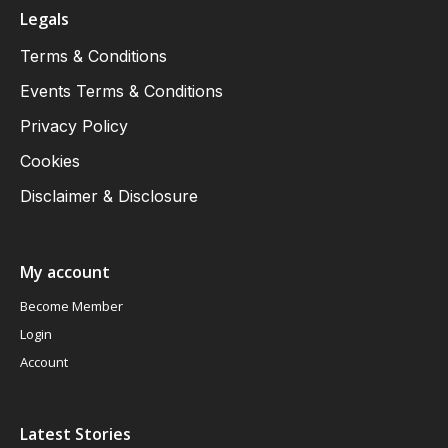
Legals
Terms & Conditions
Events Terms & Conditions
Privacy Policy
Cookies
Disclaimer & Disclosure
My account
Become Member
Login
Account
Latest Stories