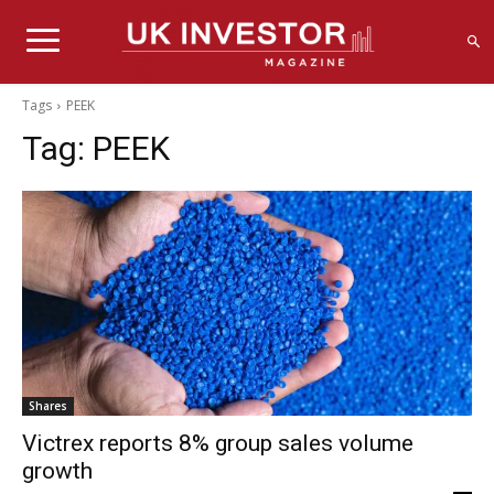
Tags
PEEK
Tag:
PEEK
Shares
Victrex reports 8% group sales volume
growth