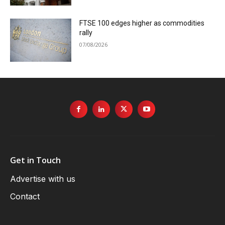
FTSE 100 edges higher as commodities
rally
07/08/2026
Get in Touch
Advertise with us
Contact