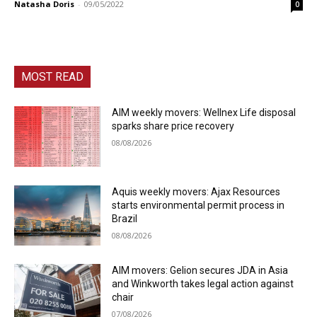
Natasha Doris
-
09/05/2022
0
MOST READ
AIM weekly movers: Wellnex Life disposal
sparks share price recovery
08/08/2026
Aquis weekly movers: Ajax Resources
starts environmental permit process in
Brazil
08/08/2026
AIM movers: Gelion secures JDA in Asia
and Winkworth takes legal action against
chair
07/08/2026