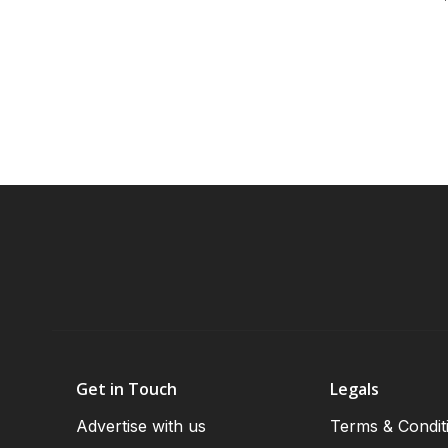
Get in Touch
Legals
Advertise with us
Terms & Condit