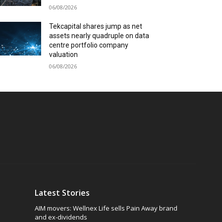
06/08/2026
Tekcapital shares jump as net
assets nearly quadruple on data
centre portfolio company
valuation
06/08/2026
Latest Stories
AIM movers: Wellnex Life sells Pain Away brand
and ex-dividends