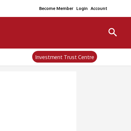
Become Member
Login
Account
Investment Trust Centre