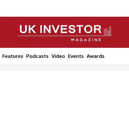
Features
Podcasts
Video
Events
Awards