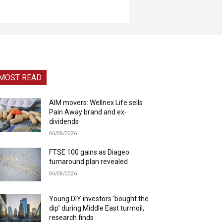
MOST READ
AIM movers: Wellnex Life sells
Pain Away brand and ex-
dividends
06/08/2026
FTSE 100 gains as Diageo
turnaround plan revealed
06/08/2026
Young DIY investors ‘bought the
dip’ during Middle East turmoil,
research finds