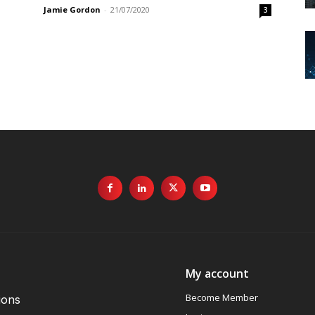
Jamie Gordon
-
21/07/2020
3
My account
Become Member
ions