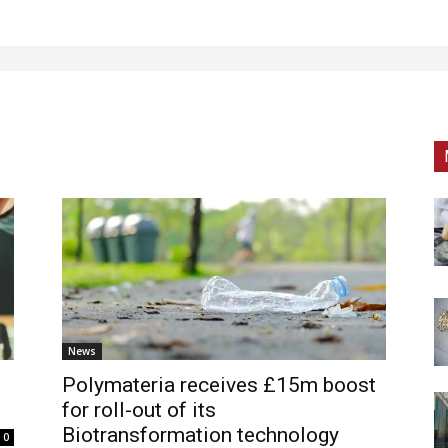
News
Polymateria receives £15m boost
for roll-out of its
Biotransformation technology
0