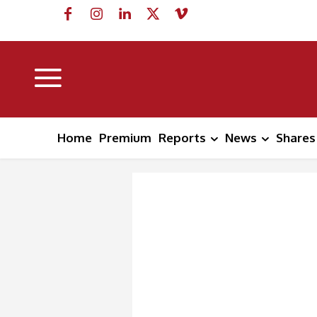
Home
Premium
Reports
News
Shares