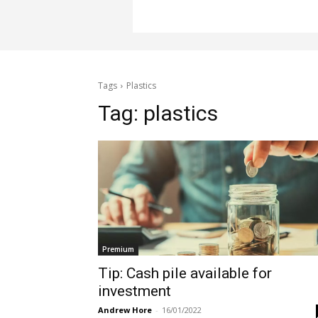
Tags
Plastics
Tag:
plastics
Premium
Tip: Cash pile available for
investment
Andrew Hore
-
16/01/2022