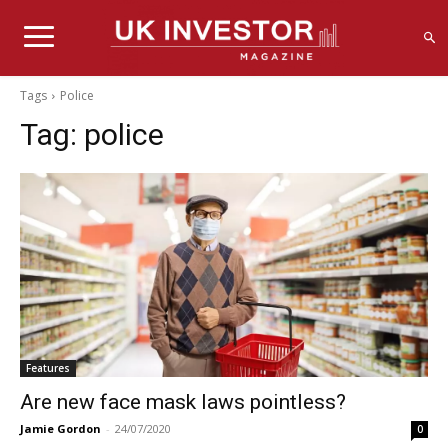
Tags
Police
Tag:
police
Features
Are new face mask laws pointless?
Jamie Gordon
-
24/07/2020
0