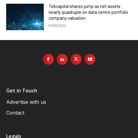
Tekcapital shares jump as net assets
nearly quadruple on data centre portfolio
company valuation
06/08/2026
Get in Touch
Advertise with us
Contact
Legals