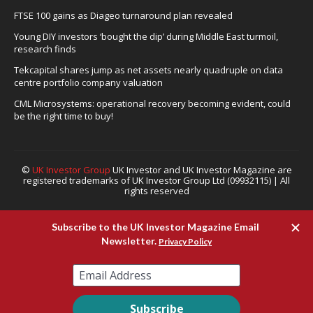
FTSE 100 gains as Diageo turnaround plan revealed
Young DIY investors ‘bought the dip’ during Middle East turmoil,
research finds
Tekcapital shares jump as net assets nearly quadruple on data
centre portfolio company valuation
CML Microsystems: operational recovery becoming evident, could
be the right time to buy!
©
UK Investor Group
UK Investor and UK Investor Magazine are
registered trademarks of UK Investor Group Ltd (09932115) | All
rights reserved