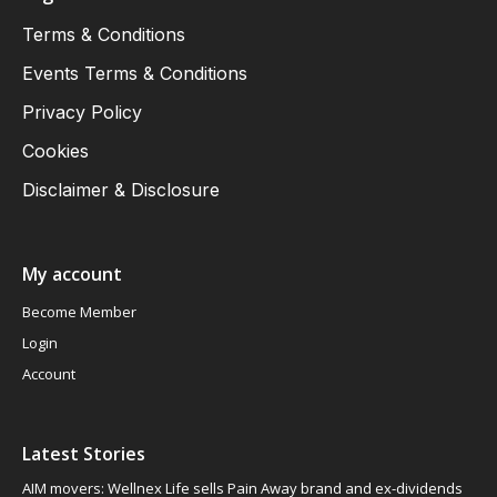
Terms & Conditions
Events Terms & Conditions
Privacy Policy
Cookies
Disclaimer & Disclosure
My account
Become Member
Login
Account
Latest Stories
AIM movers: Wellnex Life sells Pain Away brand and ex-dividends