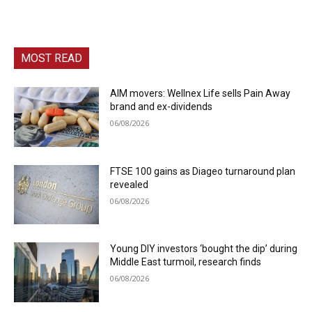
MOST READ
AIM movers: Wellnex Life sells Pain Away
brand and ex-dividends
06/08/2026
FTSE 100 gains as Diageo turnaround plan
revealed
06/08/2026
Young DIY investors ‘bought the dip’ during
Middle East turmoil, research finds
06/08/2026