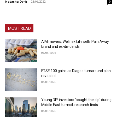
Natasha Doris
-
28/06/2022
0
MOST READ
AIM movers: Wellnex Life sells Pain Away
brand and ex-dividends
06/08/2026
FTSE 100 gains as Diageo turnaround plan
revealed
06/08/2026
Young DIY investors ‘bought the dip’ during
Middle East turmoil, research finds
06/08/2026