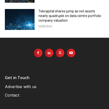
Tekcapital shares jump as net assets
nearly quadruple on data centre portfolio
company valuation
06/08/2026
Get in Touch
Advertise with us
Contact