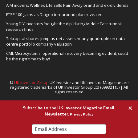
AIM movers: Wellnex Life sells Pain Away brand and ex-dividends
FTSE 100 gains as Diageo turnaround plan revealed
Young DIY investors ‘bought the dip’ during Middle East turmoil,
research finds
Tekcapital shares jump as net assets nearly quadruple on data
centre portfolio company valuation
CML Microsystems: operational recovery becoming evident, could
be the right time to buy!
©
UK Investor Group
UK Investor and UK Investor Magazine are
registered trademarks of UK Investor Group Ltd (09932115) | All
rights reserved