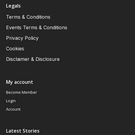
Legals
Terms & Conditions
Events Terms & Conditions
Privacy Policy
Cookies
Disclaimer & Disclosure
My account
Become Member
Login
Account
Latest Stories