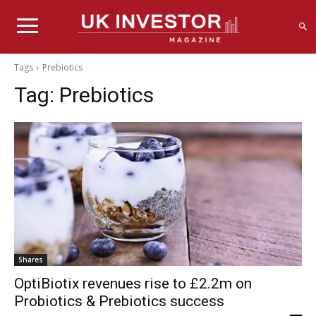
Tags
Prebiotics
Tag:
Prebiotics
Shares
OptiBiotix revenues rise to £2.2m on
Probiotics & Prebiotics success