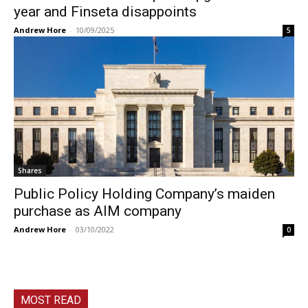
year and Finseta disappoints
Andrew Hore
-
10/09/2025
5
Shares
Public Policy Holding Company’s maiden
purchase as AIM company
Andrew Hore
-
03/10/2022
0
MOST READ