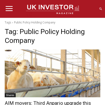
Tags
Public Policy Holding Company
Tag:
Public Policy Holding
Company
Shares
AIM movers: Third Anpario upgrade this