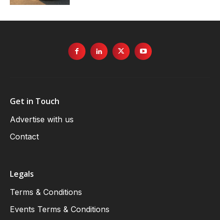
Get in Touch
Advertise with us
Contact
Legals
Terms & Conditions
Events Terms & Conditions