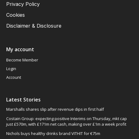
Privacy Policy
Cookies
Disclaimer & Disclosure
My account
Become Member
Login
Account
Latest Stories
Marshalls shares slip after revenue dips in first half
Costain Group: expecting positive Interims on Thursday, mkt cap
just £570m, with £171m net cash, making over £1m a week profit
Nichols buys healthy drinks brand VITHIT for €75m