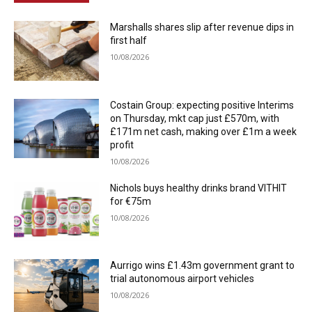
Marshalls shares slip after revenue dips in
first half
10/08/2026
Costain Group: expecting positive Interims
on Thursday, mkt cap just £570m, with
£171m net cash, making over £1m a week
profit
10/08/2026
Nichols buys healthy drinks brand VITHIT
for €75m
10/08/2026
Aurrigo wins £1.43m government grant to
trial autonomous airport vehicles
10/08/2026