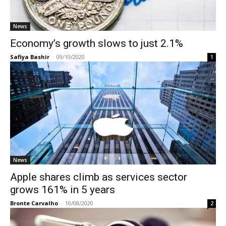
News
Economy’s growth slows to just 2.1%
Safiya Bashir
-
09/10/2020
1
News
Apple shares climb as services sector
grows 161% in 5 years
Bronte Carvalho
-
10/08/2020
2