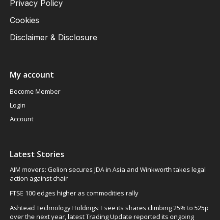
Privacy Policy
Cookies
Disclaimer & Disclosure
My account
Become Member
Login
Account
Latest Stories
AIM movers: Gelion secures JDA in Asia and Winkworth takes legal
action against chair
FTSE 100 edges higher as commodities rally
Ashtead Technology Holdings: I see its shares climbing 25% to 525p
over the next year, latest Trading Update reported its ongoing