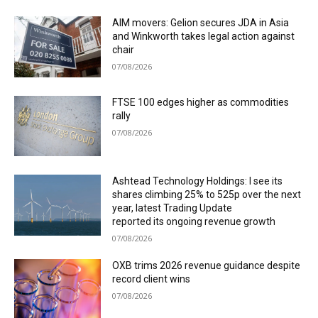
AIM movers: Gelion secures JDA in Asia
and Winkworth takes legal action against
chair
07/08/2026
FTSE 100 edges higher as commodities
rally
07/08/2026
Ashtead Technology Holdings: I see its
shares climbing 25% to 525p over the next
year, latest Trading Update
reported its ongoing revenue growth
07/08/2026
OXB trims 2026 revenue guidance despite
record client wins
07/08/2026