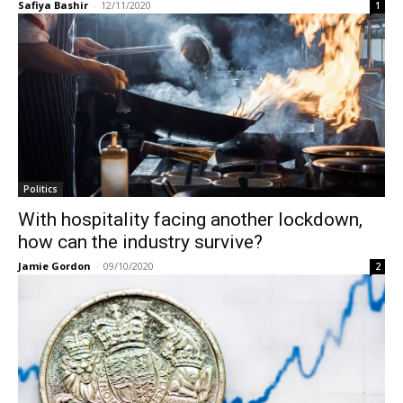
Safiya Bashir
-
12/11/2020
1
Politics
With hospitality facing another lockdown,
how can the industry survive?
Jamie Gordon
-
09/10/2020
2