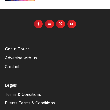
Get in Touch
Advertise with us
Contact
Legals
Terms & Conditions
Events Terms & Conditions