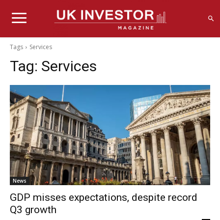
Tags
Services
Tag:
Services
News
GDP misses expectations, despite record
Q3 growth