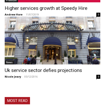
Premium
Higher services growth at Speedy Hire
Andrew Hore
-
11/07/2019
0
News
Uk service sector defies projections
Nicole Jeary
-
05/12/2016
0
MOST READ