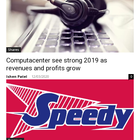
Shares
Computacenter see strong 2019 as
revenues and profits grow
Ishen Patel
-
12/03/2020
0