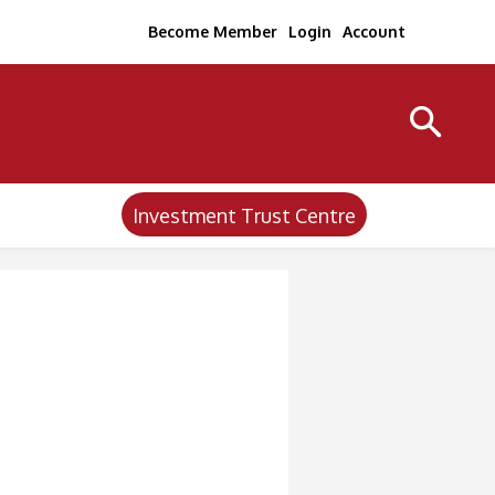
Become Member
Login
Account
Investment Trust Centre