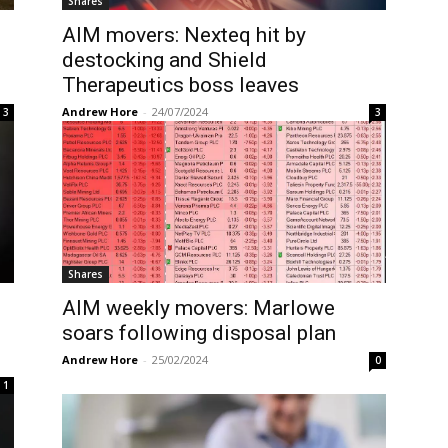
Shares
AIM movers: Nexteq hit by
destocking and Shield
Therapeutics boss leaves
Andrew Hore
-
24/07/2024
3
3
Shares
AIM weekly movers: Marlowe
e
soars following disposal plan
Andrew Hore
-
25/02/2024
0
1