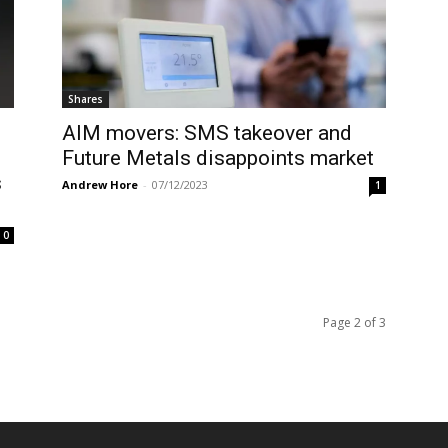
Shares
AIM movers: SMS takeover and
Future Metals disappoints market
s
Andrew Hore
-
07/12/2023
1
0
Page 2 of 3