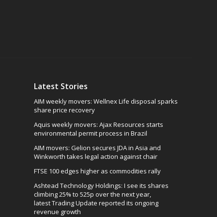
Latest Stories
AIM weekly movers: Wellnex Life disposal sparks
share price recovery
Aquis weekly movers: Ajax Resources starts
environmental permit process in Brazil
AIM movers: Gelion secures JDA in Asia and
Winkworth takes legal action against chair
FTSE 100 edges higher as commodities rally
Ashtead Technology Holdings: I see its shares
climbing 25% to 525p over the next year,
latest Trading Update reported its ongoing
revenue growth