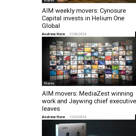
Shares
AIM weekly movers: Cynosure
Capital invests in Helium One
Global
Andrew Hore
-
31/08/2024
Shares
AIM movers: MediaZest winning
work and Jaywing chief executiv
leaves
Andrew Hore
-
13/05/2024