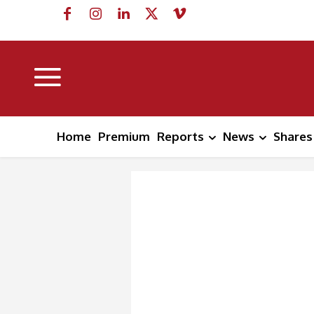
Home
Premium
Reports
News
Shares