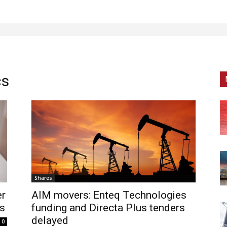
cs
Shares
er
AIM movers: Enteq Technologies
es
funding and Directa Plus tenders
delayed
0