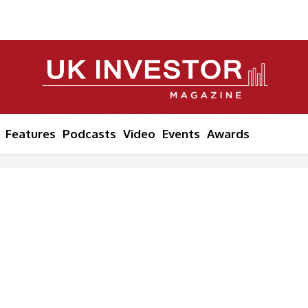
Features
Podcasts
Video
Events
Awards