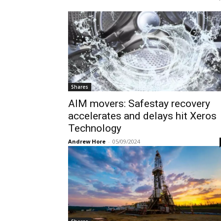
Shares
AIM movers: Safestay recovery
accelerates and delays hit Xeros
Technology
Andrew Hore
-
05/09/2024