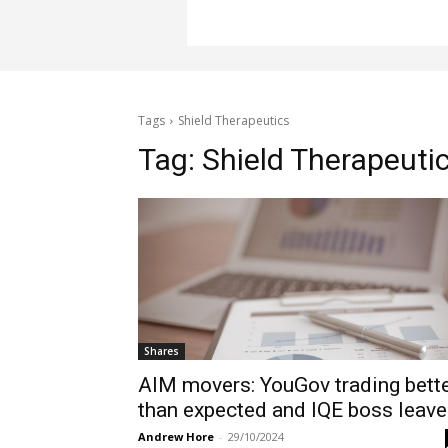
Tags
Shield Therapeutics
Tag:
Shield Therapeuti
Shares
AIM movers: YouGov trading bett
than expected and IQE boss leav
Andrew Hore
-
29/10/2024