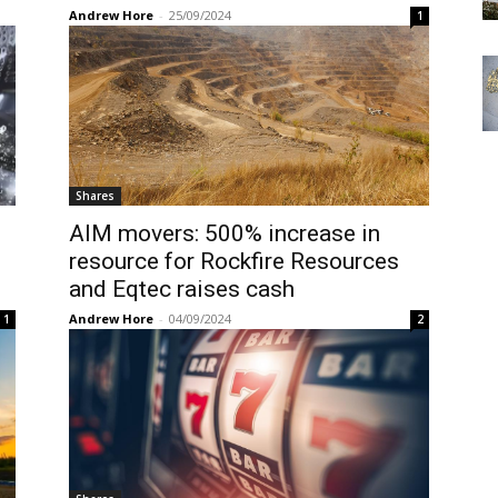
Andrew Hore
-
25/09/2024
1
Shares
AIM movers: 500% increase in
resource for Rockfire Resources
and Eqtec raises cash
Andrew Hore
-
04/09/2024
1
2