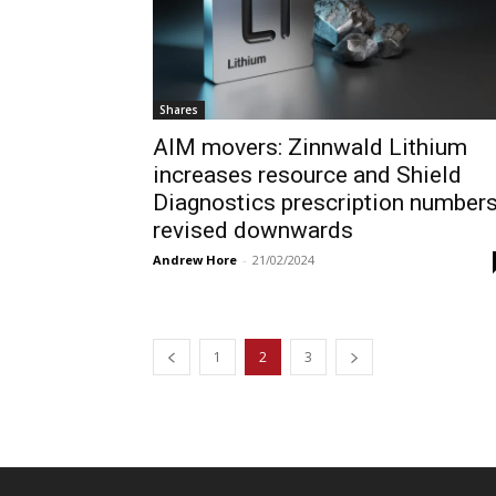
Shares
AIM movers: Zinnwald Lithium
increases resource and Shield
Diagnostics prescription number
revised downwards
Andrew Hore
-
21/02/2024
1
2
3