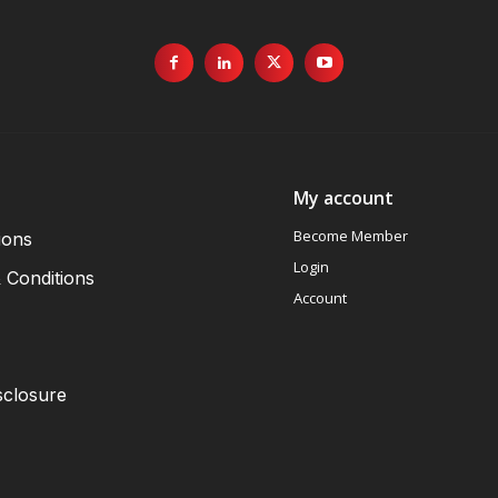
My account
Become Member
ions
Login
 Conditions
Account
sclosure