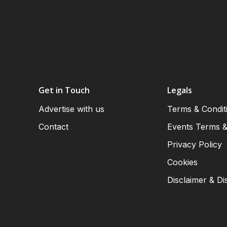
Get in Touch
Legals
Advertise with us
Terms & Condit
Contact
Events Terms &
Privacy Policy
Cookies
Disclaimer & Di