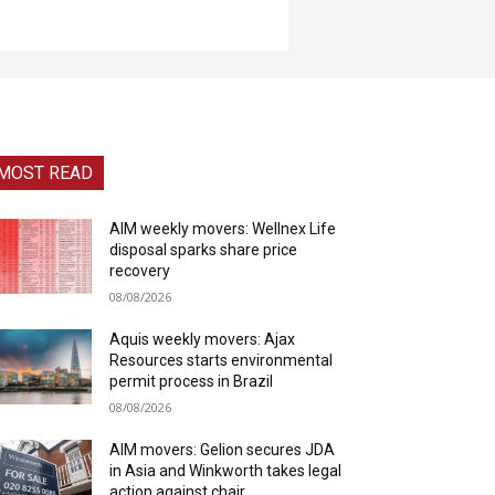
MOST READ
AIM weekly movers: Wellnex Life
disposal sparks share price
recovery
08/08/2026
Aquis weekly movers: Ajax
Resources starts environmental
permit process in Brazil
08/08/2026
AIM movers: Gelion secures JDA
in Asia and Winkworth takes legal
action against chair