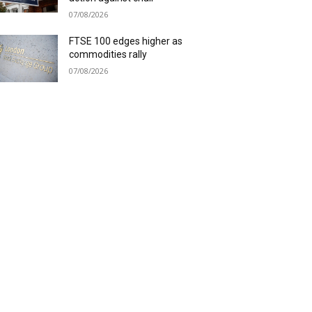
07/08/2026
FTSE 100 edges higher as
commodities rally
07/08/2026