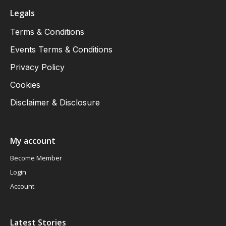
Legals
Terms & Conditions
Events Terms & Conditions
Privacy Policy
Cookies
Disclaimer & Disclosure
My account
Become Member
Login
Account
Latest Stories