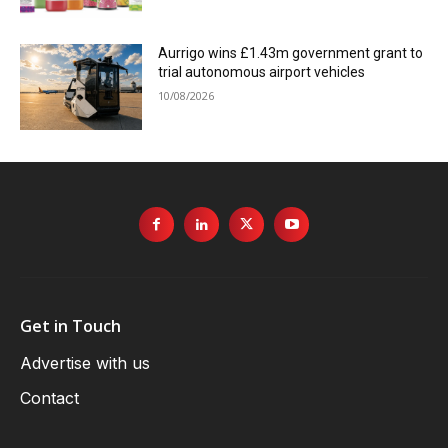
Aurrigo wins £1.43m government grant to
trial autonomous airport vehicles
10/08/2026
Get in Touch
Advertise with us
Contact