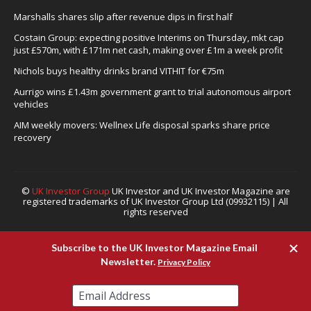
Marshalls shares slip after revenue dips in first half
Costain Group: expecting positive Interims on Thursday, mkt cap
just £570m, with £171m net cash, making over £1m a week profit
Nichols buys healthy drinks brand VITHIT for €75m
Aurrigo wins £1.43m government grant to trial autonomous airport
vehicles
AIM weekly movers: Wellnex Life disposal sparks share price
recovery
©
UK Investor Group
UK Investor and UK Investor Magazine are
registered trademarks of UK Investor Group Ltd (09932115) | All
rights reserved