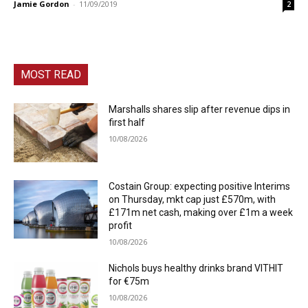
Jamie Gordon
-
11/09/2019
2
MOST READ
Marshalls shares slip after revenue dips in
first half
10/08/2026
Costain Group: expecting positive Interims
on Thursday, mkt cap just £570m, with
£171m net cash, making over £1m a week
profit
10/08/2026
Nichols buys healthy drinks brand VITHIT
for €75m
10/08/2026