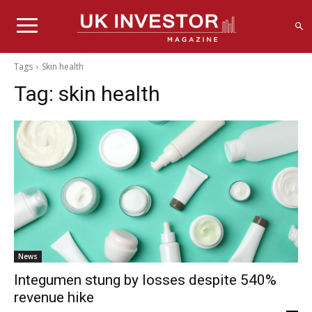
Tags
Skin health
Tag:
skin health
News
Integumen stung by losses despite 540%
revenue hike